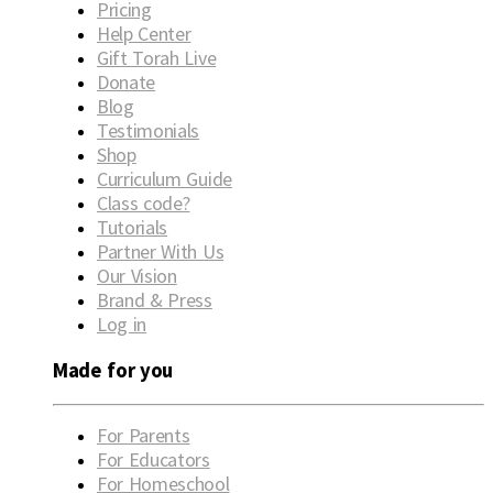
Pricing
Help Center
Gift Torah Live
Donate
Blog
Testimonials
Shop
Curriculum Guide
Class code?
Tutorials
Partner With Us
Our Vision
Brand & Press
Log in
Made for you
For Parents
For Educators
For Homeschool