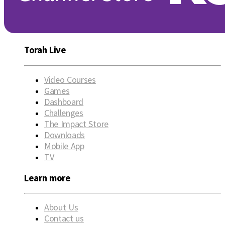
Torah Live
Video Courses
Games
Dashboard
Challenges
The Impact Store
Downloads
Mobile App
TV
Learn more
About Us
Contact us