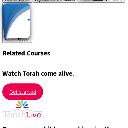
Source Sheets
Related Courses
Watch Torah come alive.
Get started