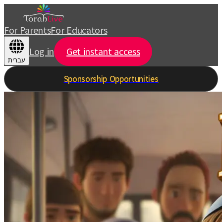
For Parents
For Educators
Log in
Get instant access
עברית
Sponsorship Opportunities