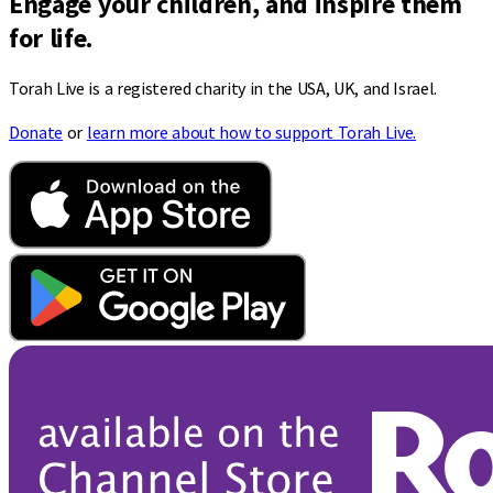
Engage your children, and inspire them
for life.
Torah Live is a registered charity in the USA, UK, and Israel.
Donate
or
learn more about how to support Torah Live.