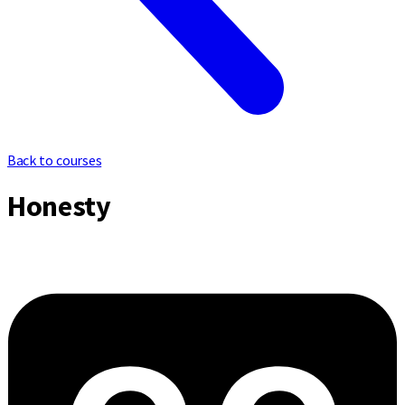
Back to courses
Honesty