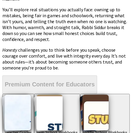
You’ll explore real situations you actually face: owning up to
mistakes, being fair in games and schoolwork, returning what
isn’t yours, and telling the truth even when no one is watching.
With humor, warmth, and straight talk, Rabbi Siddur breaks it
down so you can see how small honest choices build trust,
confidence, and respect.
Honesty
challenges you to think before you speak, choose
courage over comfort, and live with integrity every day. It’s not
about rules—it’s about becoming someone others trust, and
someone you’re proud to be.
Premium Content for Educators
Teacher Guides
High School Workbooks
Middle School Workbooks