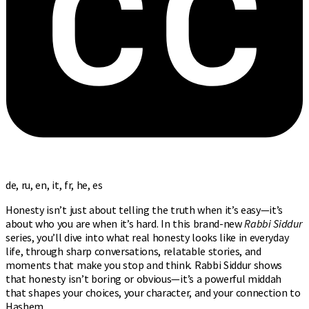
de, ru, en, it, fr, he, es
Honesty isn’t just about telling the truth when it’s easy—it’s
about who you are when it’s hard. In this brand-new
Rabbi Siddur
series, you’ll dive into what real honesty looks like in everyday
life, through sharp conversations, relatable stories, and
moments that make you stop and think. Rabbi Siddur shows
that honesty isn’t boring or obvious—it’s a powerful middah
that shapes your choices, your character, and your connection to
Hashem.