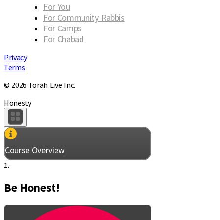
For You
For Community Rabbis
For Camps
For Chabad
Privacy
Terms
© 2026 Torah Live Inc.
Honesty
Course Overview
1.
Be Honest!