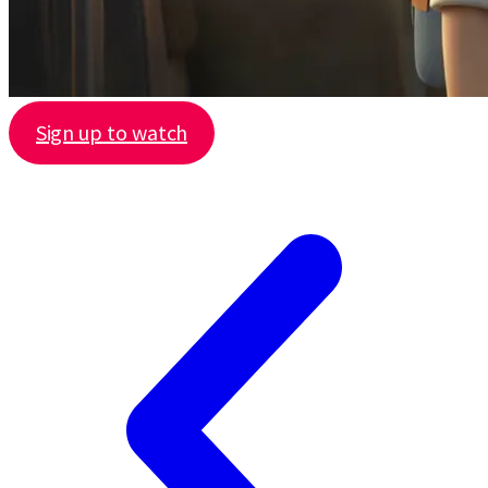
Sign up to watch
Share