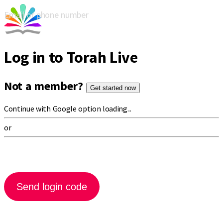
Email or phone number
Log in to Torah Live
Not a member?
Get started now
Continue with Google option loading...
or
Send login code