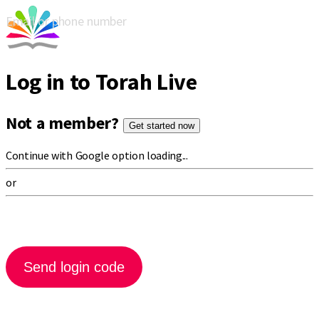
Email or phone number
Log in to Torah Live
Not a member?
Get started now
Continue with Google option loading...
or
Send login code