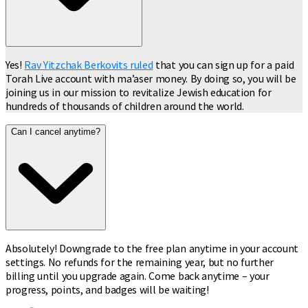
Yes!
Rav Yitzchak Berkovits ruled
that you can sign up for a paid
Torah Live account with ma’aser money. By doing so, you will be
joining us in our mission to revitalize Jewish education for
hundreds of thousands of children around the world.
Can I cancel anytime?
Absolutely! Downgrade to the free plan anytime in your account
settings. No refunds for the remaining year, but no further
billing until you upgrade again. Come back anytime – your
progress, points, and badges will be waiting!