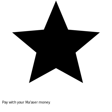
Pay with your Ma’aser money.