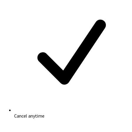
Cancel anytime