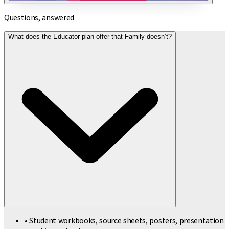
Questions, answered
What does the Educator plan offer that Family doesn’t?
• Student workbooks, source sheets, posters, presentation