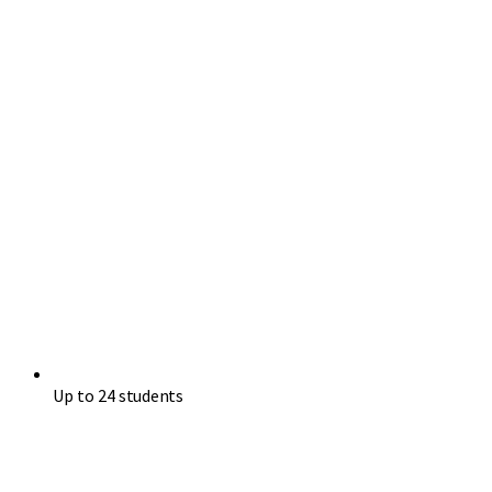
Up to 24 students