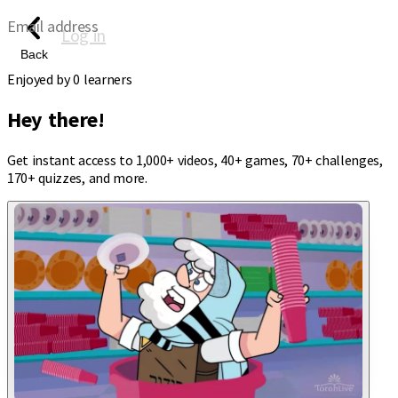
Email address
Log in
Back
Enjoyed by
0
learners
Hey there!
Get instant access to 1,000+ videos, 40+ games, 70+ challenges,
170+ quizzes, and more.