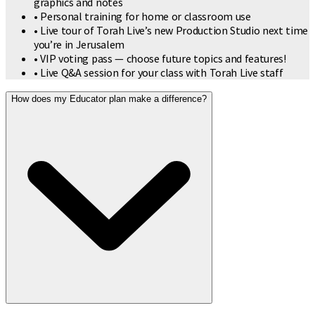
graphics and notes
• Personal training for home or classroom use
• Live tour of Torah Live’s new Production Studio next time
you’re in Jerusalem
• VIP voting pass — choose future topics and features!
• Live Q&A session for your class with Torah Live staff
How does my Educator plan make a difference?