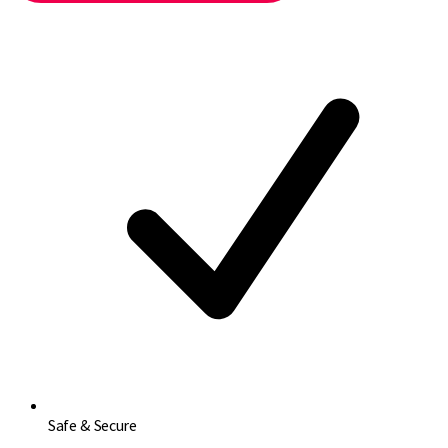
Safe & Secure