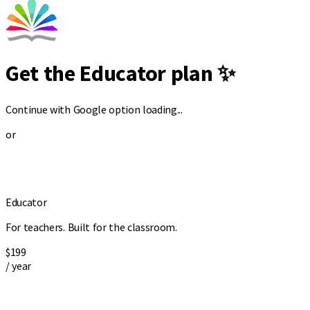
Get the Educator plan ✨
Continue with Google option loading...
or
Educator
For teachers. Built for the classroom.
$199
/ year