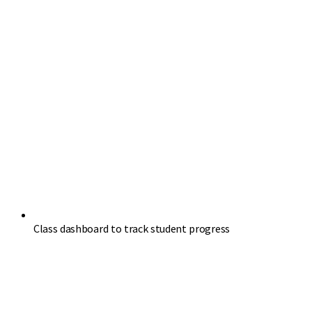
Class dashboard to track student progress