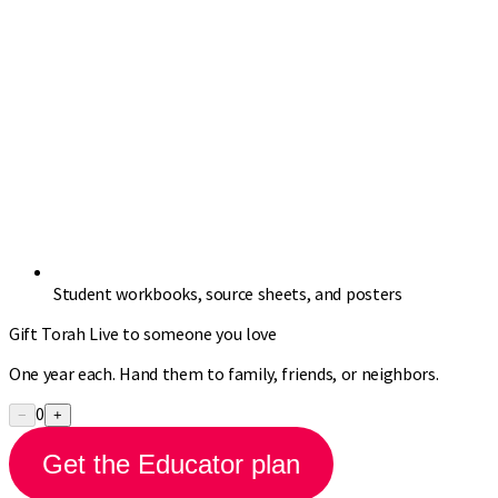
Student workbooks, source sheets, and posters
Gift Torah Live to someone you love
One year each. Hand them to family, friends, or neighbors.
0
−
+
Get the Educator plan