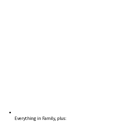
Everything in Family, plus: