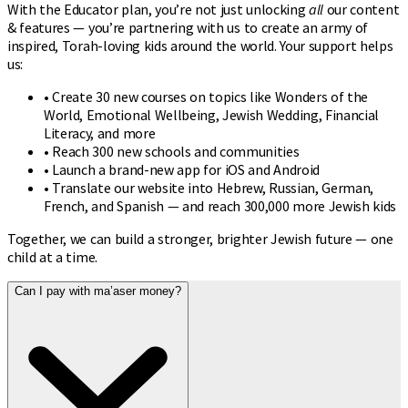
With the Educator plan, you’re not just unlocking
all
our content
& features — you’re partnering with us to create an army of
inspired, Torah-loving kids around the world. Your support helps
us:
• Create 30 new courses on topics like Wonders of the
World, Emotional Wellbeing, Jewish Wedding, Financial
Literacy, and more
• Reach 300 new schools and communities
• Launch a brand-new app for iOS and Android
• Translate our website into Hebrew, Russian, German,
French, and Spanish — and reach 300,000 more Jewish kids
Together, we can build a stronger, brighter Jewish future — one
child at a time.
Can I pay with ma’aser money?