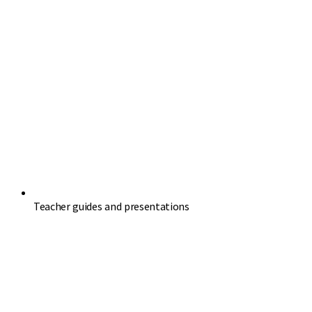
Teacher guides and presentations