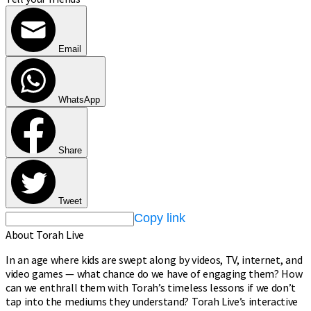
Email
WhatsApp
Share
Tweet
Copy link
About Torah Live
In an age where kids are swept along by videos, TV, internet, and
video games — what chance do we have of engaging them? How
can we enthrall them with Torah’s timeless lessons if we don’t
tap into the mediums they understand? Torah Live’s interactive