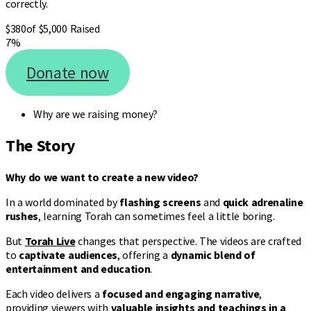
correctly.
$380
of $5,000 Raised
7%
Donate now
Why are we raising money?
The Story
Why do we want to create a new video?
In a world dominated by
flashing screens
and
quick adrenaline
rushes
, learning Torah can sometimes feel a little boring.
But
Torah Live
changes that perspective. The videos are crafted
to
captivate audiences
, offering a
dynamic blend of
entertainment and education
.
Each video delivers a
focused and engaging narrative
,
providing viewers with
valuable insights and teachings in a