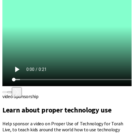
video Sponsorship
Learn about proper technology use
Help sponsor a video on Proper Use of Technology for Torah
Live, to teach kids around the world how to use technology