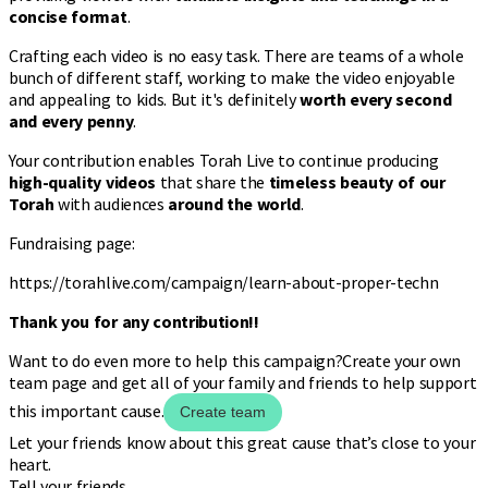
concise format
.
Crafting each video is no easy task. There are teams of a whole
bunch of different staff, working to make the video enjoyable
and appealing to kids. But it's definitely
worth every second
and every penny
.
Your contribution enables Torah Live to continue producing
high-quality videos
that share the
timeless beauty of our
Torah
with audiences
around the world
.
Fundraising page:
https://torahlive.com/campaign/learn-about-proper-techn
Thank you for any contribution!!
Want to do even more to help this campaign?
Create your own
team page and get all of your family and friends to help support
this important cause.
Create team
Let your friends know about this great cause that’s close to your
heart.
Tell your friends