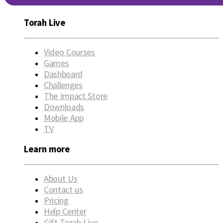
Torah Live
Video Courses
Games
Dashboard
Challenges
The Impact Store
Downloads
Mobile App
TV
Learn more
About Us
Contact us
Pricing
Help Center
Gift Torah Live