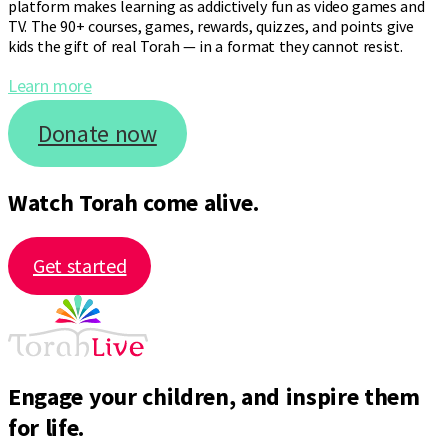
platform makes learning as addictively fun as video games and
TV. The 90+ courses, games, rewards, quizzes, and points give
kids the gift of real Torah — in a format they cannot resist.
Learn more
Donate now
Watch Torah come alive.
Get started
Engage your children, and inspire them
for life.