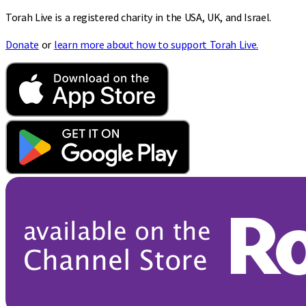
Torah Live is a registered charity in the USA, UK, and Israel.
Donate
or
learn more about how to support Torah Live.