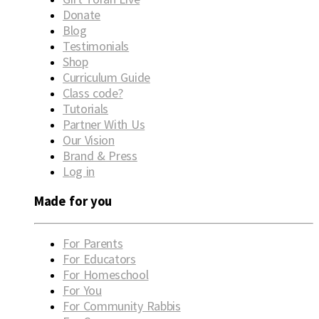
Donate
Blog
Testimonials
Shop
Curriculum Guide
Class code?
Tutorials
Partner With Us
Our Vision
Brand & Press
Log in
Made for you
For Parents
For Educators
For Homeschool
For You
For Community Rabbis