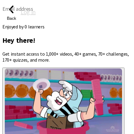
Email address
Log in
Back
Enjoyed by
0
learners
Hey there!
Get instant access to 1,000+ videos, 40+ games, 70+ challenges,
170+ quizzes, and more.