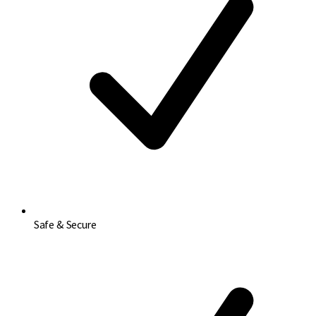
Safe & Secure