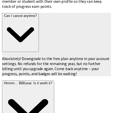
member or student with their own profile so they can keep
track of progress earn points.
Can I cancel anytime?
Absolutely! Downgrade to the free plan anytime in your account
settings. No refunds for the remaining year, but no further
billing until you upgrade again. Come back anytime – your
progress, points, and badges will be waiting!
Hmmm… $99/year. Is it worth it?