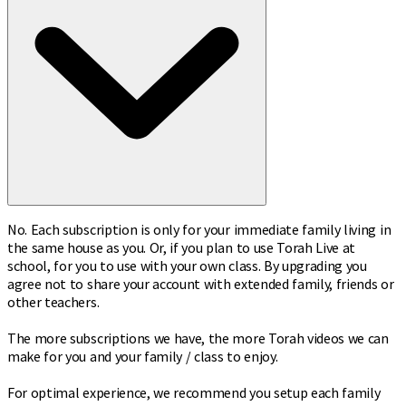
No. Each subscription is only for your immediate family living in
the same house as you. Or, if you plan to use Torah Live at
school, for you to use with your own class. By upgrading you
agree not to share your account with extended family, friends or
other teachers.
The more subscriptions we have, the more Torah videos we can
make for you and your family / class to enjoy.
For optimal experience, we recommend you setup each family