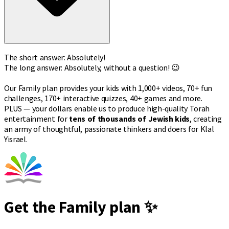
The short answer: Absolutely!
The long answer: Absolutely, without a question! 😉
Our Family plan provides your kids with 1,000+ videos, 70+ fun
challenges, 170+ interactive quizzes, 40+ games and more.
PLUS — your dollars enable us to produce high-quality Torah
entertainment for
tens of thousands of Jewish kids
, creating
an army of thoughtful, passionate thinkers and doers for Klal
Yisrael.
Get the Family plan ✨