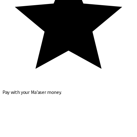
Pay with your Ma’aser money.