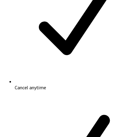
Cancel anytime