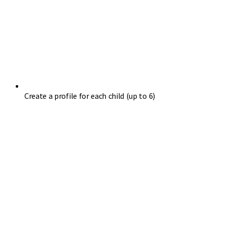
Create a profile for each child (up to 6)