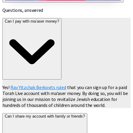
Questions, answered
Can I pay with ma’aser money?
Yes!
Rav Yitzchak Berkovits ruled
that you can sign up for a paid
Torah Live account with ma’aser money. By doing so, you will be
joining us in our mission to revitalize Jewish education for
hundreds of thousands of children around the world.
Can I share my account with family or friends?