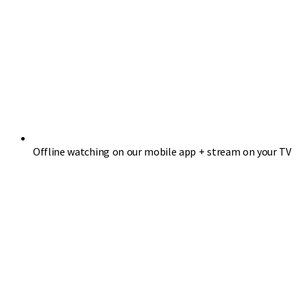
Offline watching on our mobile app + stream on your TV