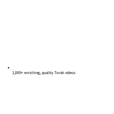
1,000+ enriching, quality Torah videos