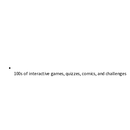
100s of interactive games, quizzes, comics, and challenges