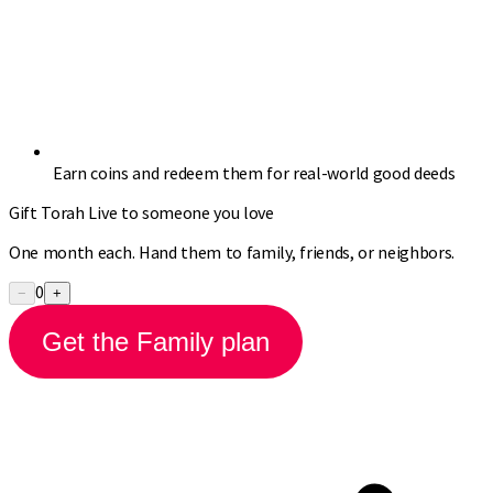
Earn coins and redeem them for real-world good deeds
Gift Torah Live to someone you love
One month each. Hand them to family, friends, or neighbors.
0
−
+
Get the Family plan