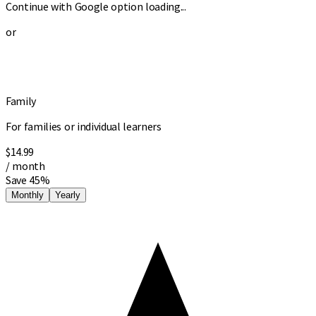
Continue with Google option loading...
or
Family
For families or individual learners
$14.99
/ month
Save 45%
Monthly
Yearly