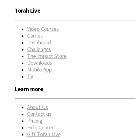
Torah Live
Video Courses
Games
Dashboard
Challenges
The Impact Store
Downloads
Mobile App
TV
Learn more
About Us
Contact us
Pricing
Help Center
Gift Torah Live