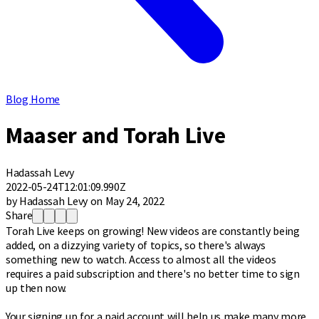
Blog Home
Maaser and Torah Live
Hadassah Levy
2022-05-24T12:01:09.990Z
by Hadassah Levy on May 24, 2022
Share
Torah Live keeps on growing! New videos are constantly being
added, on a dizzying variety of topics, so there's always
something new to watch. Access to almost all the videos
requires a paid subscription and there's no better time to sign
up then now.
Your signing up for a paid account will help us make many more