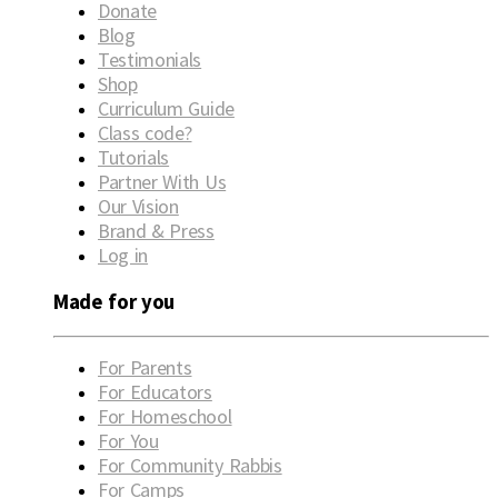
Donate
Blog
Testimonials
Shop
Curriculum Guide
Class code?
Tutorials
Partner With Us
Our Vision
Brand & Press
Log in
Made for you
For Parents
For Educators
For Homeschool
For You
For Community Rabbis
For Camps