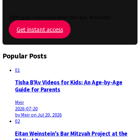
100% guilt-free screen time (buh-bye, Minecraft)
Get instant access
Popular Posts
01
Tisha B'Av Videos for Kids: An Age-by-Age
Guide for Parents
Meir
2026-07-20
by Meir on Jul 20, 2026
02
Eitan Weinstein’s Bar Mitzvah Project at the