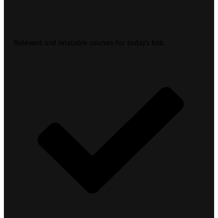
Relevant and relatable courses for today’s kids