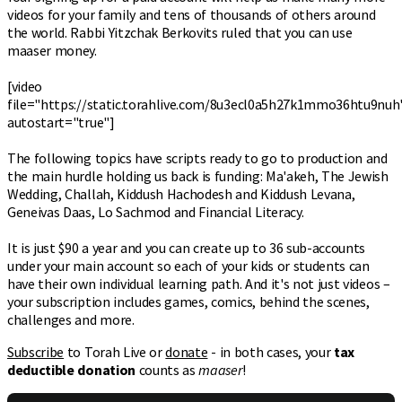
videos for your family and tens of thousands of others around
the world. Rabbi Yitzchak Berkovits ruled that you can use
maaser money.
[video
file="https://static.torahlive.com/8u3ecl0a5h27k1mmo36htu9nuh
autostart="true"]
The following topics have scripts ready to go to production and
the main hurdle holding us back is funding: Ma'akeh, The Jewish
Wedding, Challah, Kiddush Hachodesh and Kiddush Levana,
Geneivas Daas, Lo Sachmod and Financial Literacy.
It is just $90 a year and you can create up to 36 sub-accounts
under your main account so each of your kids or students can
have their own individual learning path. And it's not just videos –
your subscription includes games, comics, behind the scenes,
challenges and more.
Subscribe
to Torah Live or
donate
- in both cases, your
tax
deductible donation
counts as
maaser
!