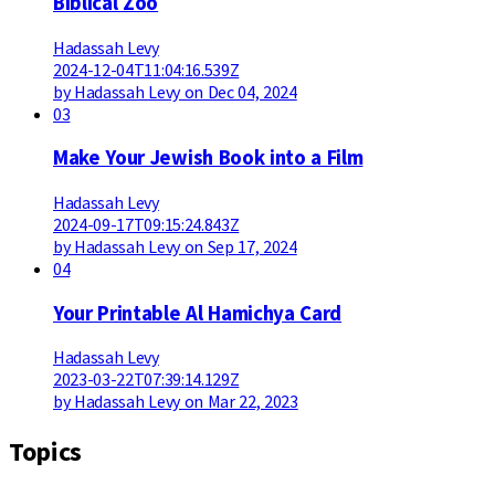
Biblical Zoo
Hadassah Levy
2024-12-04T11:04:16.539Z
by Hadassah Levy on Dec 04, 2024
03
Make Your Jewish Book into a Film
Hadassah Levy
2024-09-17T09:15:24.843Z
by Hadassah Levy on Sep 17, 2024
04
Your Printable Al Hamichya Card
Hadassah Levy
2023-03-22T07:39:14.129Z
by Hadassah Levy on Mar 22, 2023
Topics