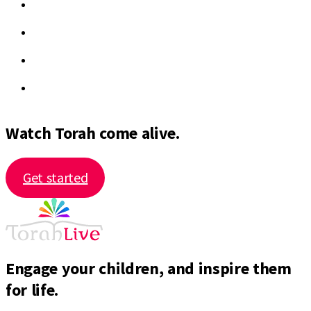
Watch Torah come alive.
Get started
Engage your children, and inspire them
for life.