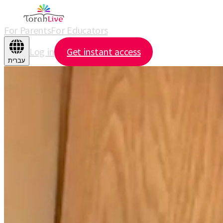
For Parents
For Educators
Log in
Get instant access
עברית