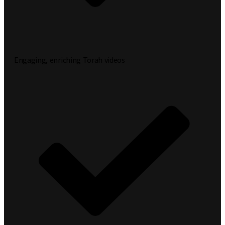
Engaging, enriching Torah videos