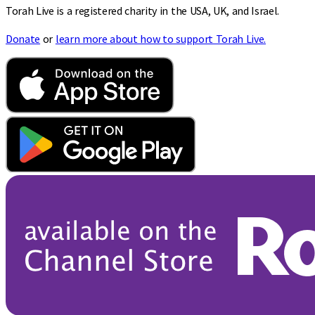
Torah Live is a registered charity in the USA, UK, and Israel.
Donate
or
learn more about how to support Torah Live.