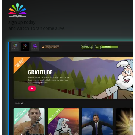
sign up today
and watch Torah come alive.