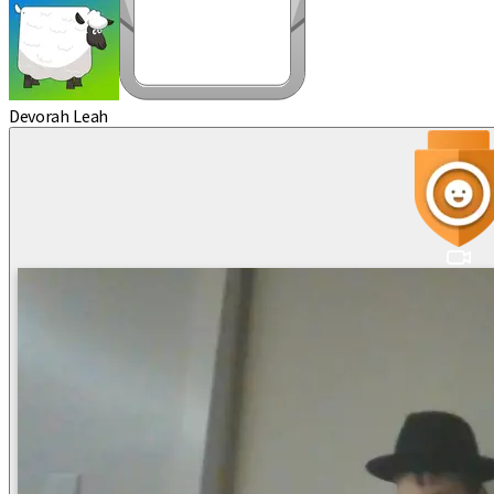
Devorah Leah