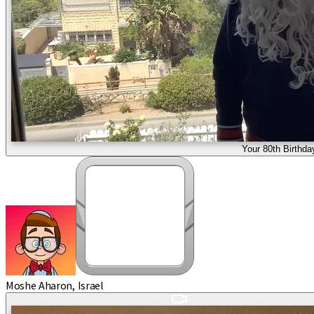
Your 80th Birthda
Moshe Aharon, Israel