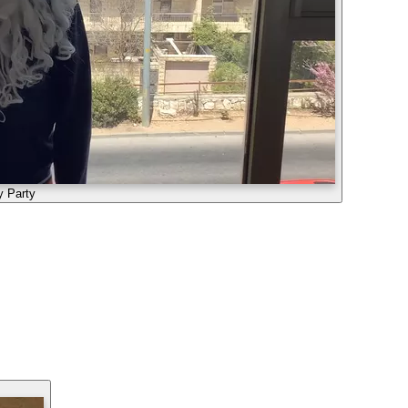
y Party