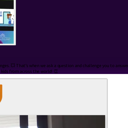
es. 💥 That’s when we ask a question and challenge you to answer i
 kids from across the world! 👏