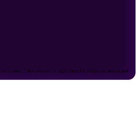
n a video. Then, we post it right here for others to watch and