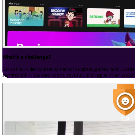
What’s a challenge?
Each of our video courses comes with quizzes, games, and…challeng
say “Pshhh!” ✨ You earn points, have fun, and inspire other Jewish