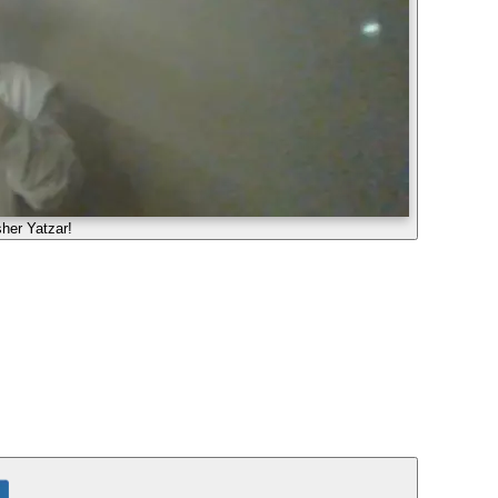
her Yatzar!