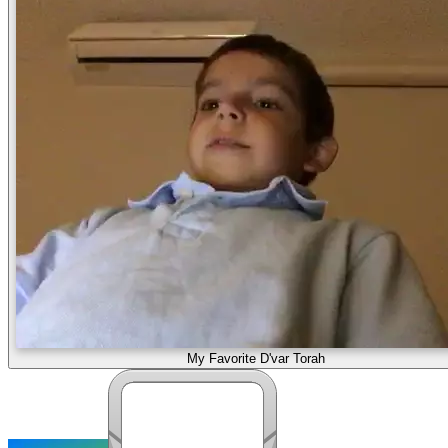
My Favorite D'var Torah