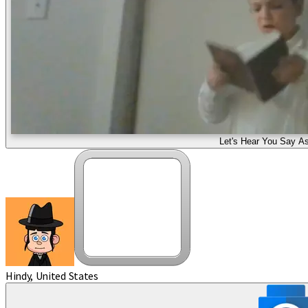
Let's Hear You Say As
Hindy, United States