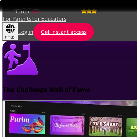
For Parents
For Educators
Log in
Get instant access
עברית
The Challenge Wall of Fame