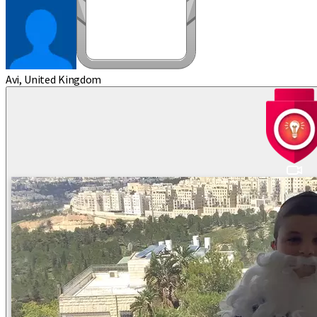
Avi, United Kingdom