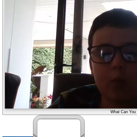
What Can You