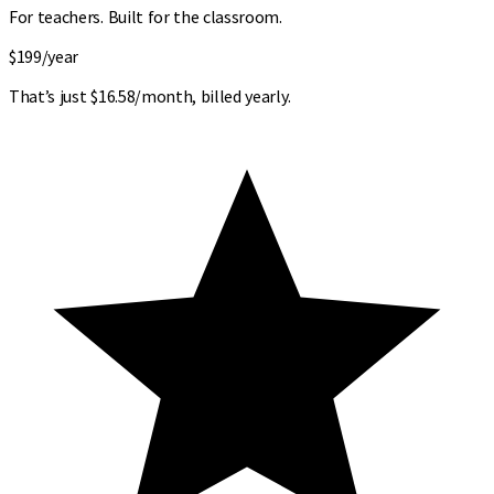
For teachers. Built for the classroom.
$199
/year
That’s just $16.58/month, billed yearly.