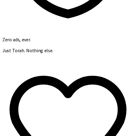
Zero ads, ever.
Just Torah. Nothing else.