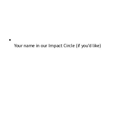
Your name in our Impact Circle (if you’d like)