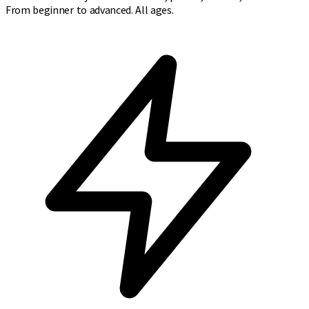
From beginner to advanced. All ages.