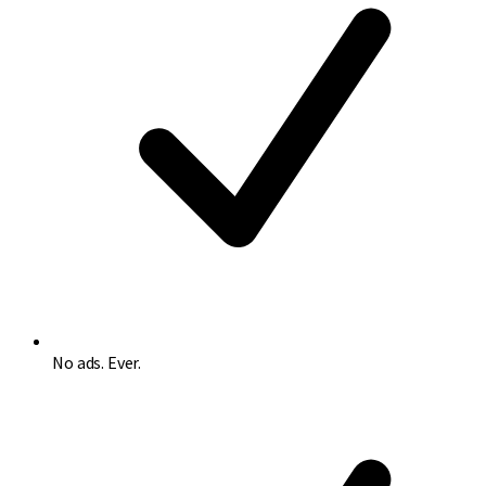
No ads. Ever.