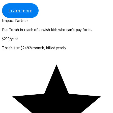
Learn more
Impact Partner
Put Torah in reach of Jewish kids who can’t pay for it.
$299
/year
That’s just $24.92/month, billed yearly.