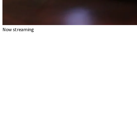
Now streaming