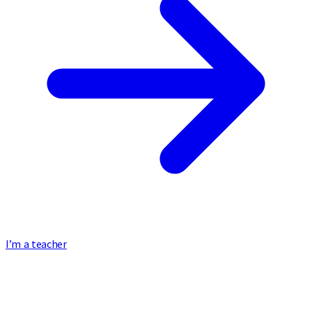
I’m a teacher