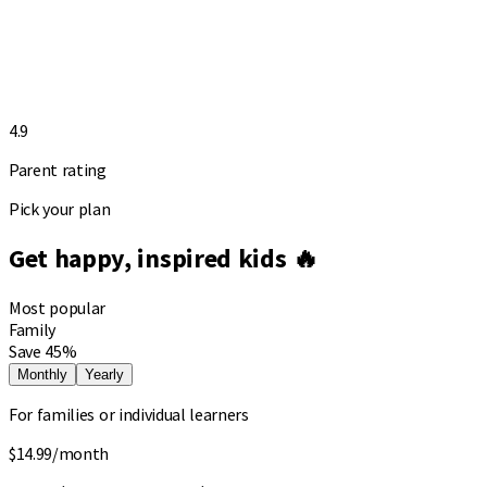
4.9
Parent rating
Pick your plan
Get happy, inspired kids 🔥
Most popular
Family
Save 45%
Monthly
Yearly
For families or individual learners
$14.99
/month