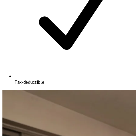
Tax-deductible