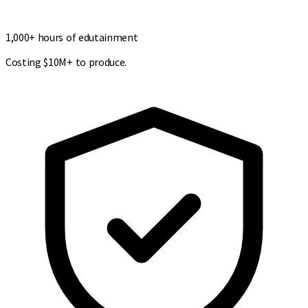
1,000+ hours of edutainment
Costing $10M+ to produce.