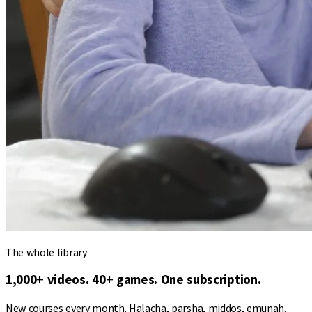
The whole library
1,000+ videos. 40+ games. One subscription.
New courses every month. Halacha, parsha, middos, emunah.