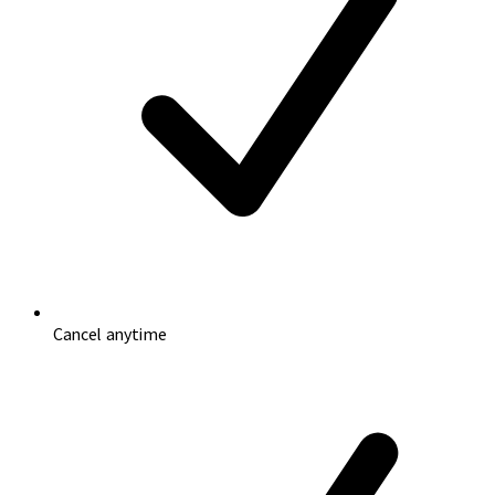
Cancel anytime