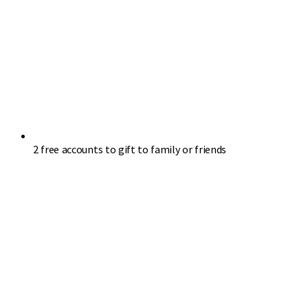
2 free accounts to gift to family or friends