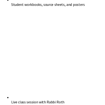
Student workbooks, source sheets, and posters
Live class session with Rabbi Roth