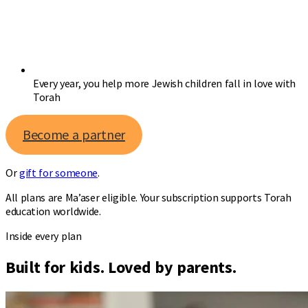
Every year, you help more Jewish children fall in love with
Torah
Become a partner
Or
gift for someone
.
All plans are Ma’aser eligible. Your subscription supports Torah
education worldwide.
Inside every plan
Built for kids. Loved by parents.