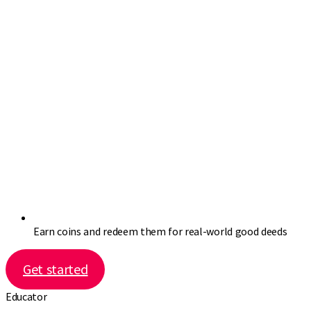
Earn coins and redeem them for real-world good deeds
Get started
Educator