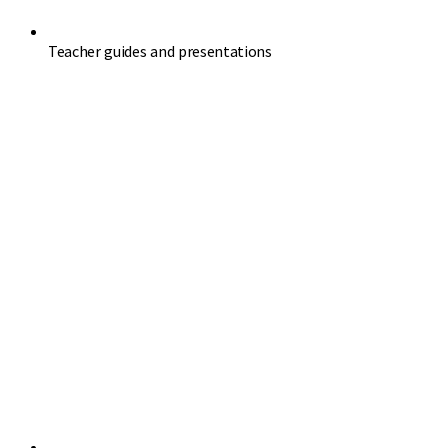
Teacher guides and presentations