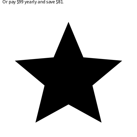
Or pay $99 yearly and save $81.