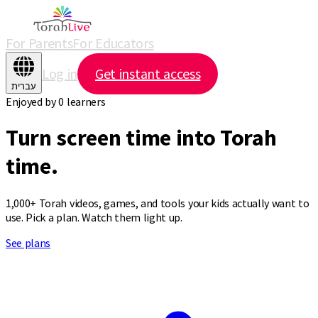
For Parents
For Educators
Log in
Get instant access
עברית
Enjoyed by
0
learners
Turn screen time
into Torah
time.
1,000+ Torah videos, games, and tools your kids actually want to
use. Pick a plan. Watch them light up.
See plans