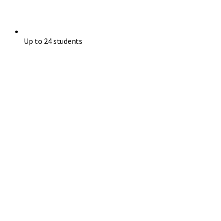
Up to 24 students