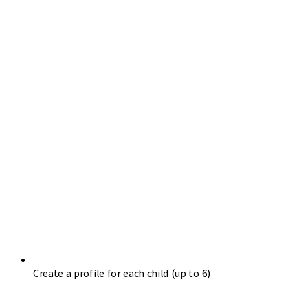
Create a profile for each child (up to 6)