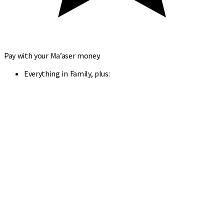
Pay with your Ma’aser money.
Everything in Family, plus: