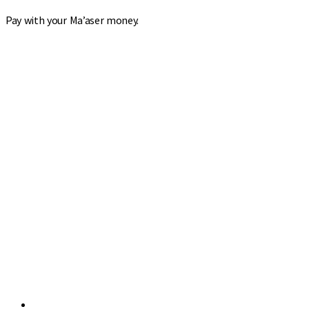
Pay with your Ma’aser money.