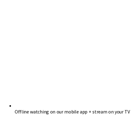
Offline watching on our mobile app + stream on your TV