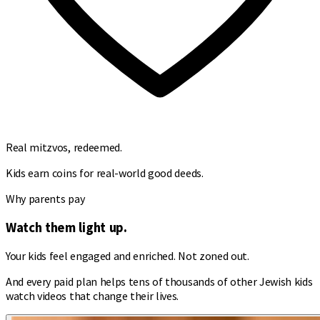
Real mitzvos, redeemed.
Kids earn coins for real-world good deeds.
Why parents pay
Watch them light up.
Your kids feel engaged and enriched. Not zoned out.
And every paid plan helps tens of thousands of other Jewish kids
watch videos that change their lives.