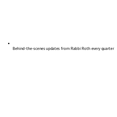
Behind-the-scenes updates from Rabbi Roth every quarter