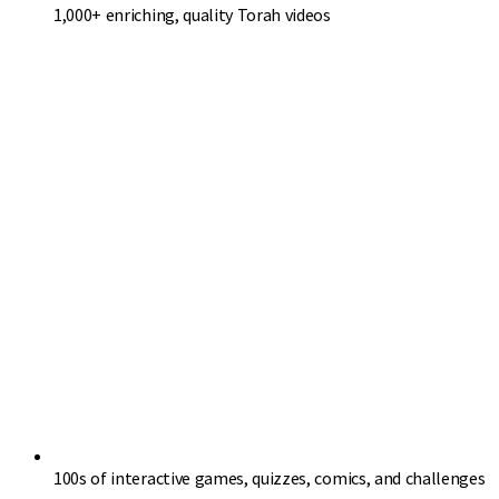
1,000+ enriching, quality Torah videos
100s of interactive games, quizzes, comics, and challenges