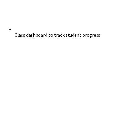
Class dashboard to track student progress