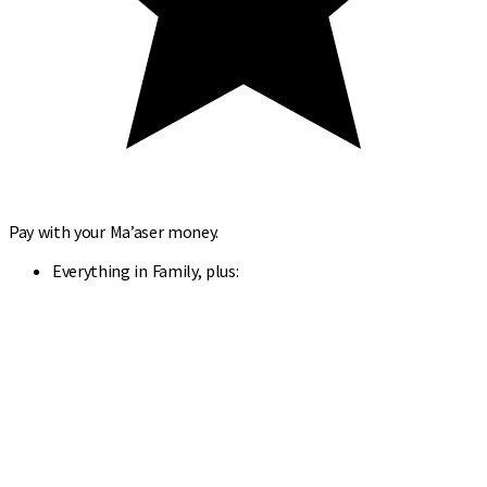
Pay with your Ma’aser money.
Everything in Family, plus: