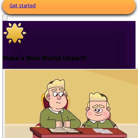
Get started
Make a Real World Impact!