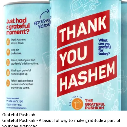
Grateful Pushkah
Grateful Pushkah - A beautiful way to make gratitude a part of
your day, every day.