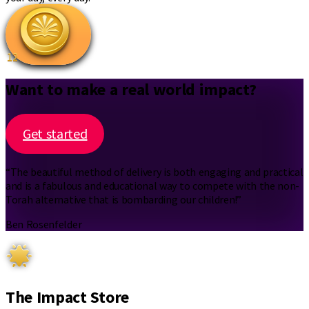
12
Want to make a real world impact?
Get started
“The beautiful method of delivery is both engaging and practical
and is a fabulous and educational way to compete with the non-
Torah alternative that is bombarding our children!”
Ben Rosenfelder
The Impact Store