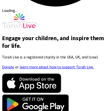
Loading...
Engage your children, and inspire them
for life.
Torah Live is a registered charity in the USA, UK, and Israel.
Donate
or
learn more about how to support Torah Live.