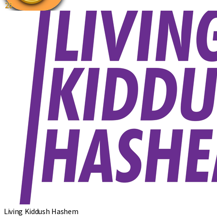
20
Living Kiddush Hashem