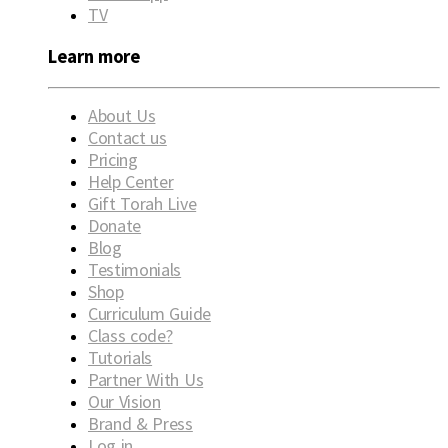
TV
Learn more
About Us
Contact us
Pricing
Help Center
Gift Torah Live
Donate
Blog
Testimonials
Shop
Curriculum Guide
Class code?
Tutorials
Partner With Us
Our Vision
Brand & Press
Log in