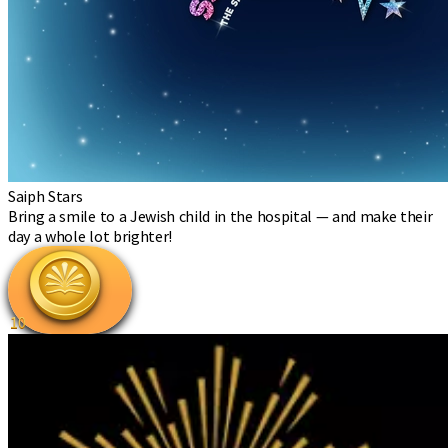
Saiph Stars
Bring a smile to a Jewish child in the hospital — and make their
day a whole lot brighter!
10