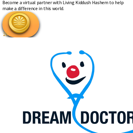
Become a virtual partner with Living Kiddush Hashem to help
make a difference in this world.
10