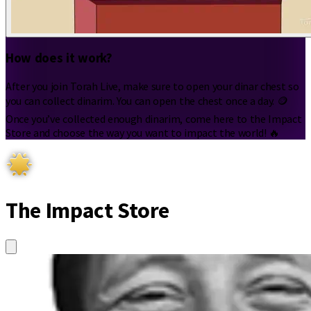
How does it work?
After you join Torah Live, make sure to open your dinar chest so
you can collect dinarim. You can open the chest once a day. 🪙
Once you’ve collected enough dinarim, come here to the Impact
Store and choose the way you want to impact the world! 🔥
The Impact Store