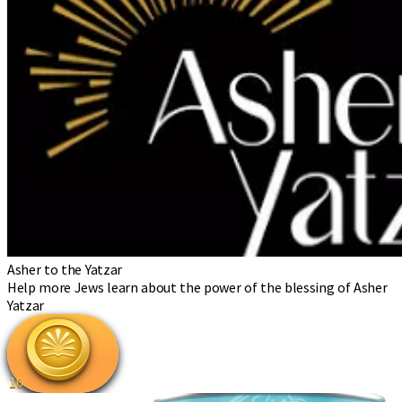
Asher to the Yatzar
Help more Jews learn about the power of the blessing of Asher
Yatzar
10