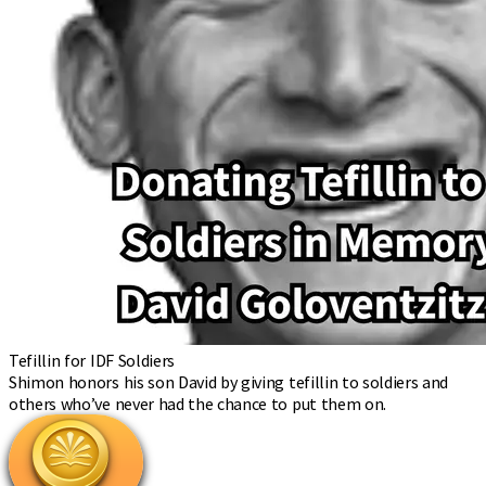
Tefillin for IDF Soldiers
Shimon honors his son David by giving tefillin to soldiers and
others who’ve never had the chance to put them on.