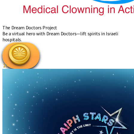
The Dream Doctors Project
Be a virtual hero with Dream Doctors—lift spirits in Israeli
hospitals.
10