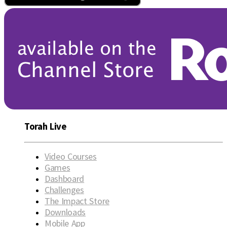
Torah Live
Video Courses
Games
Dashboard
Challenges
The Impact Store
Downloads
Mobile App