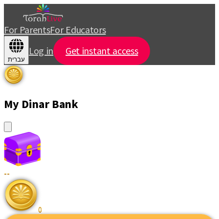
For Parents
For Educators
Log in
Get instant access
עברית
My Dinar Bank
--
0