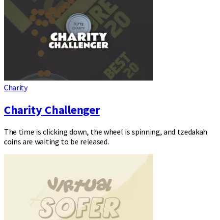
Charity
Charity Challenger
The time is clicking down, the wheel is spinning, and tzedakah
coins are waiting to be released.