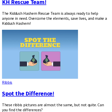
KH Rescue Team!
The Kiddush Hashem Rescue Team is always ready to help
anyone in need. Overcome the elements, save lives, and make a
Kiddush Hashem!
Ribbis
Spot the Difference!
These ribbis pictures are almost the same, but not quite. Can
you find the differences?