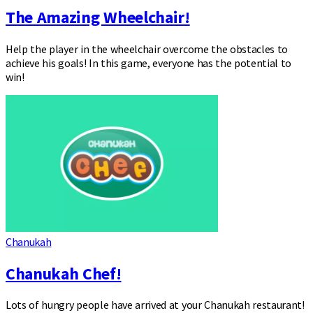
The Amazing Wheelchair!
Help the player in the wheelchair overcome the obstacles to
achieve his goals! In this game, everyone has the potential to
win!
Chanukah
Chanukah Chef!
Lots of hungry people have arrived at your Chanukah restaurant!