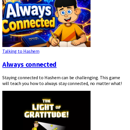
Talking to Hashem
Always connected
Staying connected to Hashem can be challenging. This game
will teach you how to always stay connected, no matter what!