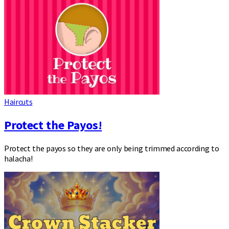
Haircuts
Protect the Payos!
Protect the payos so they are only being trimmed according to
halacha!