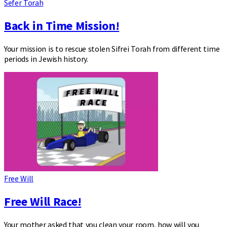
Sefer Torah
Back in Time Mission!
Your mission is to rescue stolen Sifrei Torah from different time
periods in Jewish history.
Free Will
Free Will Race!
Your mother asked that you clean your room, how will you