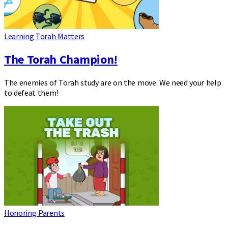
Learning Torah Matters
The Torah Champion!
The enemies of Torah study are on the move. We need your help
to defeat them!
Honoring Parents