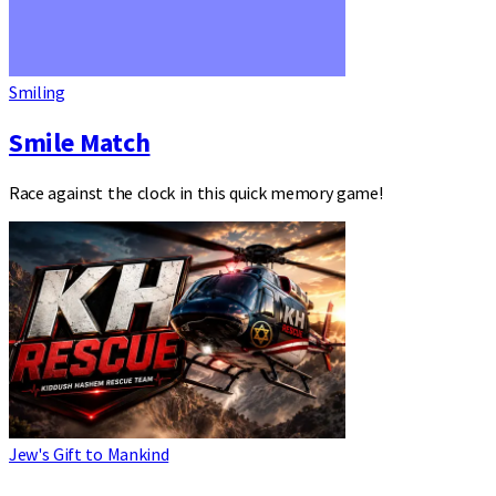
Smiling
Smile Match
Race against the clock in this quick memory game!
Jew's Gift to Mankind