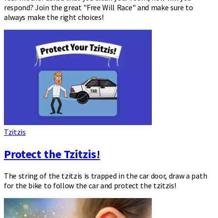
respond? Join the great "Free Will Race" and make sure to
always make the right choices!
Tzitzis
Protect the Tzitzis!
The string of the tzitzis is trapped in the car door, draw a path
for the bike to follow the car and protect the tzitzis!