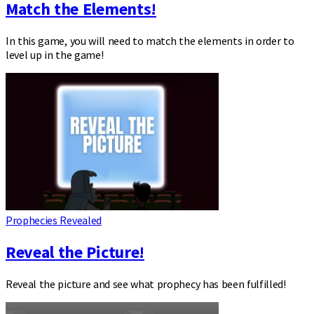
Match the Elements!
In this game, you will need to match the elements in order to
level up in the game!
Prophecies Revealed
Reveal the Picture!
Reveal the picture and see what prophecy has been fulfilled!