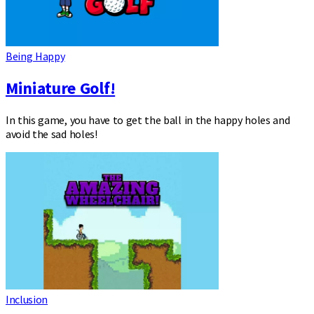
Being Happy
Miniature Golf!
In this game, you have to get the ball in the happy holes and
avoid the sad holes!
Inclusion