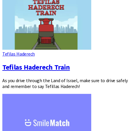
Tefilas Haderech
Tefilas Haderech Train
As you drive through the Land of Israel, make sure to drive safely
and remember to say Tefillas Haderech!