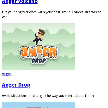
Anger Volcano
Hit your angry friends with your best smile. Collect 30 stars to
win!
Anger
Anger Drop
Avoid situations or change the way you think about them!