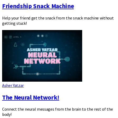
Friendship Snack Machine
Help your friend get the snack from the snack machine without
getting stuck!
Asher Yatzar
The Neural Network!
Connect the neural messages from the brain to the rest of the
body!