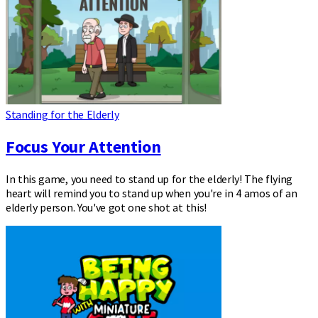
Standing for the Elderly
Focus Your Attention
In this game, you need to stand up for the elderly! The flying
heart will remind you to stand up when you're in 4 amos of an
elderly person. You've got one shot at this!