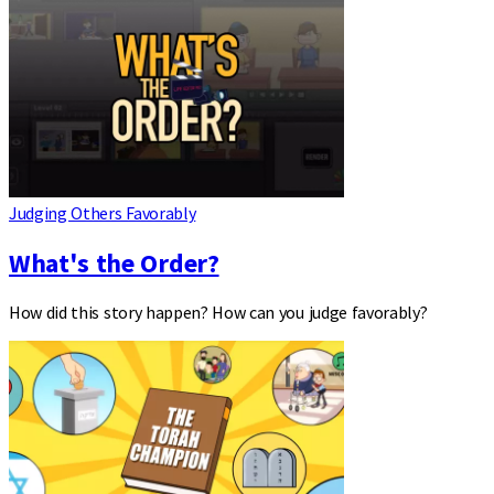
Judging Others Favorably
What's the Order?
How did this story happen? How can you judge favorably?