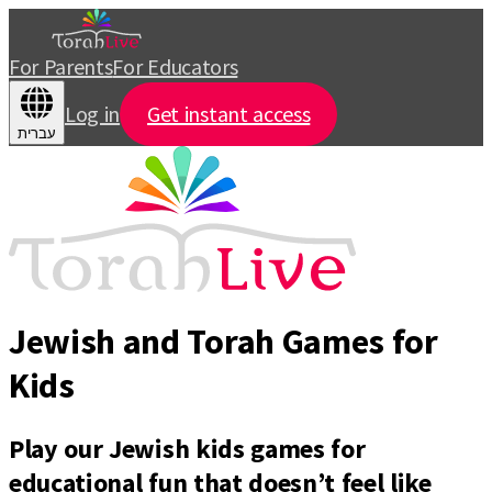
For Parents
For Educators
Log in
Get instant access
עברית
Jewish and Torah Games for
Kids
Play our Jewish kids games for
educational fun that doesn’t feel like