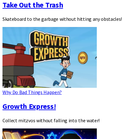
Take Out the Trash
Skateboard to the garbage without hitting any obstacles!
Why Do Bad Things Happen?
Growth Express!
Collect mitzvos without falling into the water!