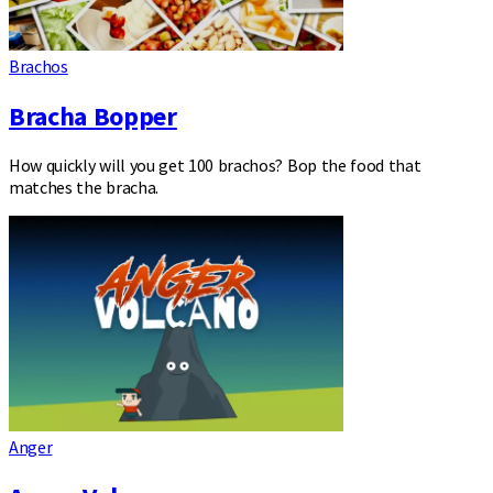
Brachos
Bracha Bopper
How quickly will you get 100 brachos? Bop the food that
matches the bracha.
Anger