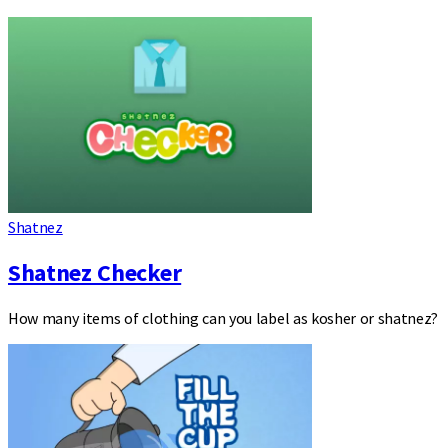
Shatnez
Shatnez Checker
How many items of clothing can you label as kosher or shatnez?