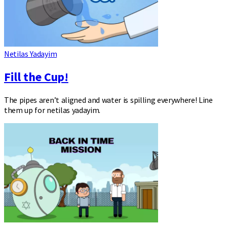
Netilas Yadayim
Fill the Cup!
The pipes aren’t aligned and water is spilling everywhere! Line
them up for netilas yadayim.