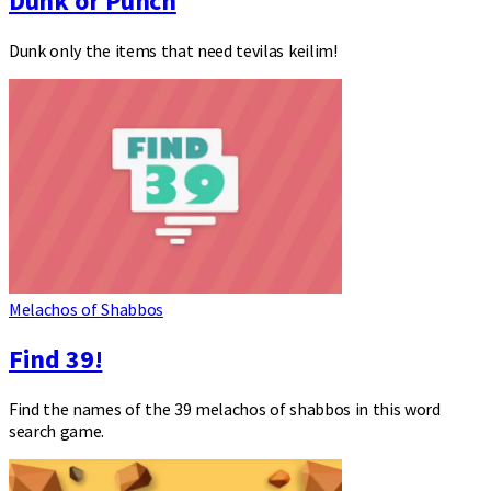
Dunk or Punch
Dunk only the items that need tevilas keilim!
Melachos of Shabbos
Find 39!
Find the names of the 39 melachos of shabbos in this word
search game.