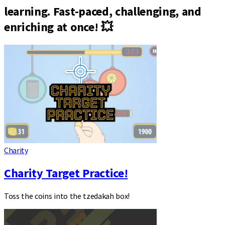
learning. Fast-paced, challenging, and
enriching at once! 💥
Charity
Charity Target Practice!
Toss the coins into the tzedakah box!