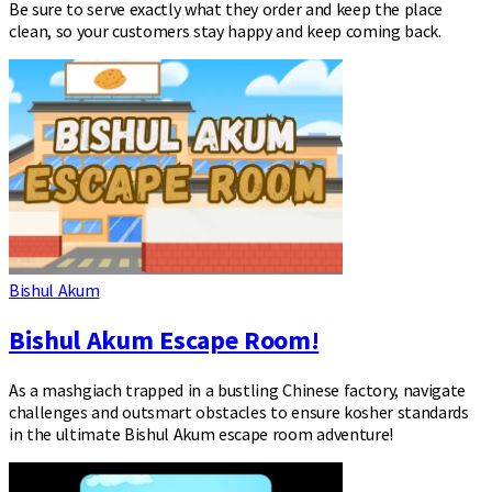
Be sure to serve exactly what they order and keep the place
clean, so your customers stay happy and keep coming back.
Bishul Akum
Bishul Akum Escape Room!
As a mashgiach trapped in a bustling Chinese factory, navigate
challenges and outsmart obstacles to ensure kosher standards
in the ultimate Bishul Akum escape room adventure!