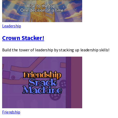
Leadership
Crown Stacker!
Build the tower of leadership by stacking up leadership skills!
Friendship