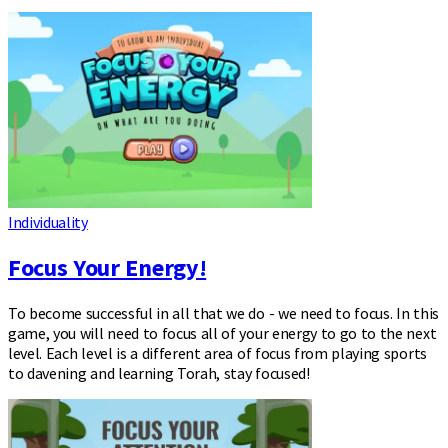
Individuality
Focus Your Energy!
To become successful in all that we do - we need to focus. In this
game, you will need to focus all of your energy to go to the next
level. Each level is a different area of focus from playing sports
to davening and learning Torah, stay focused!