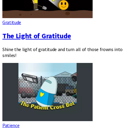
Gratitude
The Light of Gratitude
Shine the light of gratitude and turn all of those frowns into
smiles!
Patience