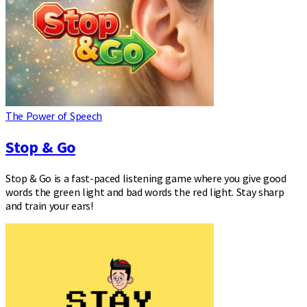
The Power of Speech
Stop & Go
Stop & Go is a fast-paced listening game where you give good
words the green light and bad words the red light. Stay sharp
and train your ears!