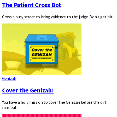
The Patient Cross Bot
Cross a busy street to bring evidence to the judge. Don’t get hit!
Genizah
Cover the Genizah!
You have a holy mission to cover the Genizah before the dirt
runs out!