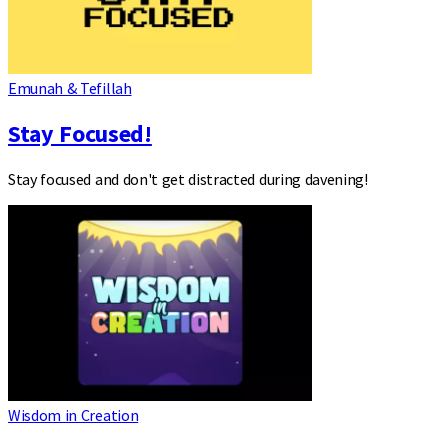
Emunah & Tefillah
Stay Focused!
Stay focused and don't get distracted during davening!
Wisdom in Creation