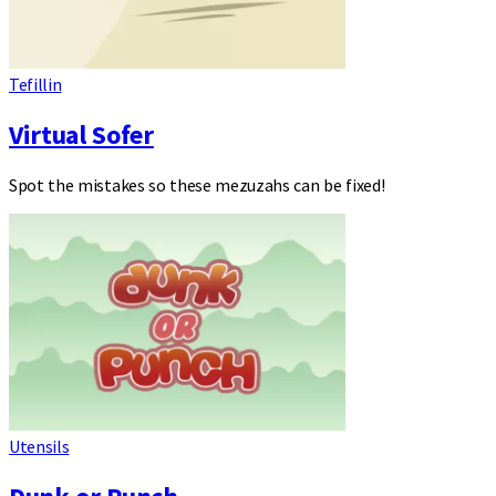
Tefillin
Virtual Sofer
Spot the mistakes so these mezuzahs can be fixed!
Utensils