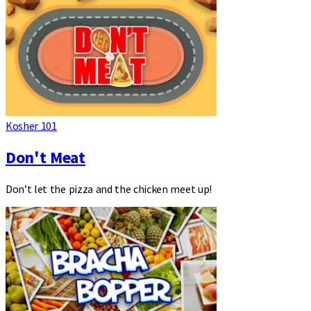
Kosher 101
Don't Meat
Don’t let the pizza and the chicken meet up!