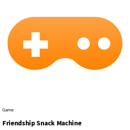
Game
Friendship Snack Machine