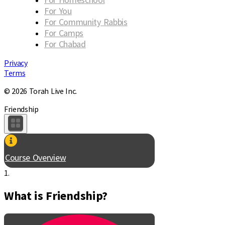
For You
For Community Rabbis
For Camps
For Chabad
Privacy
Terms
© 2026 Torah Live Inc.
Friendship
Course Overview
1.
What is Friendship?