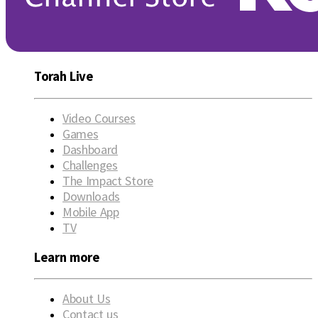
Torah Live
Video Courses
Games
Dashboard
Challenges
The Impact Store
Downloads
Mobile App
TV
Learn more
About Us
Contact us