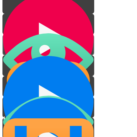
Friendship
How to pick a friend