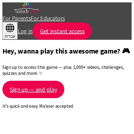
For Parents
For Educators
Log in
Get instant access
עברית
Hey, wanna play this awesome game? 🎮
Sign up to access this game — plus 1,000+ videos, challenges,
quizzes and more. ✨
Sign up — and play
It’s quick and easy. Ma’aser accepted.