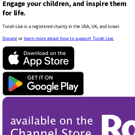
Engage your children, and inspire them
for life.
Torah Live is a registered charity in the USA, UK, and Israel.
Donate
or
learn more about how to support Torah Live.