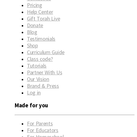
Pricing
Help Center
Gift Torah Live
Donate
Blog
Testimonials
Shop
Curriculum Guide
Class code?
Tutorials
Partner With Us
Our Vision
Brand & Press
Log in
Made for you
For Parents
For Educators
For Homeschool