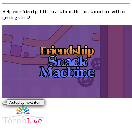
Help your friend get the snack from the snack machine without
getting stuck!
Autoplay next item