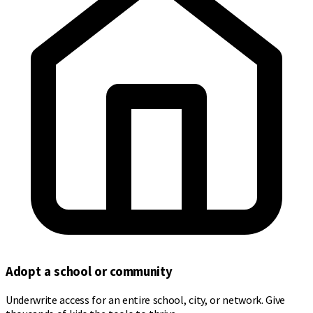
Adopt a school or community
Underwrite access for an entire school, city, or network. Give