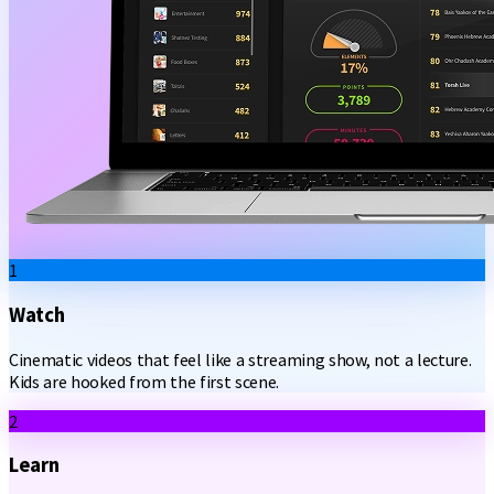
1
Watch
Cinematic videos that feel like a streaming show, not a lecture.
Kids are hooked from the first scene.
2
Learn