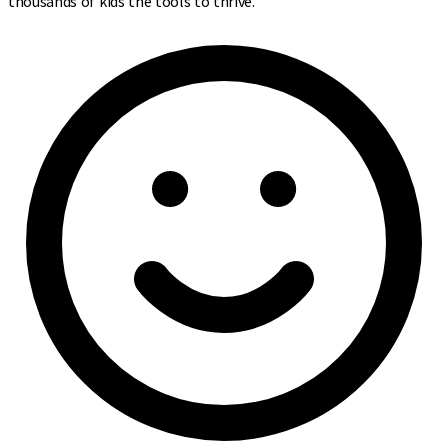
thousands of kids the tools to thrive.