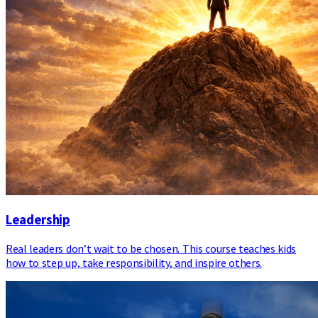
Leadership
Real leaders don’t wait to be chosen. This course teaches kids
how to step up, take responsibility, and inspire others.