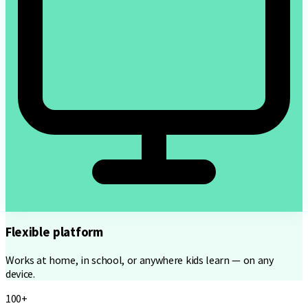
Flexible platform
Works at home, in school, or anywhere kids learn — on any
device.
100+