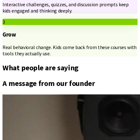
Interactive challenges, quizzes, and discussion prompts keep
kids engaged and thinking deeply.
3
Grow
Real behavioral change. Kids come back from these courses with
tools they actually use.
What people are saying
A message from our founder