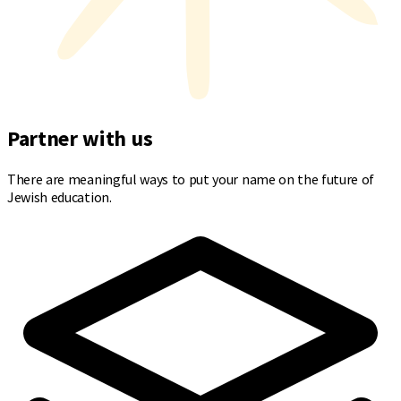
Partner with us
There are meaningful ways to put your name on the future of
Jewish education.