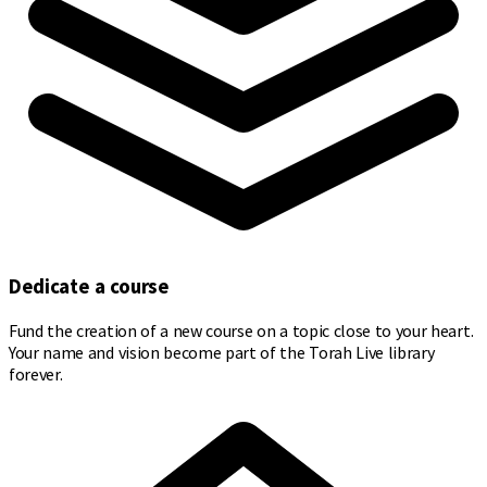
Dedicate a course
Fund the creation of a new course on a topic close to your heart.
Your name and vision become part of the Torah Live library
forever.