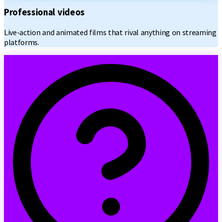
Professional videos
Live-action and animated films that rival anything on streaming
platforms.