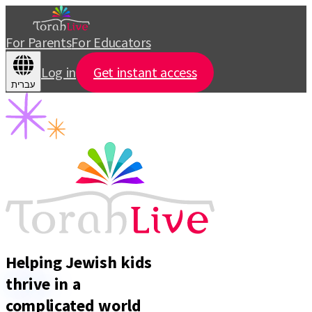
For Parents
For Educators
Log in
Get instant access
עברית
Helping Jewish kids
thrive
in a
complicated world