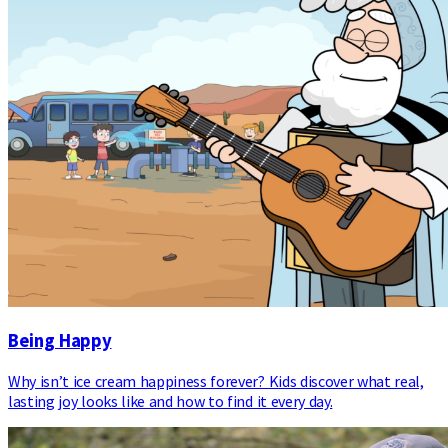
Being Happy
Why isn’t ice cream happiness forever? Kids discover what real,
lasting joy looks like and how to find it every day.