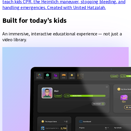
teach kids CPR, the Heimlich maneuver, stopping bleeding, and
handling emergencies. Created with United Hatzalah.
Built for today’s kids
An immersive, interactive educational experience — not just a
video library.