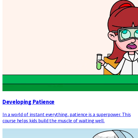
Developing Patience
In a world of instant everything, patience is a superpower. This
course helps kids build the muscle of waiting well.