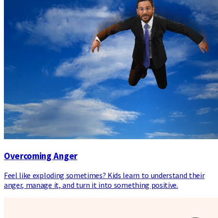
Overcoming Anger
Feel like exploding sometimes? Kids learn to understand their
anger, manage it, and turn it into something positive.