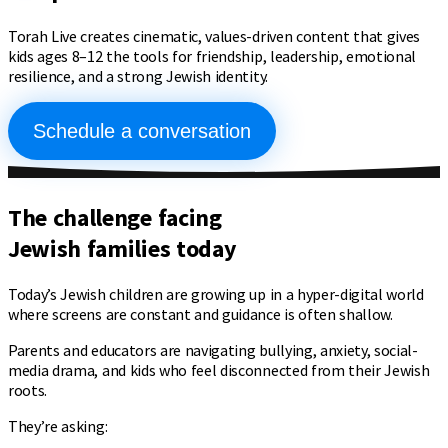
Torah Live creates cinematic, values-driven content that gives
kids ages 8–12 the tools for friendship, leadership, emotional
resilience, and a strong Jewish identity.
Schedule a conversation
The challenge facing
Jewish families
today
Today’s Jewish children are growing up in a hyper-digital world
where screens are constant and guidance is often shallow.
Parents and educators are navigating bullying, anxiety, social-
media drama, and kids who feel disconnected from their Jewish
roots.
They’re asking: