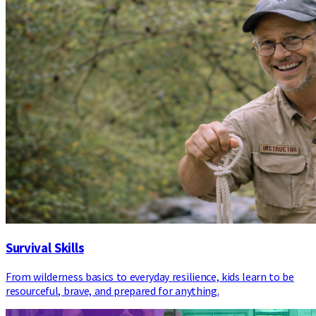
Survival Skills
From wilderness basics to everyday resilience, kids learn to be
resourceful, brave, and prepared for anything.