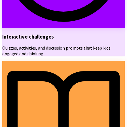
Interactive challenges
Quizzes, activities, and discussion prompts that keep kids
engaged and thinking.