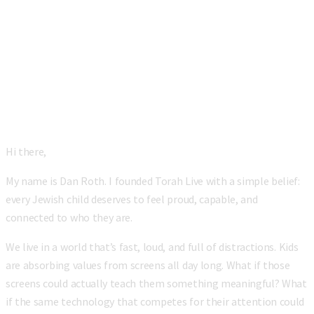
“
Hi there,
My name is Dan Roth. I founded Torah Live with a simple belief:
every Jewish child deserves to feel proud, capable, and
connected to who they are.
We live in a world that’s fast, loud, and full of distractions. Kids
are absorbing values from screens all day long. What if those
screens could actually teach them something meaningful? What
if the same technology that competes for their attention could