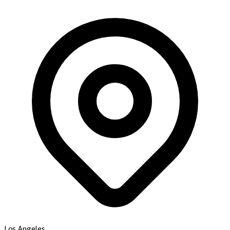
Los Angeles