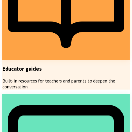
Educator guides
Built-in resources for teachers and parents to deepen the
conversation.