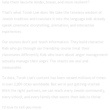
help them become kinder, braver, and more resilient?
That’s what Torah Live does. We take the timeless wisdom of
Jewish tradition and translate it into the language kids already
speak: cinematic storytelling, animation, and interactive
experiences.
Our courses don’t just teach information. They build character.
Kids who go through our friendship course treat their
classmates differently. Kids who learn about anger management
actually manage their anger. The results are real and
measurable.
To date, Torah Live’s content has been viewed millions of times
in over 2,000 cities worldwide. But we’re just getting started.
With the right partners, we can reach every Jewish community,
every school, and every family that wants their kids to thrive.
I’d love to tell you more.