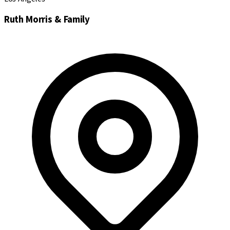
Ruth Morris & Family