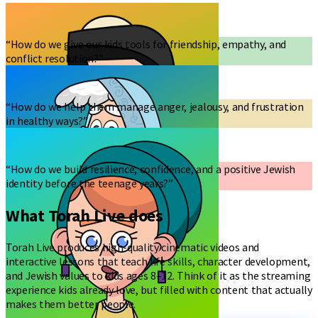
“How do we give our kids tools for friendship, empathy, and
conflict resolution?”
“How do we help them manage anger, jealousy, and frustration
in healthy ways?”
“How do we build resilience, confidence, and a positive Jewish
identity before the teenage years?”
What Torah Live does
Torah Live produces high-quality cinematic videos and
interactive lessons that teach life skills, character development,
and Jewish values to kids ages 8–12. Think of it as the streaming
experience kids already love, but filled with content that actually
makes them better people.