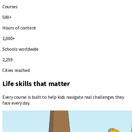
Courses
500+
Hours of content
2,000+
Schools worldwide
2,259
Cities reached
Life skills that
matter
Every course is built to help kids navigate real challenges they
face every day.