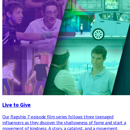
Live to Give
Our flagship 7-episode film series follows three teenaged
influencers as they discover the shallowness of fame and start a
movement of kindness. A story, a catalyst, and a movement.