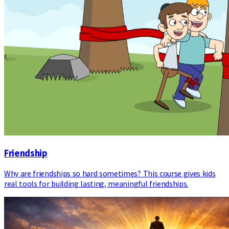
Friendship
Why are friendships so hard sometimes? This course gives kids
real tools for building lasting, meaningful friendships.