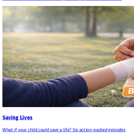
Saving Lives
What if your child could save a life? Six action-packed episodes