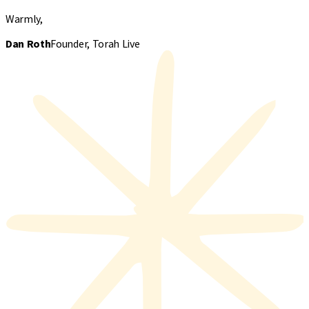
Warmly,
Dan Roth
Founder, Torah Live