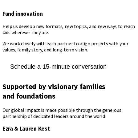
Fund innovation
Help us develop new formats, new topics, and new ways to reach
kids wherever they are.
We work closely with each partner to align projects with your
values, family story, and long-term vision.
Schedule a 15-minute conversation
Supported by
visionary families
and foundations
Our global impact is made possible through the generous
partnership of dedicated leaders around the world.
Ezra & Lauren Kest