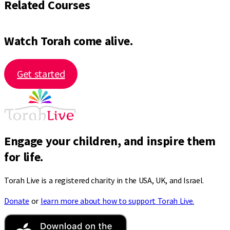
Related Courses
Watch Torah come alive.
Get started
Engage your children, and inspire them
for life.
Torah Live is a registered charity in the USA, UK, and Israel.
Donate
or
learn more about how to support Torah Live.