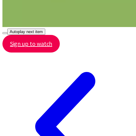
Autoplay next item
Sign up to watch
Share