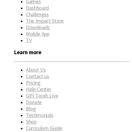
Games
Dashboard
Challenges
The Impact Store
Downloads
Mobile App
TV
Learn more
About Us
Contact us
Pricing
Help Center
Gift Torah Live
Donate
Blog
Testimonials
Shop
Curriculum Guide