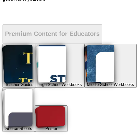
Premium Content for Educators
Teacher Guides
High School Workbooks
Middle School Workbooks
Source Sheets
Poster