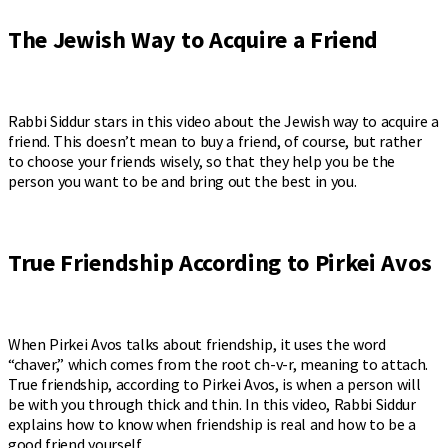
The Jewish Way to Acquire a Friend
Rabbi Siddur stars in this video about the Jewish way to acquire a
friend. This doesn’t mean to buy a friend, of course, but rather
to choose your friends wisely, so that they help you be the
person you want to be and bring out the best in you.
True Friendship According to Pirkei Avos
When Pirkei Avos talks about friendship, it uses the word
“chaver,” which comes from the root ch-v-r, meaning to attach.
True friendship, according to Pirkei Avos, is when a person will
be with you through thick and thin. In this video, Rabbi Siddur
explains how to know when friendship is real and how to be a
good friend yourself.