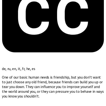
de, ru, en, it, fr, he, es
One of our basic human needs is friendship, but you don’t want
to just choose any old friend, because friends can build you up or
tear you down. They can influence you to improve yourself and
the world around you, or they can pressure you to behave in ways
you know you shouldn’t.