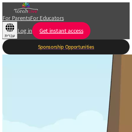
For Parents
For Educators
Log in
Get instant access
עברית
Sponsorship Opportunities