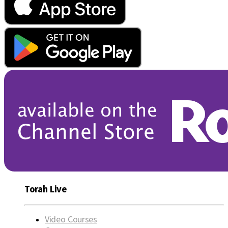
Torah Live
Video Courses