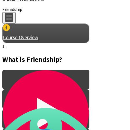
Friendship
Course Overview
1.
What is Friendship?