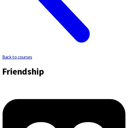
Back to courses
Friendship