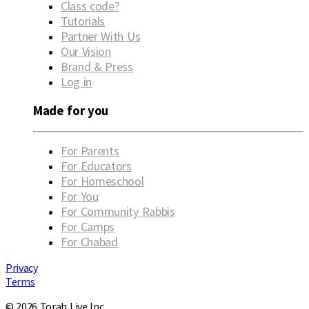
Class code?
Tutorials
Partner With Us
Our Vision
Brand & Press
Log in
Made for you
For Parents
For Educators
For Homeschool
For You
For Community Rabbis
For Camps
For Chabad
Privacy
Terms
© 2026 Torah Live Inc.