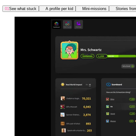
01
See what stuck
02
A profile per kid
03
Mini-missions
04
Stories fro