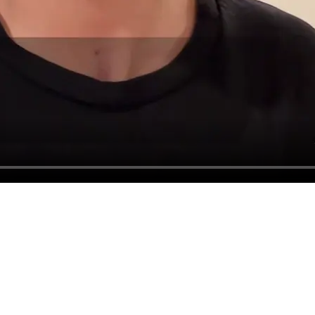
The full library
w ones every month.