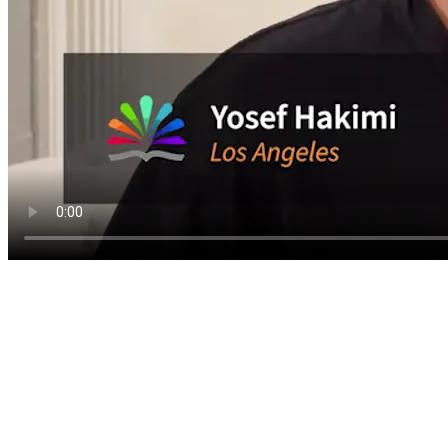
1,000+ videos. Ne