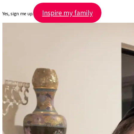
Inspire my family
Yes, sign me up.