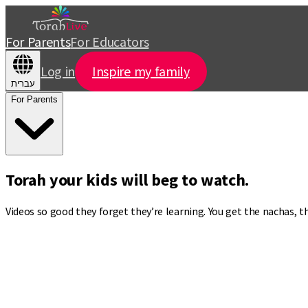
For Parents
For Educators
Log in
Inspire my family
עברית
For Parents
Torah your kids will beg to watch.
Videos so good they forget they’re learning. You get the nachas, 
Torah videos that turn
“I’m bored”
into
“Can we watch one more?”