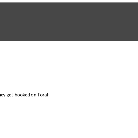
they get hooked on Torah.