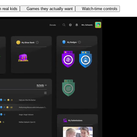
m real kids
05
Games they actually want
06
Watch-time controls