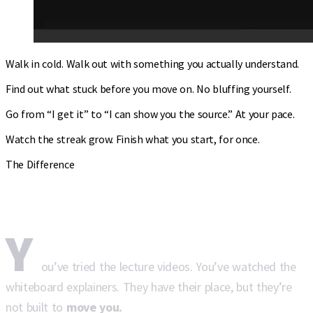
Walk in cold. Walk out with something you actually understand.
Find out what stuck before you move on. No bluffing yourself.
Go from “I get it” to “I can show you the source.” At your pace.
Watch the streak grow. Finish what you start, for once.
The Difference
Why Torah Live
hits different.
Y
ou’ve tried the lecture videos. You’ve watched the
whiteboard explainers. They have their place, but they’re
not built to
move you.