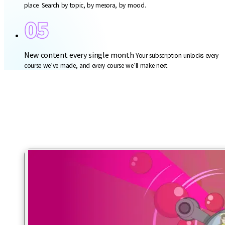
place. Search by topic, by mesora, by mood.
05
New content every single month
Your subscription unlocks every
course we’ve made, and every course we’ll make next.
Halacha. Finally explained.
The how-to and the why-to. Real frum life, on screen.