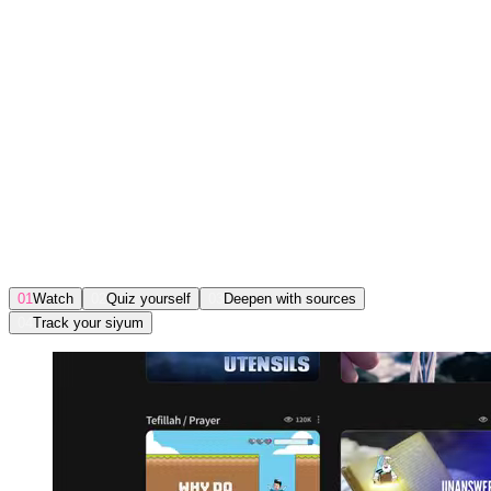
Take a peek inside
Click around. See what you’ll
actually get.
01
Watch
02
Quiz yourself
03
Deepen with sources
04
Track your siyum