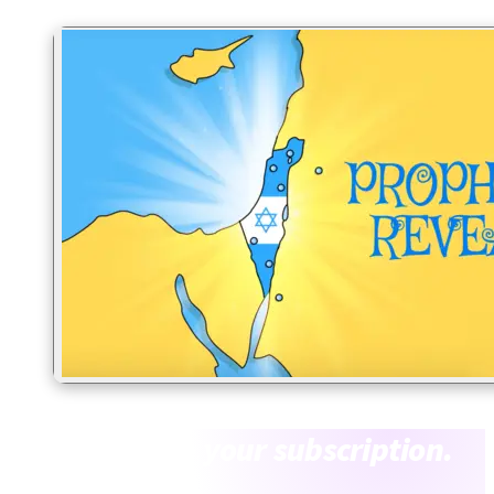
What’s inside
your subscription.