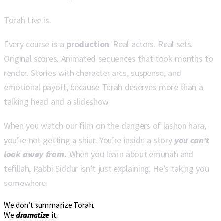
Torah Live is.
Every course is a
production
. Real actors. Real sets.
Original scores. Animated sequences that took months to
render. Stories with character arcs, suspense, and
emotional payoff, because Torah deserves more than a
talking head and a slideshow.
When you watch our film on the dangers of lashon hara,
you’re not getting a shiur. You’re inside a story
you can’t
look away from.
When you learn about emunah and
tefillah, Rabbi Siddur isn’t just explaining. He’s taking you
somewhere.
We don’t summarize Torah.
We
dramatize
it.