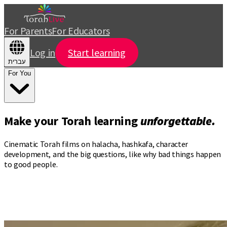
For Parents
For Educators
Log in
Start learning
עברית
For You
Make your Torah learning
unforgettable.
Cinematic Torah films on halacha, hashkafa, character
development, and the big questions, like why bad things happen
to good people.
Torah videos that turn
your commute
into
your daily seder