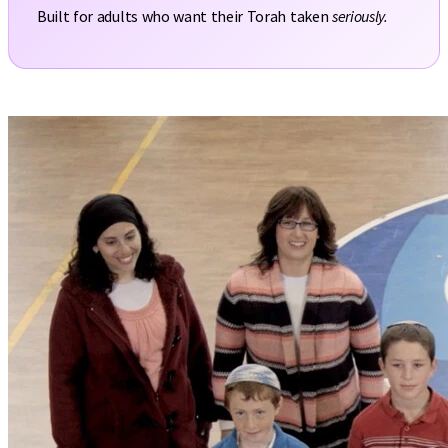
Built for adults who want their Torah taken
seriously.
Ribbis course, Full chapter 1