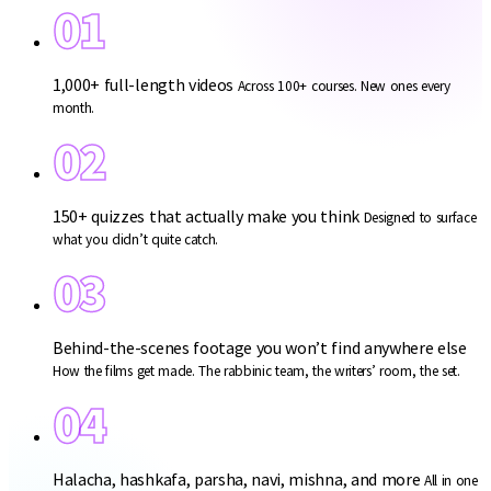
01
1,000+ full-length videos
Across 100+ courses. New ones every
month.
02
150+ quizzes that actually make you think
Designed to surface
what you didn’t quite catch.
03
Behind-the-scenes footage you won’t find anywhere else
How the films get made. The rabbinic team, the writers’ room, the set.
04
Halacha, hashkafa, parsha, navi, mishna, and more
All in one