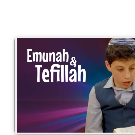
Hashkafa · the Torah you wish someone had explained 20 years
ago