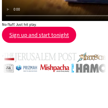
No fluff. Just hit play.
Sign up and start tonight
Featured by
The full library
1,000+ videos. New ones every
month.