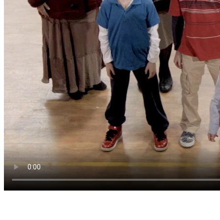
Start where the questions live.