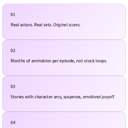
01
Real actors. Real sets.
Original scores.
02
Months of animation per episode, not stock loops.
03
Stories with character arcs, suspense,
emotional payoff.
04