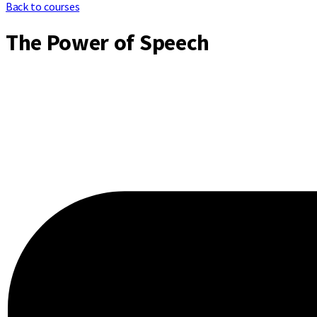
Back to courses
The Power of Speech