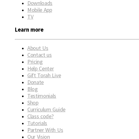
Downloads
Mobile App
TV
Learn more
About Us
Contact us
Pricing
Help Center
Gift Torah Live
Donate
Blog
Testimonials
Shop
Curriculum Guide
Class code?
Tutorials
Partner With Us
Our Vision