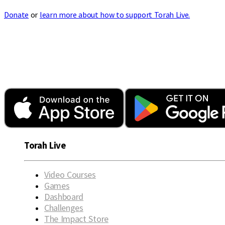
Donate
or
learn more about how to support Torah Live.
Torah Live
Video Courses
Games
Dashboard
Challenges
The Impact Store