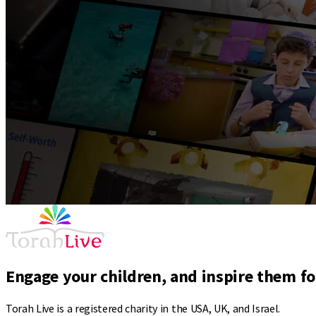
Engage your children, and inspire them for
Torah Live is a registered charity in the USA, UK, and Israel.