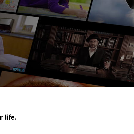
 life.