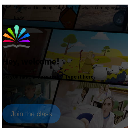
"Funny and inspiring. Can't wait for what's coming next."
Kayla
Hey, welcome!
Do you have a class code? Type it here.
Join the class