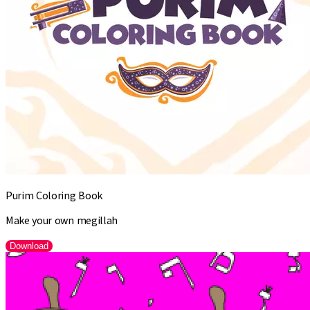
Purim Coloring Book
Make your own megillah
Download