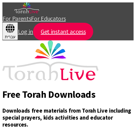
For Parents
For Educators
Log in
Get instant access
עברית
Free Torah Downloads
Downloads free materials from Torah Live including
special prayers, kids activities and educator
resources.