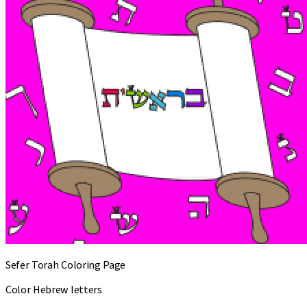
Sefer Torah Coloring Page
Color Hebrew letters