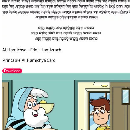
Al Hamichya - Edot Hamizrach
Printable Al Hamichya Card
Download