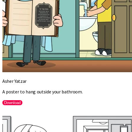
Asher Yatzar
A poster to hang outside your bathroom.
Download