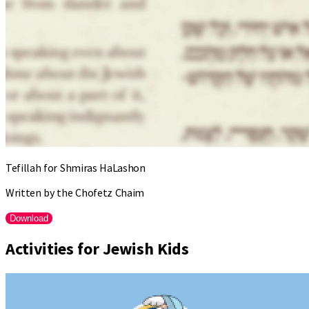
Tefillah for Shmiras HaLashon
Written by the Chofetz Chaim
Download
Activities for Jewish Kids