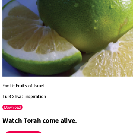
Exotic Fruits of Israel
Tu B'Shvat inspiration
Download
Watch Torah come alive.