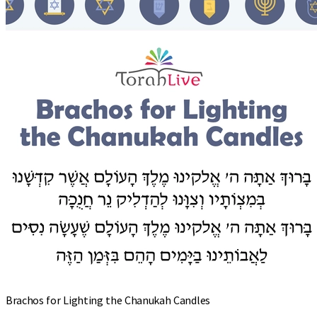
Brachos for Lighting the Chanukah Candles