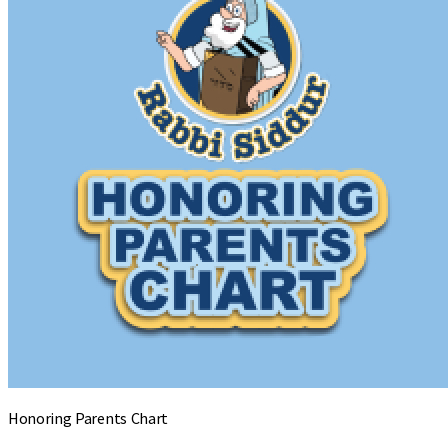
Honoring Parents Chart