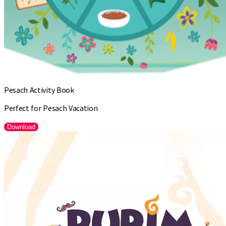
Pesach Activity Book
Perfect for Pesach Vacation
Download