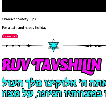
Chanukah Safety Tips
For a safe and happy holiday
Download