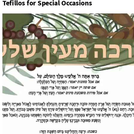
Tefillos for Special Occasions