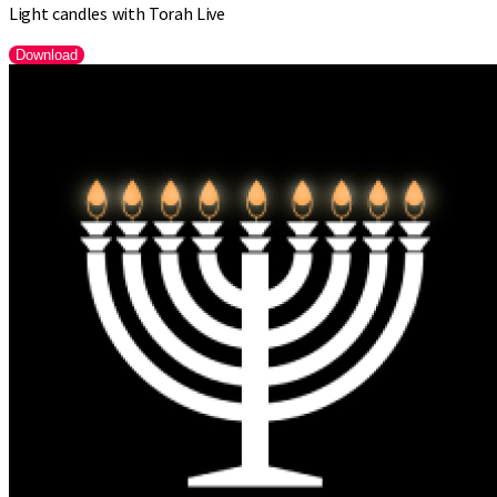
Light candles with Torah Live
Download