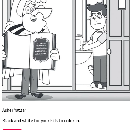
Asher Yatzar
Black and white for your kids to color in.