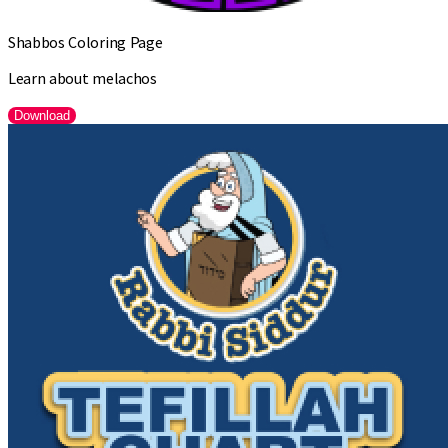
Shabbos Coloring Page
Learn about melachos
Download