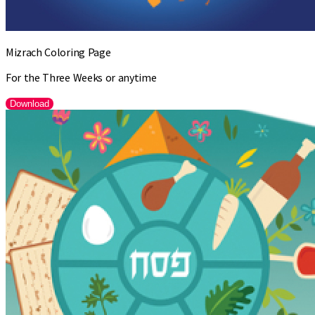
Mizrach Coloring Page
For the Three Weeks or anytime
Download