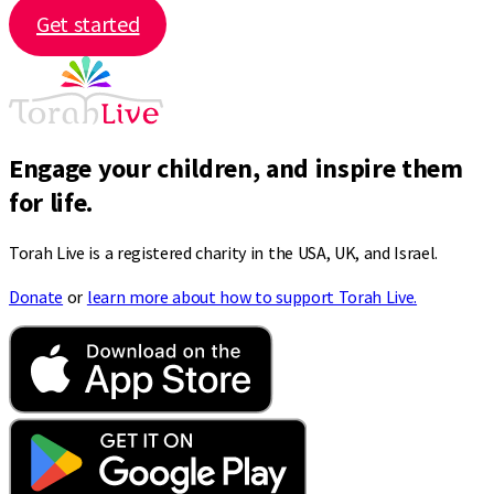
Get started
Engage your children, and inspire them
for life.
Torah Live is a registered charity in the USA, UK, and Israel.
Donate
or
learn more about how to support Torah Live.