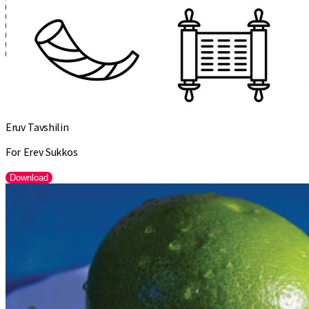
Eruv Tavshilin
For Erev Sukkos
Download