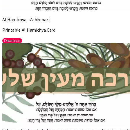
Al Hamichya - Ashkenazi
Printable Al Hamichya Card
Download