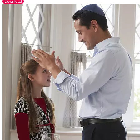
Download