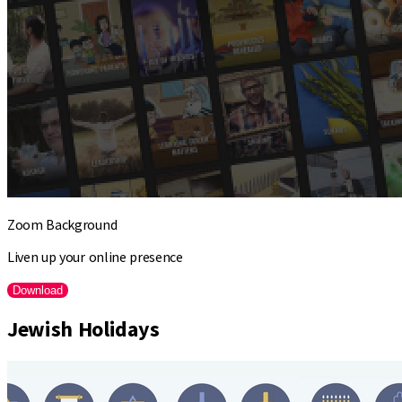
Zoom Background
Liven up your online presence
Download
Jewish Holidays