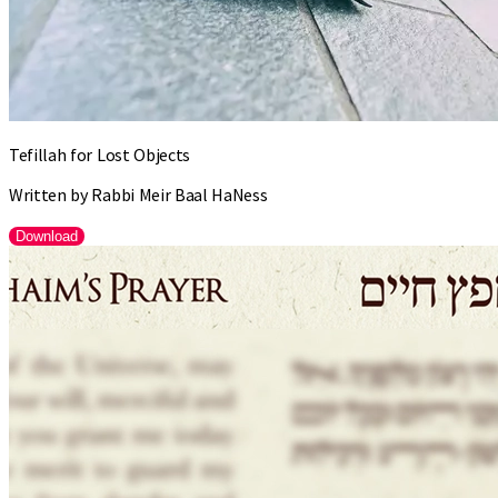
Tefillah for Lost Objects
Written by Rabbi Meir Baal HaNess
Download