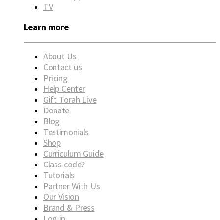
TV
Learn more
About Us
Contact us
Pricing
Help Center
Gift Torah Live
Donate
Blog
Testimonials
Shop
Curriculum Guide
Class code?
Tutorials
Partner With Us
Our Vision
Brand & Press
Log in