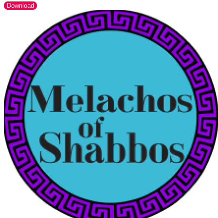
Download