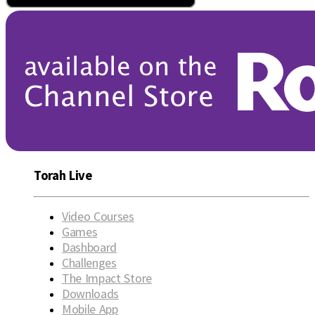
Torah Live
Video Courses
Games
Dashboard
Challenges
The Impact Store
Downloads
Mobile App