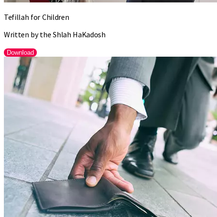
Tefillah for Children
Written by the Shlah HaKadosh
Download