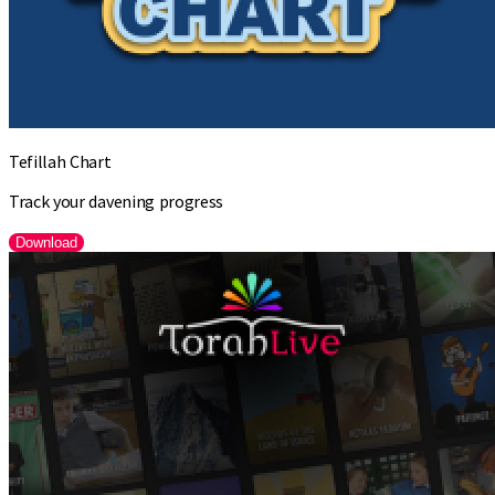
Tefillah Chart
Track your davening progress
Download