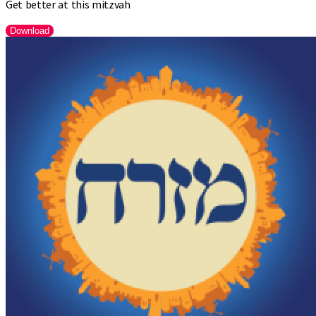
Get better at this mitzvah
Download