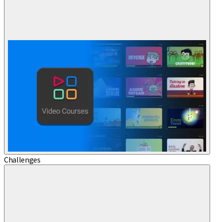
Challenges