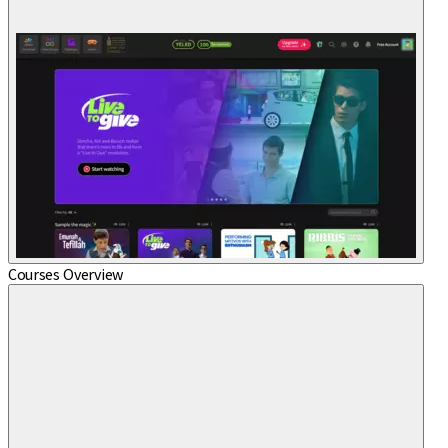
Courses Overview