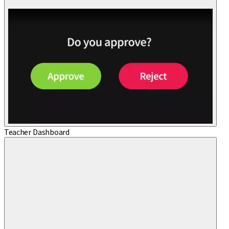
Teacher Dashboard