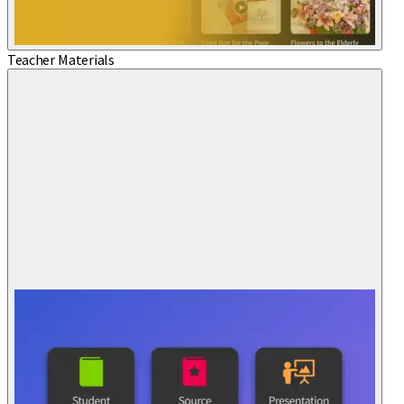
Teacher Materials