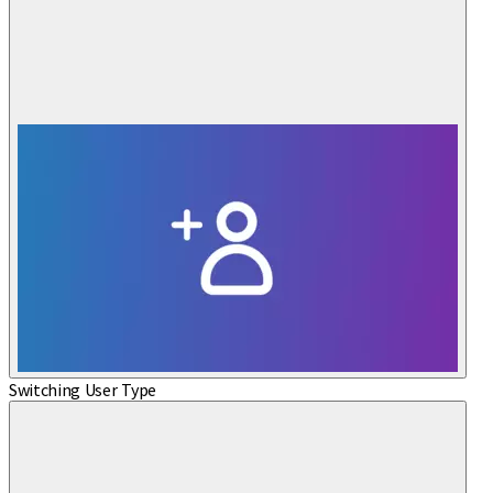
Switching User Type