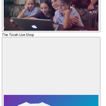
The Torah Live Shop