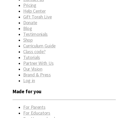
Pricing
Help Center
Gift Torah Live
Donate
Blog
Testimonials
Shop
Curriculum Guide
Class code?
Tutorials
Partner With Us
Our Vision
Brand & Press
Log in
Made for you
For Parents
For Educators