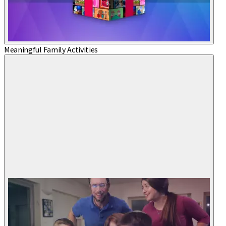
Meaningful Family Activities