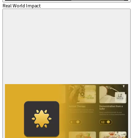
Real World Impact