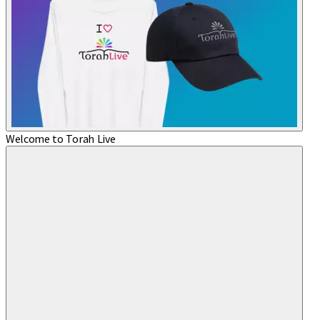
Welcome to Torah Live