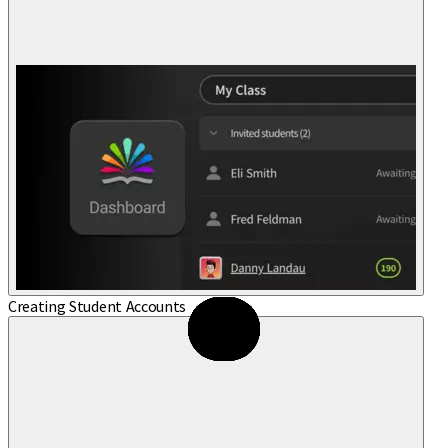
Creating Student Accounts