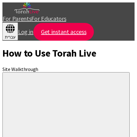
For Parents
For Educators
Log in
Get instant access
עברית
How to Use Torah Live
Site Walkthrough