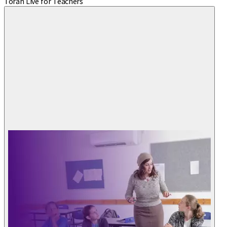
Torah Live for Teachers