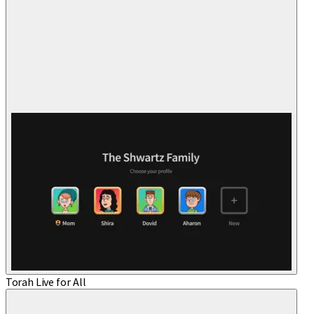
Torah Live for All