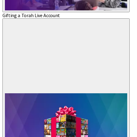
Gifting a Torah Live Account