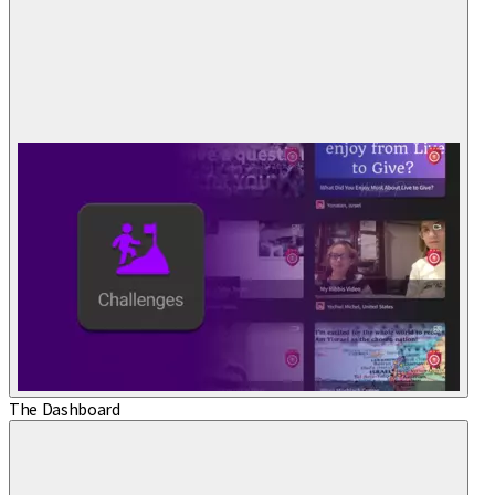
The Dashboard