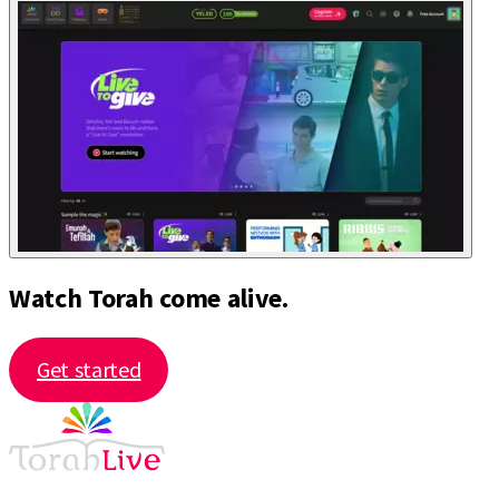
Watch Torah come alive.
Get started