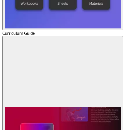
Curriculum Guide