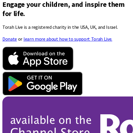
Engage your children, and inspire them
for life.
Torah Live is a registered charity in the USA, UK, and Israel.
Donate
or
learn more about how to support Torah Live.