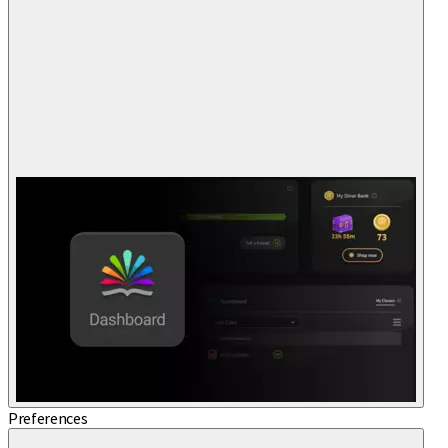
Preferences