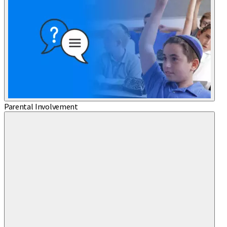
Parental Involvement