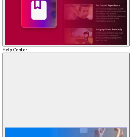
Help Center