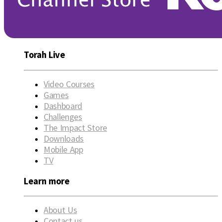
Torah Live
Video Courses
Games
Dashboard
Challenges
The Impact Store
Downloads
Mobile App
TV
Learn more
About Us
Contact us