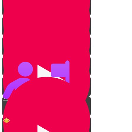
Why Jewish Heroes?
Punished for Keeping Shabbos
The Jews of Silence
Rabbi Noach Weinberg