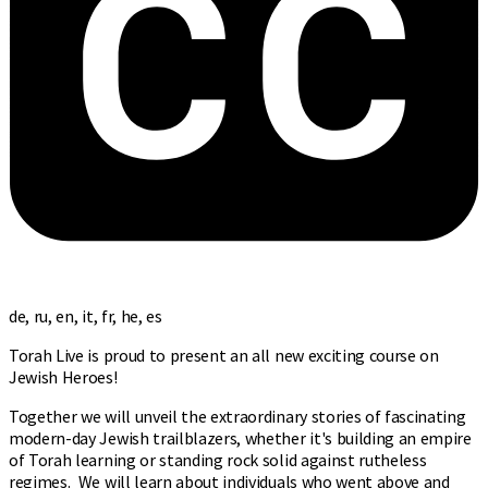
de, ru, en, it, fr, he, es
Torah Live is proud to present an all new exciting course on
Jewish Heroes!
Together we will unveil the extraordinary stories of fascinating
modern-day Jewish trailblazers, whether it's building an empire
of Torah learning or standing rock solid against rutheless
regimes. We will learn about individuals who went above and