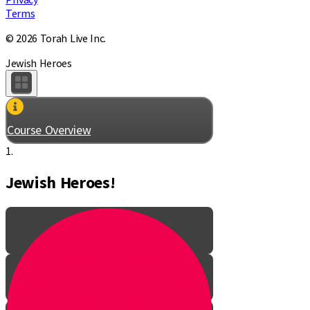
Terms
© 2026 Torah Live Inc.
Jewish Heroes
Course Overview
1.
Jewish Heroes!