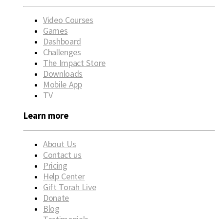
Video Courses
Games
Dashboard
Challenges
The Impact Store
Downloads
Mobile App
TV
Learn more
About Us
Contact us
Pricing
Help Center
Gift Torah Live
Donate
Blog