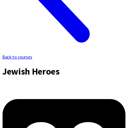
Back to courses
Jewish Heroes