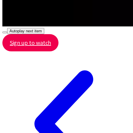
Autoplay next item
Sign up to watch
Share