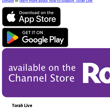
Donate
or
learn more about how to support Torah Live.
Torah Live