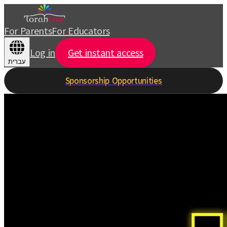
For Parents
For Educators
Log in
Get instant access
עברית
Sponsorship Opportunities