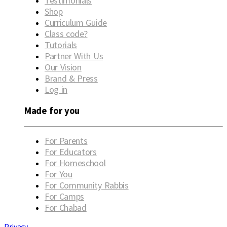
Testimonials
Shop
Curriculum Guide
Class code?
Tutorials
Partner With Us
Our Vision
Brand & Press
Log in
Made for you
For Parents
For Educators
For Homeschool
For You
For Community Rabbis
For Camps
For Chabad
Privacy