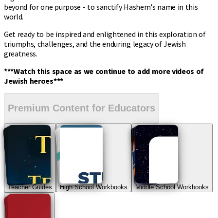
beyond for one purpose - to sanctify Hashem's name in this
world.
Get ready to be inspired and enlightened in this exploration of
triumphs, challenges, and the enduring legacy of Jewish
greatness.
***Watch this space as we continue to add more videos of
Jewish heroes***
Premium Content for Educators
Teacher Guides
High School Workbooks
Middle School Workbooks