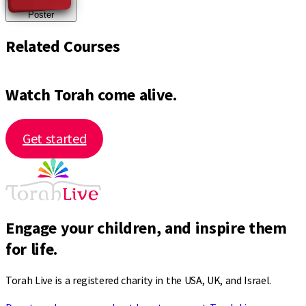
Poster
Related Courses
Watch Torah come alive.
Get started
Engage your children, and inspire them
for life.
Torah Live is a registered charity in the USA, UK, and Israel.