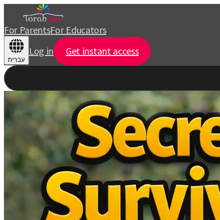
For Parents
For Educators
Log in
Get instant access
עברית