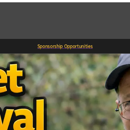
Sponsorship Opportunities