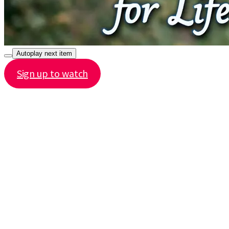
Autoplay next item
Sign up to watch
Share