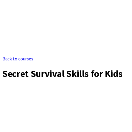
Back to courses
Secret Survival Skills for Kids