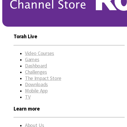
Torah Live
Video Courses
Games
Dashboard
Challenges
The Impact Store
Downloads
Mobile App
TV
Learn more
About Us