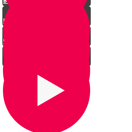
Basics of Direction
Ranger Beads
Using The Stars
How to Engage Your Kids
Bonding Time
Confidence Building