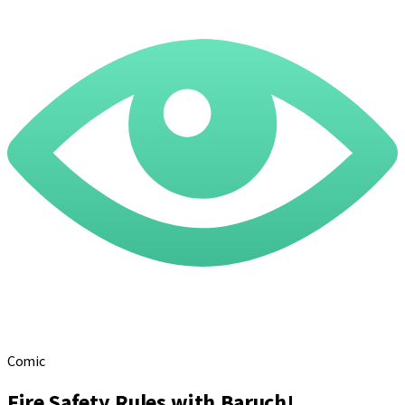
Comic
Fire Safety Rules with Baruch!