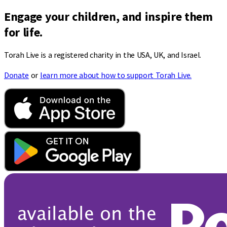
Engage your children, and inspire them
for life.
Torah Live is a registered charity in the USA, UK, and Israel.
Donate
or
learn more about how to support Torah Live.