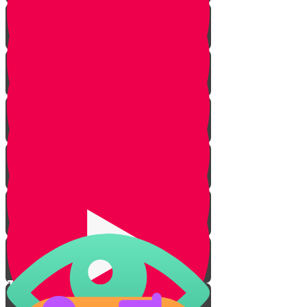
First Aid
Protection from Sun
Water Purity
Cleanliness
S.T.O.P.
Lesson for Life
Tenting