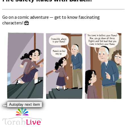
Go on a comic adventure — get to know fascinating
characters! 🦹
Autoplay next item