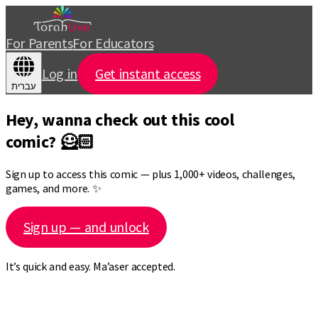
For Parents
For Educators
Log in
Get instant access
עברית
Hey, wanna check out this cool
comic? 🦸🏻
Sign up to access this comic — plus 1,000+ videos, challenges,
games, and more. ✨
Sign up — and unlock
It’s quick and easy. Ma’aser accepted.