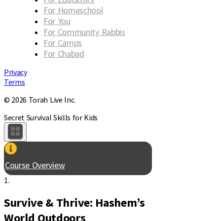
For Homeschool
For You
For Community Rabbis
For Camps
For Chabad
Privacy
Terms
© 2026 Torah Live Inc.
Secret Survival Skills for Kids
Course Overview
1.
Survive & Thrive: Hashem’s
World Outdoors