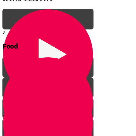
2.
Food
Meet Baruch Your Guide