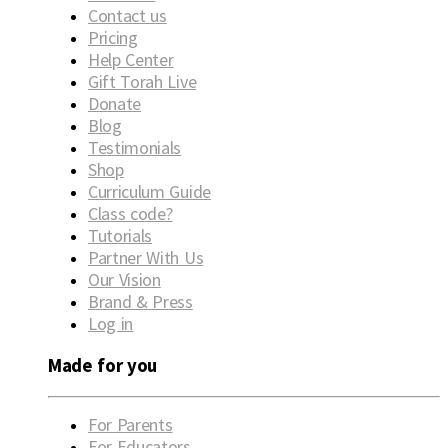
Contact us
Pricing
Help Center
Gift Torah Live
Donate
Blog
Testimonials
Shop
Curriculum Guide
Class code?
Tutorials
Partner With Us
Our Vision
Brand & Press
Log in
Made for you
For Parents
For Educators