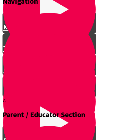
Navigation
Knife Safety
Types of Knives
Batoning
7.
Parent / Educator Section
Sunset