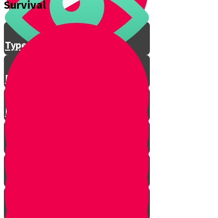
Survival
Feather Stick
Types of Wood
Bow and Arrow Fire
Fire Safety Rules with Baruch!
Emergency Signal