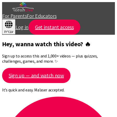
For Parents
For Educators
Log in
Get instant access
עברית
Hey, wanna watch this video? 🔥
Sign up to access this and 1,000+ videos — plus quizzes,
challenges, games, and more. ✨
Sign up — and watch now
It’s quick and easy. Ma’aser accepted.