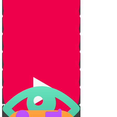
Protection from Sun
Water Purity
Cleanliness
S.T.O.P.
Lesson for Life
Tenting