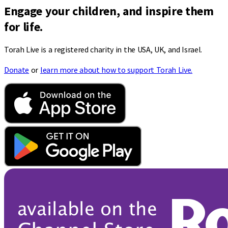
Engage your children, and inspire them
for life.
Torah Live is a registered charity in the USA, UK, and Israel.
Donate
or
learn more about how to support Torah Live.