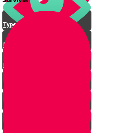
Feather Stick
Types of Wood
Bow and Arrow Fire
Fire Safety Rules with Baruch!
Emergency Signal
First Aid