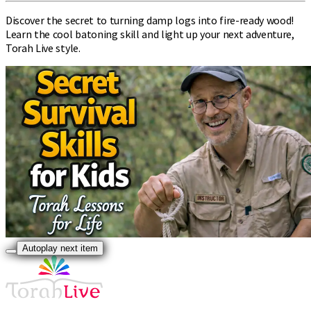
Discover the secret to turning damp logs into fire-ready wood!
Learn the cool batoning skill and light up your next adventure,
Torah Live style.
Autoplay next item