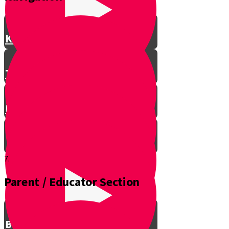
Knife Safety
Types of Knives
Batoning
7.
Parent / Educator Section
Sunset
Basics of Direction