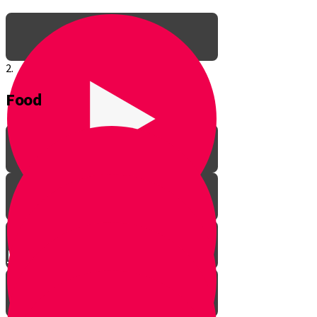
2.
Food
Meet Baruch Your Guide