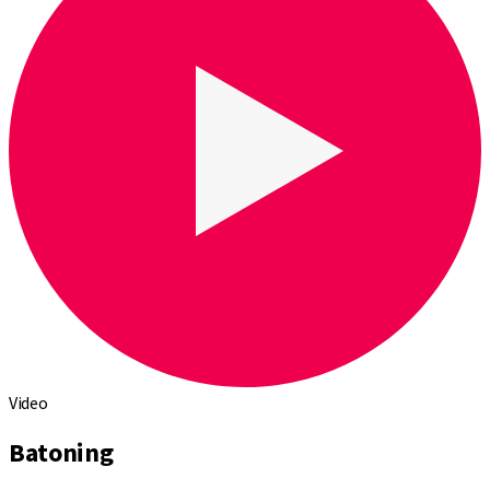
Video
Batoning