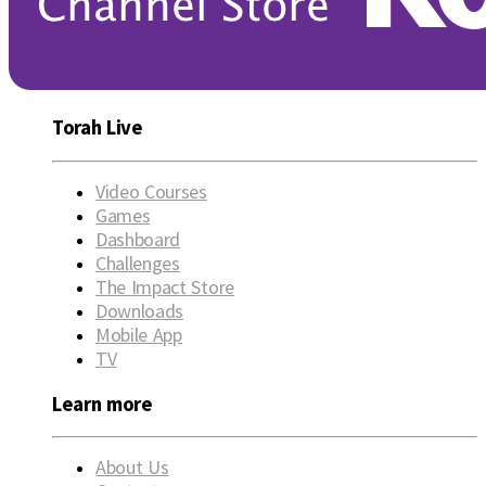
Torah Live
Video Courses
Games
Dashboard
Challenges
The Impact Store
Downloads
Mobile App
TV
Learn more
About Us