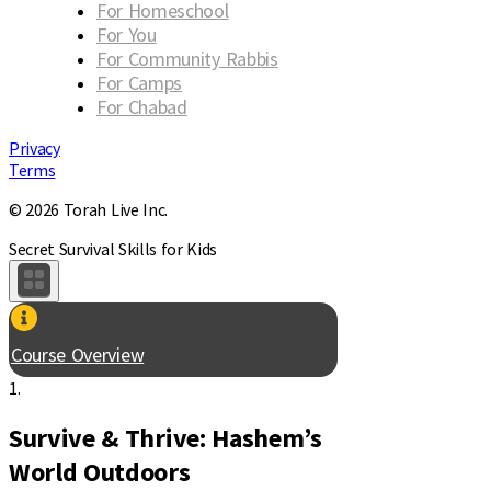
For Homeschool
For You
For Community Rabbis
For Camps
For Chabad
Privacy
Terms
© 2026 Torah Live Inc.
Secret Survival Skills for Kids
Course Overview
1.
Survive & Thrive: Hashem’s
World Outdoors