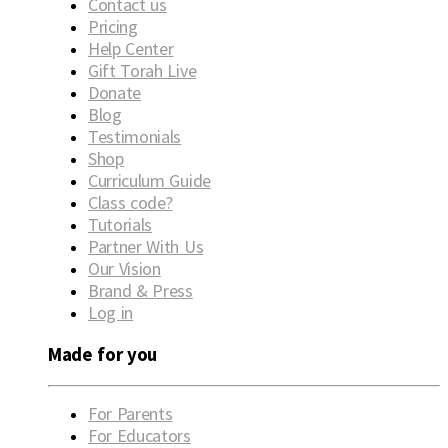
Contact us
Pricing
Help Center
Gift Torah Live
Donate
Blog
Testimonials
Shop
Curriculum Guide
Class code?
Tutorials
Partner With Us
Our Vision
Brand & Press
Log in
Made for you
For Parents
For Educators