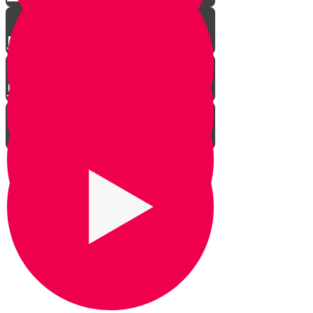
Ranger Beads
Using The Stars
How to Engage Your Kids
Bonding Time
Confidence Building