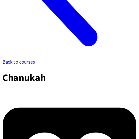
Back to courses
Chanukah