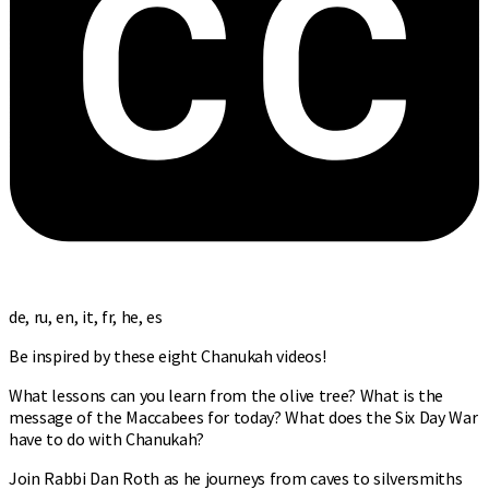
de, ru, en, it, fr, he, es
Be inspired by these eight Chanukah videos!
What lessons can you learn from the olive tree? What is the
message of the Maccabees for today? What does the Six Day War
have to do with Chanukah?
Join Rabbi Dan Roth as he journeys from caves to silversmiths