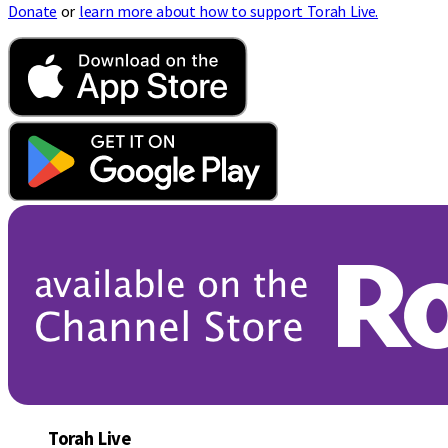
Donate
or
learn more about how to support Torah Live.
Torah Live