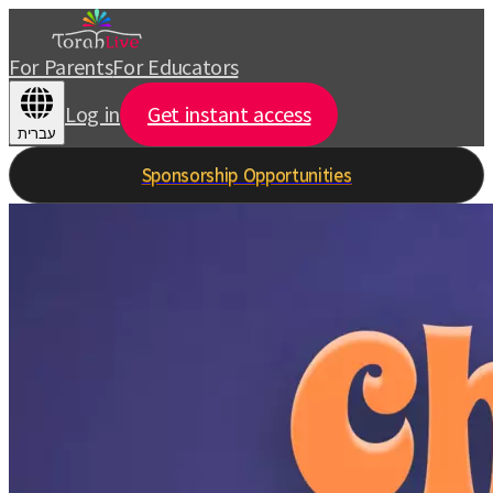
For Parents
For Educators
Log in
Get instant access
עברית
Sponsorship Opportunities