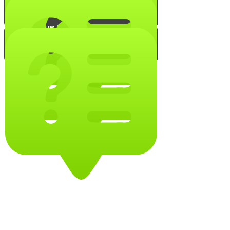
Show Your Menorah!
Chanukah Chef!
Test Your Chanukah Knowledge!
Are You an Expert Menorah
Lighter?
A True Maccabee Can Master
this Quiz!