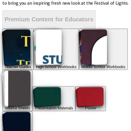
to bring you an inspiring fresh new look at the Festival of Lights.
Premium Content for Educators
Teacher Guides
High School Workbooks
Middle School Workbooks
Source Sheets
Presentation Materials
Poster