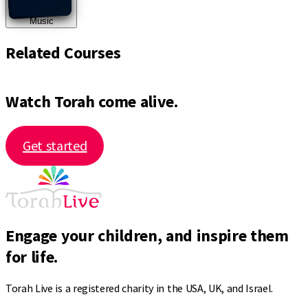
Music
Related Courses
Watch Torah come alive.
Get started
Engage your children, and inspire them
for life.
Torah Live is a registered charity in the USA, UK, and Israel.