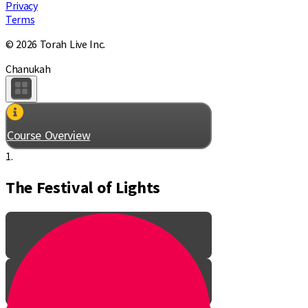
Privacy
Terms
© 2026 Torah Live Inc.
Chanukah
Course Overview
1.
The Festival of Lights