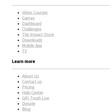
Video Courses
Games
Dashboard
Challenges
The Impact Store
Downloads
Mobile App
TV
Learn more
About Us
Contact us
Pricing
Help Center
Gift Torah Live
Donate
Blog