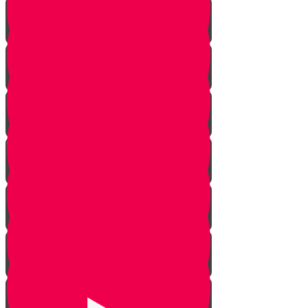
Against All Odds
The Maccabees
The Menorah
Lessons from the Olive Tree