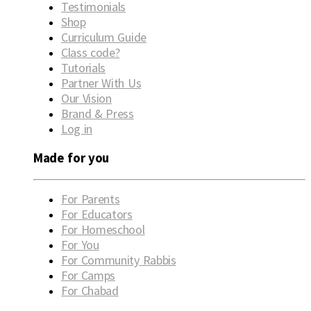
Testimonials
Shop
Curriculum Guide
Class code?
Tutorials
Partner With Us
Our Vision
Brand & Press
Log in
Made for you
For Parents
For Educators
For Homeschool
For You
For Community Rabbis
For Camps
For Chabad