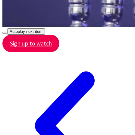
Autoplay next item
Sign up to watch
Share