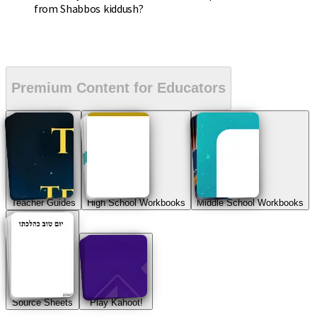
from Shabbos kiddush?
Premium Content for Educators
Teacher Guides
High School Workbooks
Middle School Workbooks
Source Sheets
Play Kahoot!