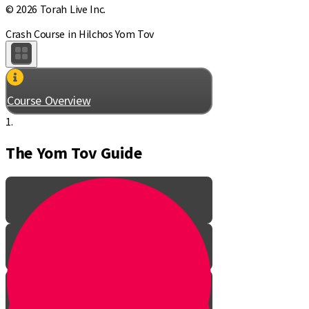
© 2026 Torah Live Inc.
Crash Course in Hilchos Yom Tov
Course Overview
1.
The Yom Tov Guide