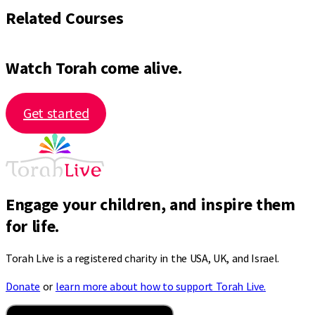
Related Courses
Watch Torah come alive.
Get started
Engage your children, and inspire them
for life.
Torah Live is a registered charity in the USA, UK, and Israel.
Donate
or
learn more about how to support Torah Live.