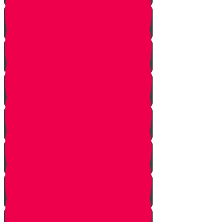
Welcome!
Kiddush
Introduction
Purpose
Work