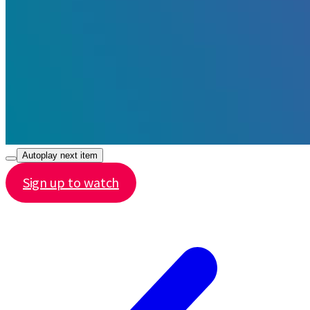
Autoplay next item
Sign up to watch
Share