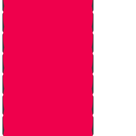
Simcha and Rejoicing
Preparing
Peeling
Grinding
Squeezing
Cooking