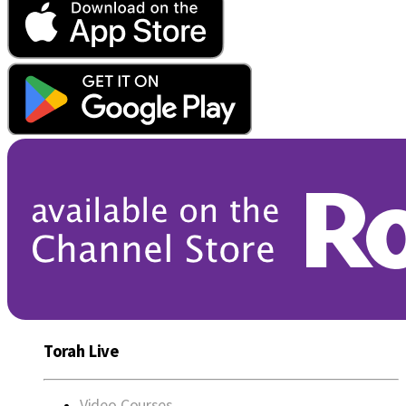
Torah Live
Video Courses