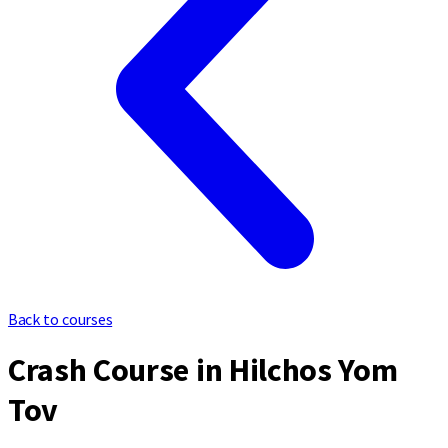
Back to courses
Crash Course in Hilchos Yom
Tov