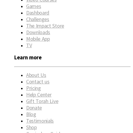
Games
Dashboard
Challenges
The Impact Store
Downloads
Mobile App
TV
Learn more
About Us
Contact us
Pricing
Help Center
Gift Torah Live
Donate
Blog
Testimonials
Shop