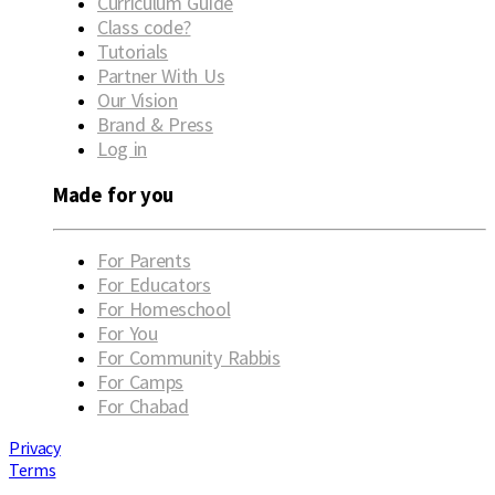
Curriculum Guide
Class code?
Tutorials
Partner With Us
Our Vision
Brand & Press
Log in
Made for you
For Parents
For Educators
For Homeschool
For You
For Community Rabbis
For Camps
For Chabad
Privacy
Terms