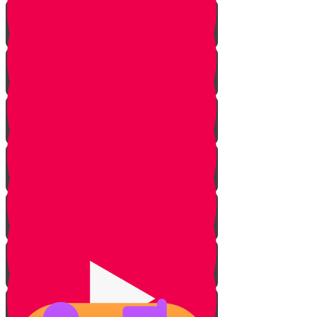
Lighting Fire
Cleaning Lady
Extinguishing Fire
Making Tea
Tearing Silver Foil
Showering
Opening Cans