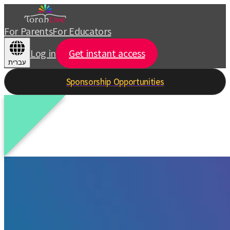
For Parents
For Educators
Log in
Get instant access
עברית
Sponsorship Opportunities