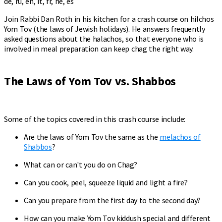
de, ru, en, it, fr, he, es
Join Rabbi Dan Roth in his kitchen for a crash course on hilchos
Yom Tov (the laws of Jewish holidays). He answers frequently
asked questions about the halachos, so that everyone who is
involved in meal preparation can keep chag the right way.
The Laws of Yom Tov vs. Shabbos
Some of the topics covered in this crash course include:
Are the laws of Yom Tov the same as the
melachos of
Shabbos
?
What can or can't you do on Chag?
Can you cook, peel, squeeze liquid and light a fire?
Can you prepare from the first day to the second day?
How can you make Yom Tov kiddush special and different