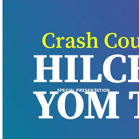
SPECIAL PRESENTATION