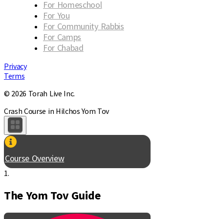
For Homeschool
For You
For Community Rabbis
For Camps
For Chabad
Privacy
Terms
© 2026 Torah Live Inc.
Crash Course in Hilchos Yom Tov
Course Overview
1.
The Yom Tov Guide