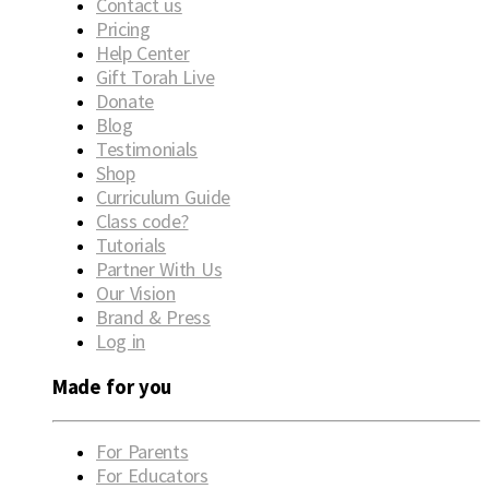
Contact us
Pricing
Help Center
Gift Torah Live
Donate
Blog
Testimonials
Shop
Curriculum Guide
Class code?
Tutorials
Partner With Us
Our Vision
Brand & Press
Log in
Made for you
For Parents
For Educators