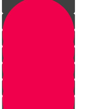
Welcome!
Kiddush