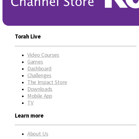
Torah Live
Video Courses
Games
Dashboard
Challenges
The Impact Store
Downloads
Mobile App
TV
Learn more
About Us