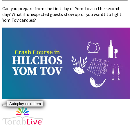
Can you prepare from the first day of Yom Tov to the second
day? What if unexpected guests show up or you wantt to light
Yom Tov candles?
Autoplay next item