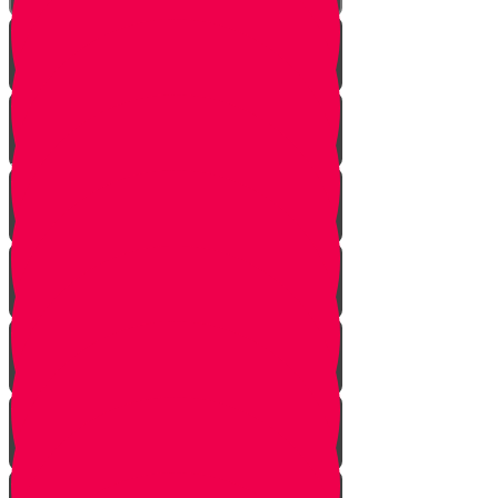
Introduction
Purpose
Work
Simcha and Rejoicing
Preparing
Peeling
Grinding