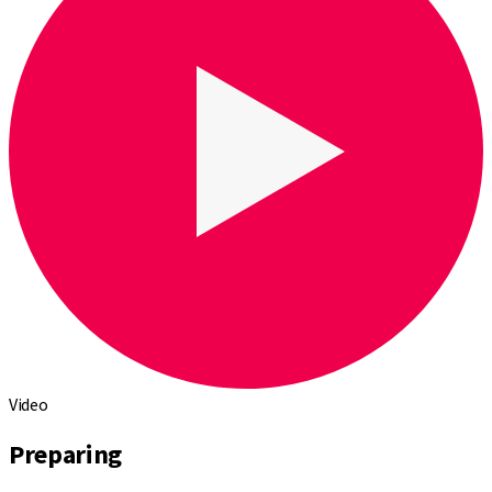
Video
Preparing