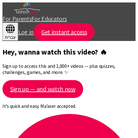
For Parents
For Educators
Log in
Get instant access
עברית
Hey, wanna watch this video? 🔥
Sign up to access this and 1,000+ videos — plus quizzes,
challenges, games, and more. ✨
Sign up — and watch now
It’s quick and easy. Ma’aser accepted.