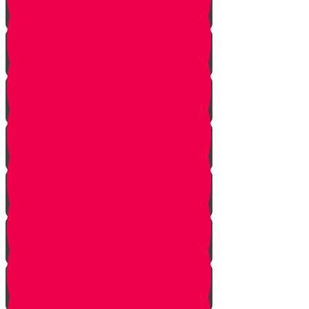
Squeezing
Cooking
Lighting Fire
Cleaning Lady
Extinguishing Fire
Making Tea