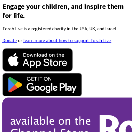
Engage your children, and inspire them
for life.
Torah Live is a registered charity in the USA, UK, and Israel.
Donate
or
learn more about how to support Torah Live.