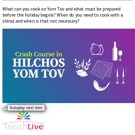
What can you cook on Yom Tov and what must be prepared
before the holiday begins? When do you need to cook with a
shinui and when is that not necessary?
Autoplay next item