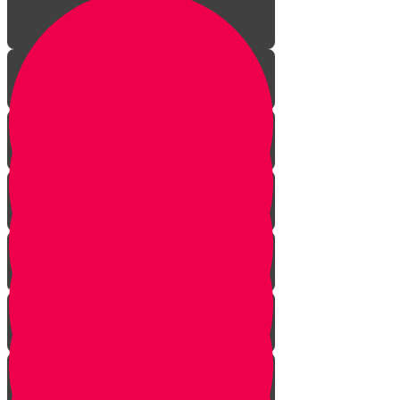
Welcome!
Kiddush