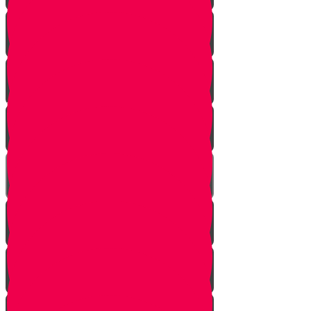
Introduction
Purpose
Work
Simcha and Rejoicing
Preparing
Peeling
Grinding