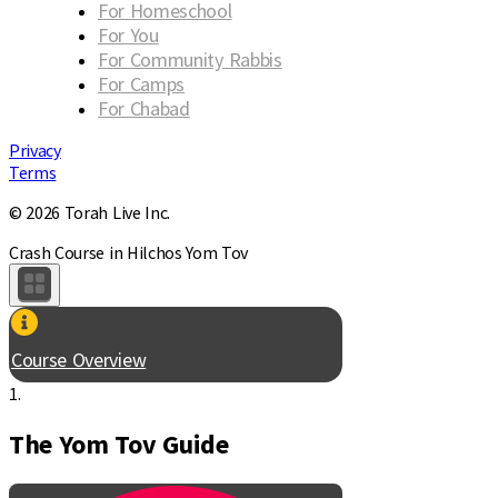
For Homeschool
For You
For Community Rabbis
For Camps
For Chabad
Privacy
Terms
© 2026 Torah Live Inc.
Crash Course in Hilchos Yom Tov
Course Overview
1.
The Yom Tov Guide