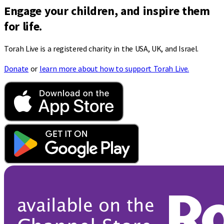
Engage your children, and inspire them
for life.
Torah Live is a registered charity in the USA, UK, and Israel.
Donate
or
learn more about how to support Torah Live.