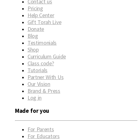
Contact us
Pricing
Help Center
Gift Torah Live
Donate
Blog
Testimonials
Shop
Curriculum Guide
Class code?
Tutorials
Partner With Us
Our Vision
Brand & Press
Log in
Made for you
For Parents
For Educators