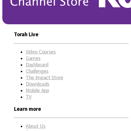
Torah Live
Video Courses
Games
Dashboard
Challenges
The Impact Store
Downloads
Mobile App
TV
Learn more
About Us