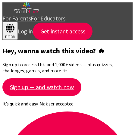
For Parents
For Educators
Log in
Get instant access
עברית
Hey, wanna watch this video? 🔥
Sign up to access this and 1,000+ videos — plus quizzes,
challenges, games, and more. ✨
Sign up — and watch now
It’s quick and easy. Ma’aser accepted.