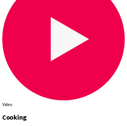
Video
Cooking