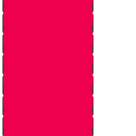
Squeezing
Cooking
Lighting Fire
Cleaning Lady
Extinguishing Fire
Making Tea