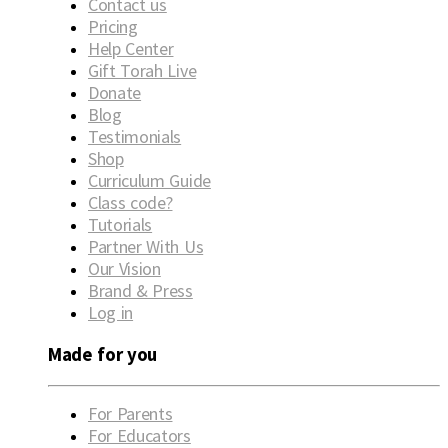
Contact us
Pricing
Help Center
Gift Torah Live
Donate
Blog
Testimonials
Shop
Curriculum Guide
Class code?
Tutorials
Partner With Us
Our Vision
Brand & Press
Log in
Made for you
For Parents
For Educators