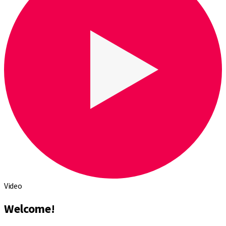
Video
Welcome!