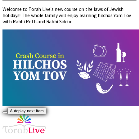
Welcome to Torah LIve's new course on the laws of Jewish
holidays! The whole family will enjoy learning hilchos Yom Tov
with Rabbi Roth and Rabbi Siddur.
Autoplay next item