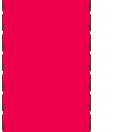
Squeezing
Cooking
Lighting Fire
Cleaning Lady
Extinguishing Fire
Making Tea