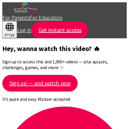
For Parents
For Educators
Log in
Get instant access
עברית
Hey, wanna watch this video? 🔥
Sign up to access this and 1,000+ videos — plus quizzes,
challenges, games, and more. ✨
Sign up — and watch now
It’s quick and easy. Ma’aser accepted.