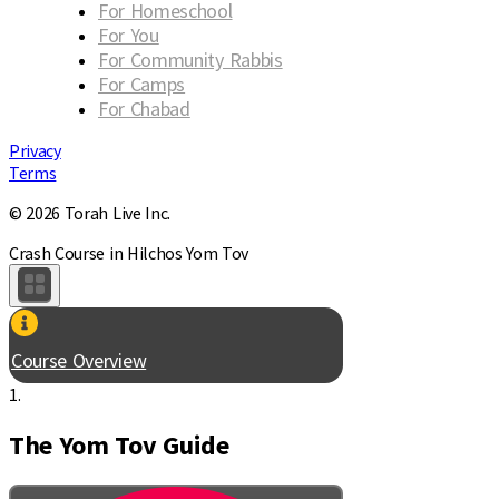
For Homeschool
For You
For Community Rabbis
For Camps
For Chabad
Privacy
Terms
© 2026 Torah Live Inc.
Crash Course in Hilchos Yom Tov
Course Overview
1.
The Yom Tov Guide