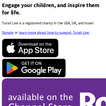
Engage your children, and inspire them
for life.
Torah Live is a registered charity in the USA, UK, and Israel.
Donate
or
learn more about how to support Torah Live.