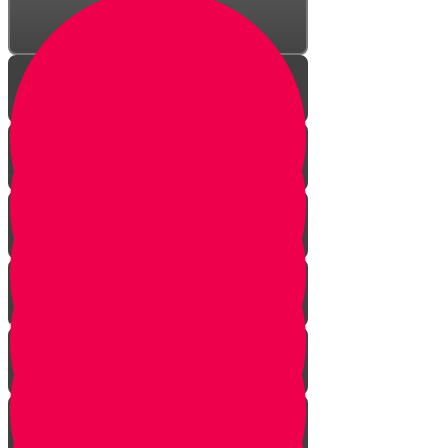
Welcome!
Kiddush