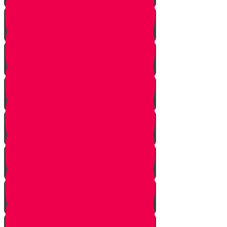
Introduction
Purpose
Work
Simcha and Rejoicing
Preparing
Peeling
Grinding