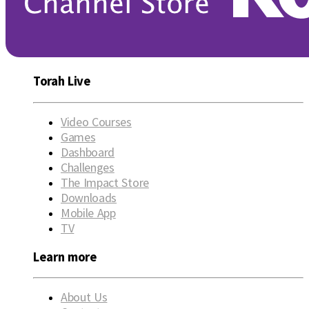
Torah Live
Video Courses
Games
Dashboard
Challenges
The Impact Store
Downloads
Mobile App
TV
Learn more
About Us