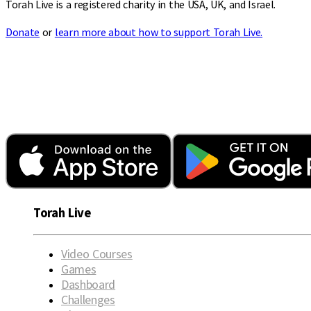
Torah Live is a registered charity in the USA, UK, and Israel.
Donate
or
learn more about how to support Torah Live.
Torah Live
Video Courses
Games
Dashboard
Challenges