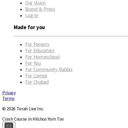
Our Vision
Brand & Press
Log in
Made for you
For Parents
For Educators
For Homeschool
For You
For Community Rabbis
For Camps
For Chabad
Privacy
Terms
© 2026 Torah Live Inc.
Crash Course in Hilchos Yom Tov