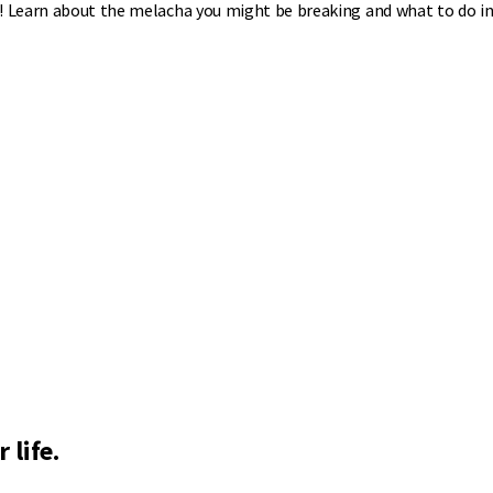
o! Learn about the melacha you might be breaking and what to do in
 life.