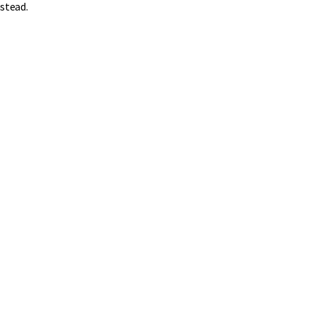
stead.