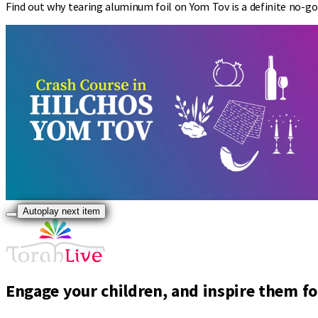
Find out why tearing aluminum foil on Yom Tov is a definite no-g
Autoplay next item
Engage your children, and inspire them for