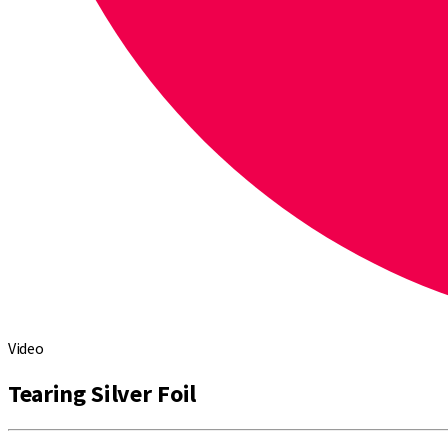
Video
Tearing Silver Foil