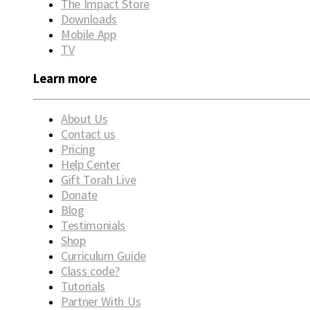
The Impact Store
Downloads
Mobile App
TV
Learn more
About Us
Contact us
Pricing
Help Center
Gift Torah Live
Donate
Blog
Testimonials
Shop
Curriculum Guide
Class code?
Tutorials
Partner With Us