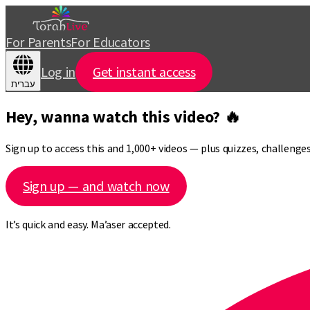
For Parents
For Educators
Log in
Get instant access
עברית
Hey, wanna watch this video? 🔥
Sign up to access this and 1,000+ videos — plus quizzes, challeng
Sign up — and watch now
It’s quick and easy. Ma’aser accepted.