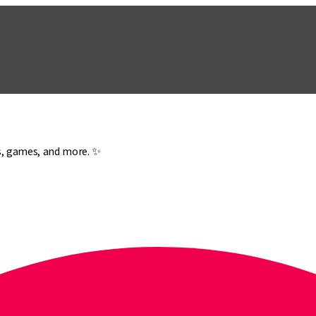
es, games, and more. ✨