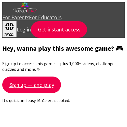
For Parents
For Educators
Log in
Get instant access
עברית
Hey, wanna play this awesome game? 🎮
Sign up to access this game — plus 1,000+ videos, challenges,
quizzes and more. ✨
Sign up — and play
It’s quick and easy. Ma’aser accepted.