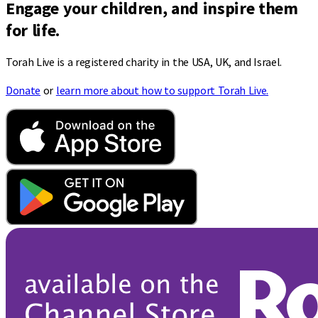
Engage your children, and inspire them
for life.
Torah Live is a registered charity in the USA, UK, and Israel.
Donate
or
learn more about how to support Torah Live.