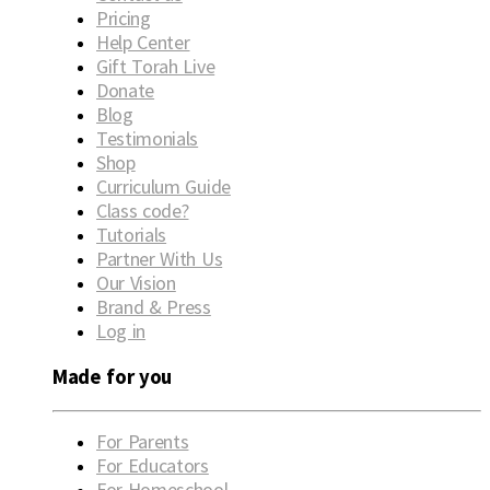
Pricing
Help Center
Gift Torah Live
Donate
Blog
Testimonials
Shop
Curriculum Guide
Class code?
Tutorials
Partner With Us
Our Vision
Brand & Press
Log in
Made for you
For Parents
For Educators
For Homeschool