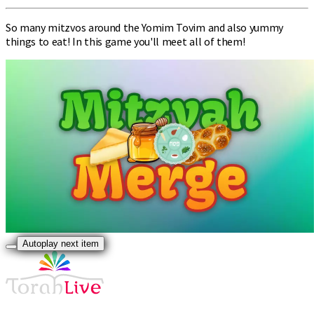
So many mitzvos around the Yomim Tovim and also yummy
things to eat! In this game you'll meet all of them!
Autoplay next item