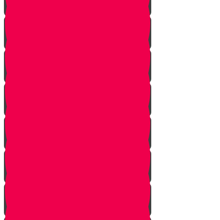
Squeezing
Cooking
Lighting Fire
Cleaning Lady
Extinguishing Fire
Making Tea
Tearing Silver Foil