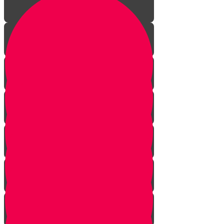
Welcome!
Kiddush