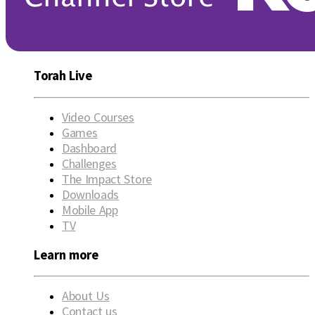
Torah Live
Video Courses
Games
Dashboard
Challenges
The Impact Store
Downloads
Mobile App
TV
Learn more
About Us
Contact us