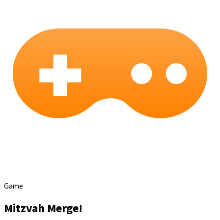
Game
Mitzvah Merge!