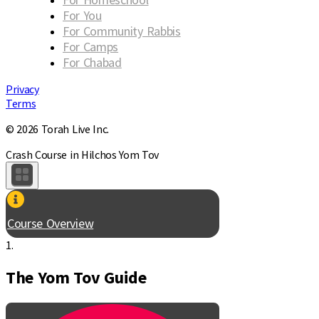
For You
For Community Rabbis
For Camps
For Chabad
Privacy
Terms
© 2026 Torah Live Inc.
Crash Course in Hilchos Yom Tov
Course Overview
1.
The Yom Tov Guide