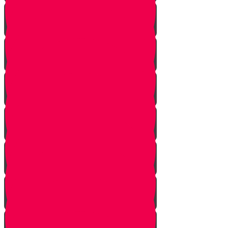
Introduction
Purpose
Work
Simcha and Rejoicing
Preparing
Peeling
Grinding