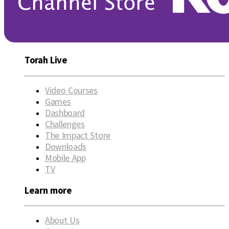
Torah Live
Video Courses
Games
Dashboard
Challenges
The Impact Store
Downloads
Mobile App
TV
Learn more
About Us