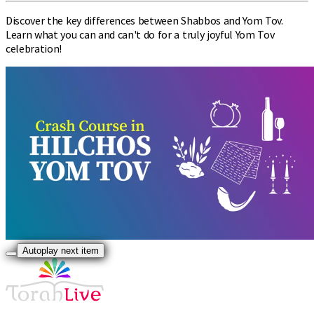
Discover the key differences between Shabbos and Yom Tov.
Learn what you can and can't do for a truly joyful Yom Tov
celebration!
Autoplay next item