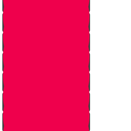
Squeezing
Cooking
Lighting Fire
Cleaning Lady
Extinguishing Fire
Making Tea