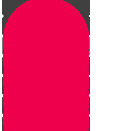
Welcome!
Kiddush