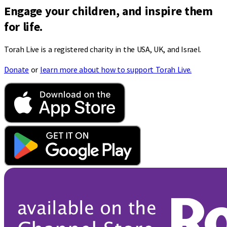
Engage your children, and inspire them
for life.
Torah Live is a registered charity in the USA, UK, and Israel.
Donate
or
learn more about how to support Torah Live.