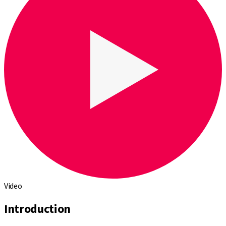
Video
Introduction