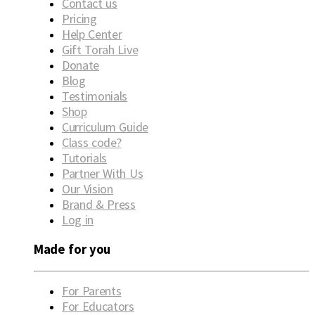
Contact us
Pricing
Help Center
Gift Torah Live
Donate
Blog
Testimonials
Shop
Curriculum Guide
Class code?
Tutorials
Partner With Us
Our Vision
Brand & Press
Log in
Made for you
For Parents
For Educators