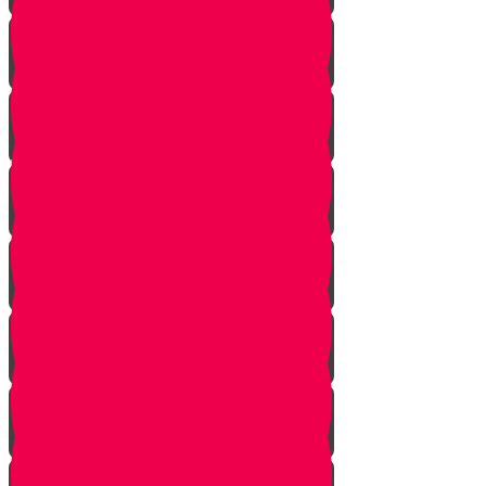
Introduction
Purpose
Work
Simcha and Rejoicing
Preparing
Peeling
Grinding