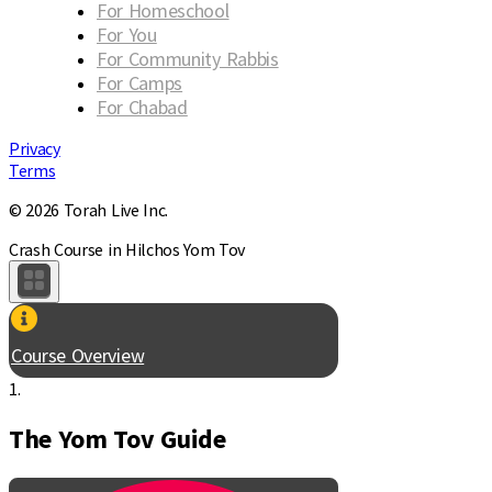
For Homeschool
For You
For Community Rabbis
For Camps
For Chabad
Privacy
Terms
© 2026 Torah Live Inc.
Crash Course in Hilchos Yom Tov
Course Overview
1.
The Yom Tov Guide