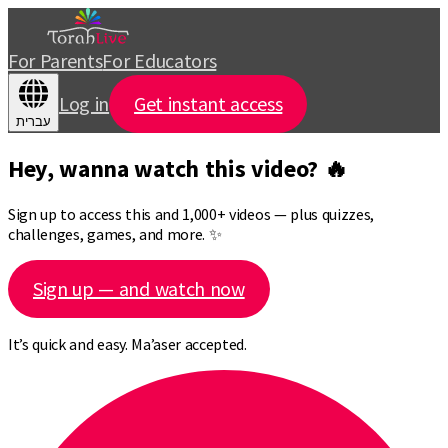
For Parents
For Educators
Log in
Get instant access
עברית
Hey, wanna watch this video? 🔥
Sign up to access this and 1,000+ videos — plus quizzes,
challenges, games, and more. ✨
Sign up — and watch now
It’s quick and easy. Ma’aser accepted.