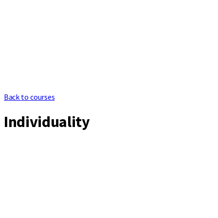
Back to courses
Individuality