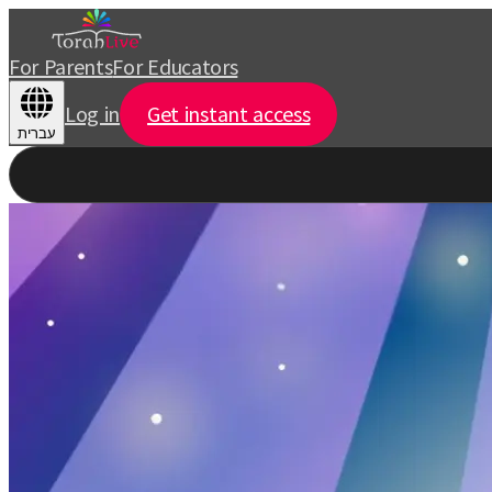
For Parents
For Educators
Log in
Get instant access
עברית