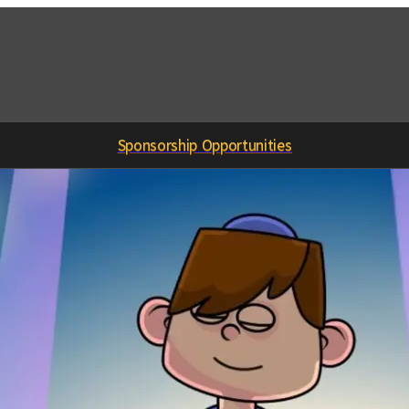
Sponsorship Opportunities