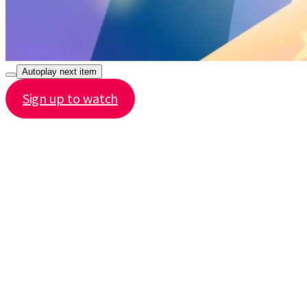
Autoplay next item
Sign up to watch
Share