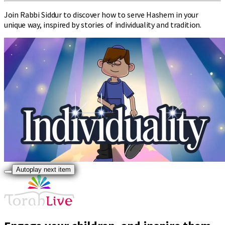
Join Rabbi Siddur to discover how to serve Hashem in your
unique way, inspired by stories of individuality and tradition.
Autoplay next item