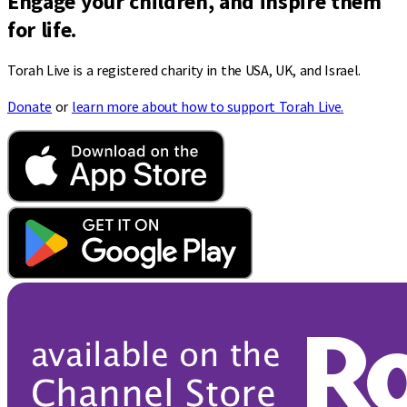
Engage your children, and inspire them
for life.
Torah Live is a registered charity in the USA, UK, and Israel.
Donate
or
learn more about how to support Torah Live.