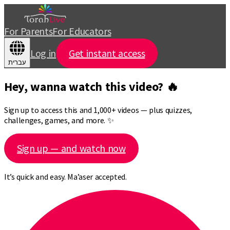
For Parents
For Educators
Log in
Get instant access
עברית
Hey, wanna watch this video? 🔥
Sign up to access this and 1,000+ videos — plus quizzes,
challenges, games, and more. ✨
Sign up — and watch now
It’s quick and easy. Ma’aser accepted.