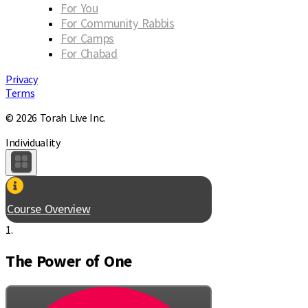
For You
For Community Rabbis
For Camps
For Chabad
Privacy
Terms
© 2026 Torah Live Inc.
Individuality
Course Overview
1.
The Power of One