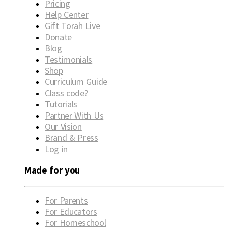
Pricing
Help Center
Gift Torah Live
Donate
Blog
Testimonials
Shop
Curriculum Guide
Class code?
Tutorials
Partner With Us
Our Vision
Brand & Press
Log in
Made for you
For Parents
For Educators
For Homeschool