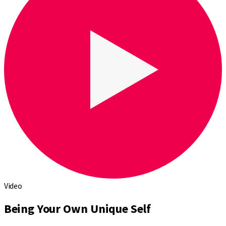
Video
Being Your Own Unique Self