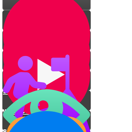
Being Your Own Unique Self
Where Do Your Strengths Lie?
Be The Best You