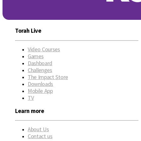
Torah Live
Video Courses
Games
Dashboard
Challenges
The Impact Store
Downloads
Mobile App
TV
Learn more
About Us
Contact us