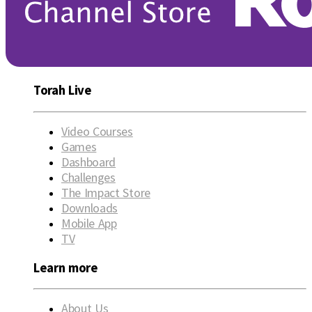
Torah Live
Video Courses
Games
Dashboard
Challenges
The Impact Store
Downloads
Mobile App
TV
Learn more
About Us