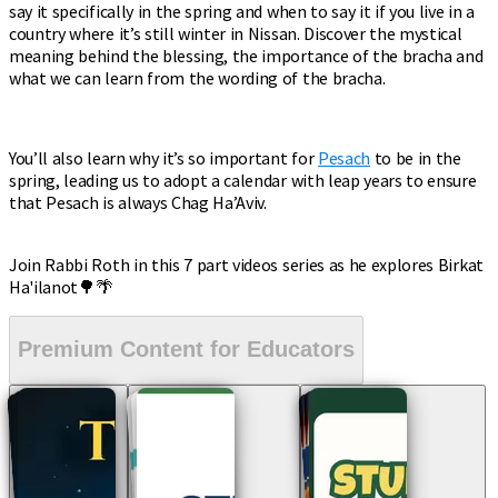
say it specifically in the spring and when to say it if you live in a
country where it’s still winter in Nissan. Discover the mystical
meaning behind the blessing, the importance of the bracha and
what we can learn from the wording of the bracha.
You’ll also learn why it’s so important for
Pesach
to be in the
spring, leading us to adopt a calendar with leap years to ensure
that Pesach is always Chag Ha’Aviv.
Join Rabbi Roth in this 7 part videos series as he explores Birkat
Ha'ilanot🌳🌴
Premium Content for Educators