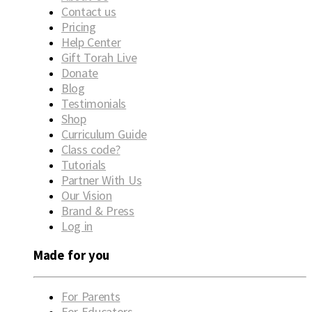
Contact us
Pricing
Help Center
Gift Torah Live
Donate
Blog
Testimonials
Shop
Curriculum Guide
Class code?
Tutorials
Partner With Us
Our Vision
Brand & Press
Log in
Made for you
For Parents
For Educators