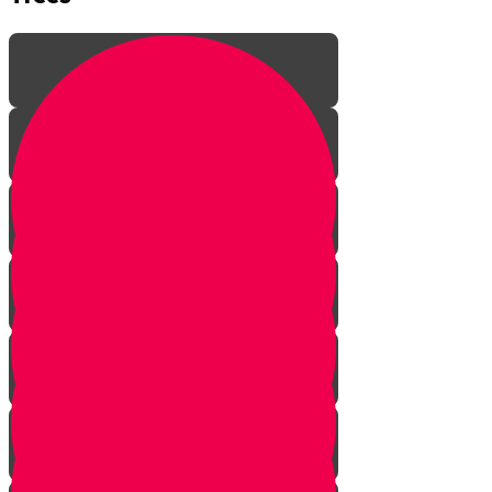
Introduction
Rebirth