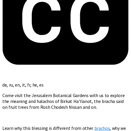
de, ru, en, it, fr, he, es
Come visit the Jerusalem Botanical Gardens with us to explore
the meaning and halachos of Birkat Ha’Ilanot, the bracha said
on fruit trees from Rosh Chodesh Nissan and on.
Learn why this blessing is different from other
brachos
, why we