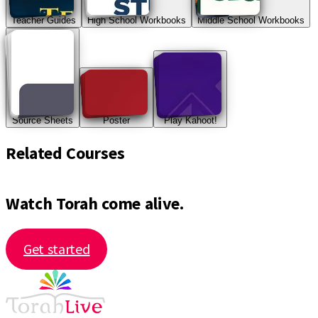
Teacher Guides
High School Workbooks
Middle School Workbooks
Source Sheets
Poster
Play Kahoot!
Related Courses
Watch Torah come alive.
Get started