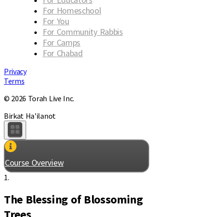
For Homeschool
For You
For Community Rabbis
For Camps
For Chabad
Privacy
Terms
© 2026 Torah Live Inc.
Birkat Ha'ilanot
Course Overview
1.
The Blessing of Blossoming
Trees