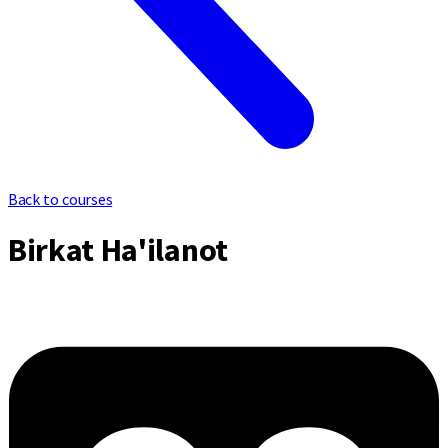
Back to courses
Birkat Ha'ilanot