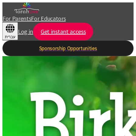
For Parents
For Educators
Log in
Get instant access
עברית
Sponsorship Opportunities