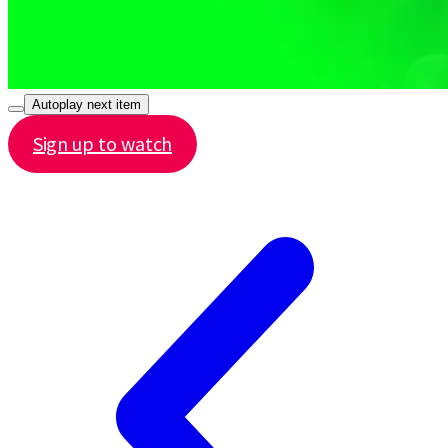
Autoplay next item
Sign up to watch
Share