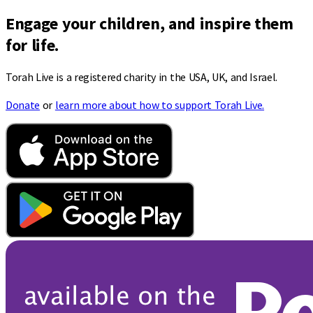
Engage your children, and inspire them
for life.
Torah Live is a registered charity in the USA, UK, and Israel.
Donate
or
learn more about how to support Torah Live.