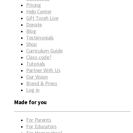
Pricing
Help Center
Gift Torah Live
Donate
Blog
Testimonials
Shop
Curriculum Guide
Class code?
Tutorials
Partner With Us
Our Vision
Brand & Press
Log in
Made for you
For Parents
For Educators
For Homeschool