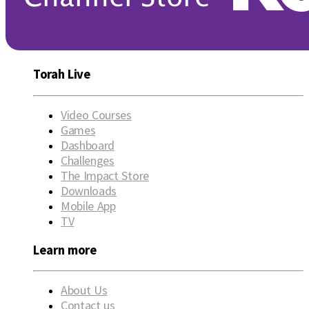
Torah Live
Video Courses
Games
Dashboard
Challenges
The Impact Store
Downloads
Mobile App
TV
Learn more
About Us
Contact us