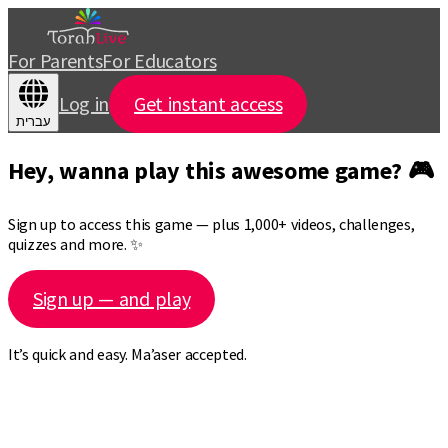
For Parents
For Educators
Log in
Get instant access
עברית
Hey, wanna play this awesome game? 🎮
Sign up to access this game — plus 1,000+ videos, challenges,
quizzes and more. ✨
Sign up — and play
It’s quick and easy. Ma’aser accepted.