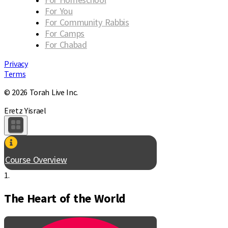
For You
For Community Rabbis
For Camps
For Chabad
Privacy
Terms
© 2026 Torah Live Inc.
Eretz Yisrael
Course Overview
1.
The Heart of the World