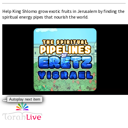
Help King Shlomo grow exotic fruits in Jerusalem by finding the
spiritual energy pipes that nourish the world.
Autoplay next item