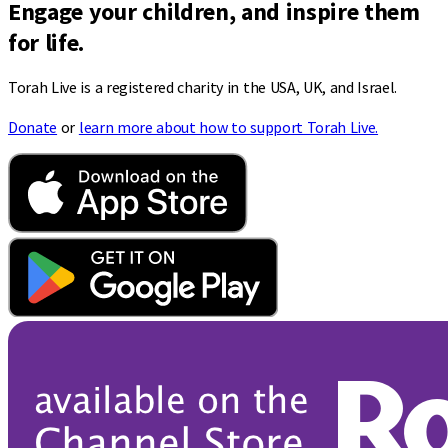
Engage your children, and inspire them
for life.
Torah Live is a registered charity in the USA, UK, and Israel.
Donate
or
learn more about how to support Torah Live.