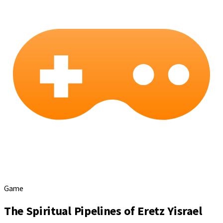
Game
The Spiritual Pipelines of Eretz Yisrael