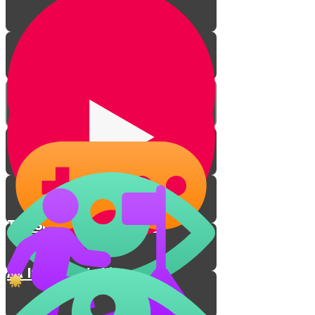
The Spiritual Connection
All In for Eretz Yisrael!