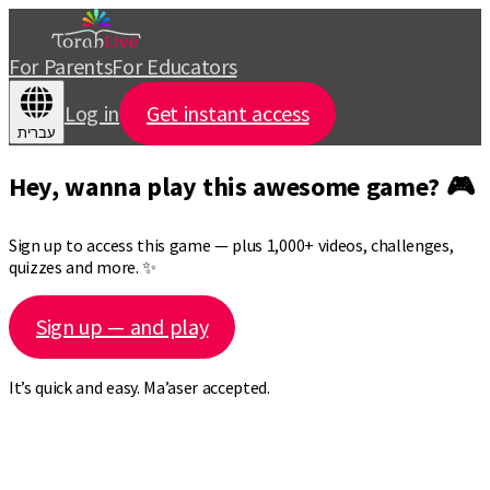
For Parents
For Educators
Log in
Get instant access
עברית
Hey, wanna play this awesome game? 🎮
Sign up to access this game — plus 1,000+ videos, challenges,
quizzes and more. ✨
Sign up — and play
It’s quick and easy. Ma’aser accepted.