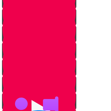
Milk & Meat Introduction
The Three Prohibitions
Pareve
Meat & Fish
Pots & Pans
Tables & Counters