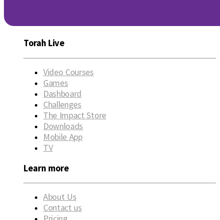
Torah Live
Video Courses
Games
Dashboard
Challenges
The Impact Store
Downloads
Mobile App
TV
Learn more
About Us
Contact us
Pricing