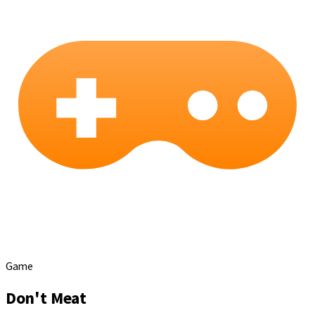
Game
Don't Meat