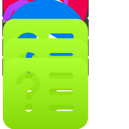
Meat to Milk
Milk to Meat
Taste Transfer
Make Your Own Kosher Kitchen
The Voice Behind Professor
Krumblycorn
Keep it Kosher Quiz!