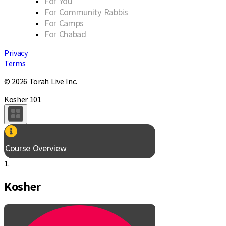
For You
For Community Rabbis
For Camps
For Chabad
Privacy
Terms
© 2026 Torah Live Inc.
Kosher 101
Course Overview
1.
Kosher