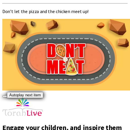
Don’t let the pizza and the chicken meet up!
Autoplay next item
Engage your children, and inspire them