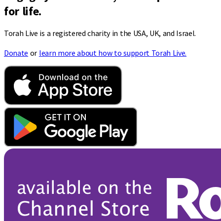
for life.
Torah Live is a registered charity in the USA, UK, and Israel.
Donate
or
learn more about how to support Torah Live.