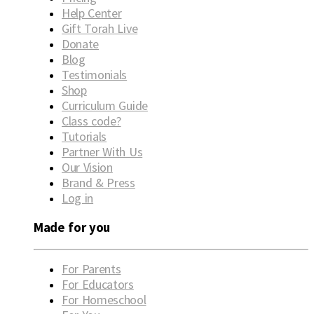
Help Center
Gift Torah Live
Donate
Blog
Testimonials
Shop
Curriculum Guide
Class code?
Tutorials
Partner With Us
Our Vision
Brand & Press
Log in
Made for you
For Parents
For Educators
For Homeschool