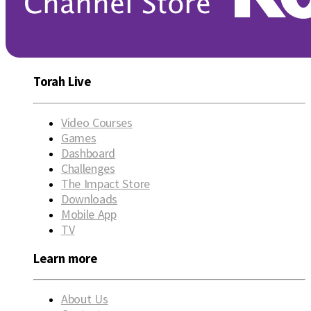
Torah Live
Video Courses
Games
Dashboard
Challenges
The Impact Store
Downloads
Mobile App
TV
Learn more
About Us