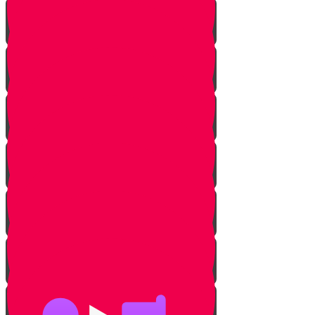
Milk & Meat Introduction
The Three Prohibitions
Pareve
Meat & Fish
Pots & Pans