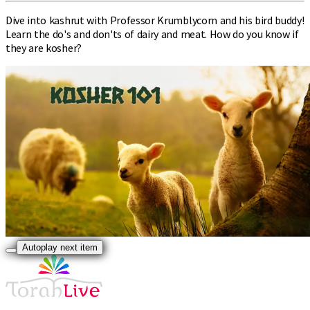
Dive into kashrut with Professor Krumblycorn and his bird buddy!
Learn the do's and don'ts of dairy and meat. How do you know if
they are kosher?
Autoplay next item