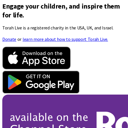
Engage your children, and inspire them
for life.
Torah Live is a registered charity in the USA, UK, and Israel.
Donate
or
learn more about how to support Torah Live.