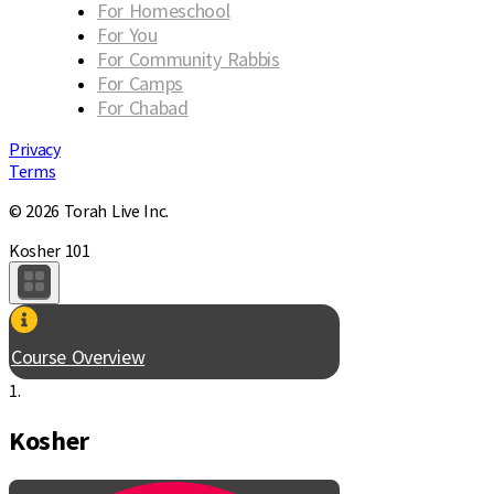
For Homeschool
For You
For Community Rabbis
For Camps
For Chabad
Privacy
Terms
© 2026 Torah Live Inc.
Kosher 101
Course Overview
1.
Kosher