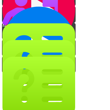
Tables & Counters
Meat to Milk
Milk to Meat
Taste Transfer
Make Your Own Kosher Kitchen
The Voice Behind Professor
Krumblycorn
Keep it Kosher Quiz!