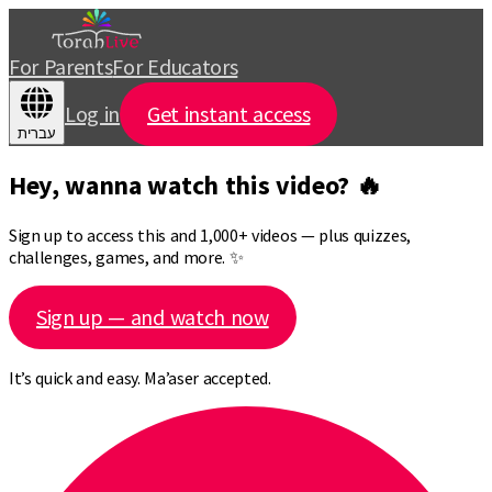
For Parents
For Educators
Log in
Get instant access
עברית
Hey, wanna watch this video? 🔥
Sign up to access this and 1,000+ videos — plus quizzes,
challenges, games, and more. ✨
Sign up — and watch now
It’s quick and easy. Ma’aser accepted.