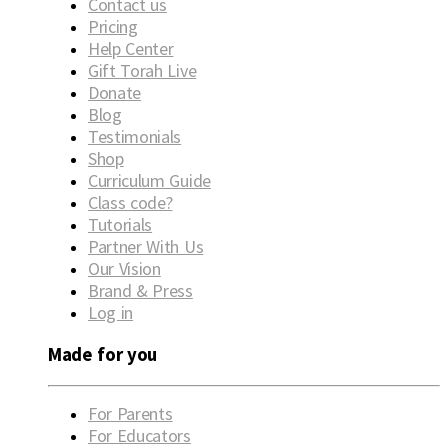
Contact us
Pricing
Help Center
Gift Torah Live
Donate
Blog
Testimonials
Shop
Curriculum Guide
Class code?
Tutorials
Partner With Us
Our Vision
Brand & Press
Log in
Made for you
For Parents
For Educators