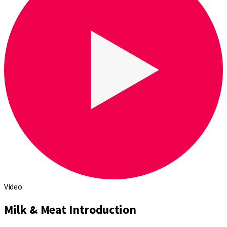
Video
Milk & Meat Introduction