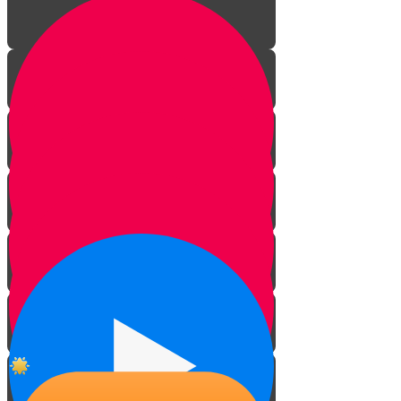
The signs of kosher mammals
The signs of kosher birds