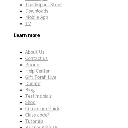
The Impact Store
Downloads
Mobile App
TV
Learn more
About Us
Contact us
Pricing
Help Center
Gift Torah Live
Donate
Blog
Testimonials
Shop
Curriculum Guide
Class code?
Tutorials
Partner With Us