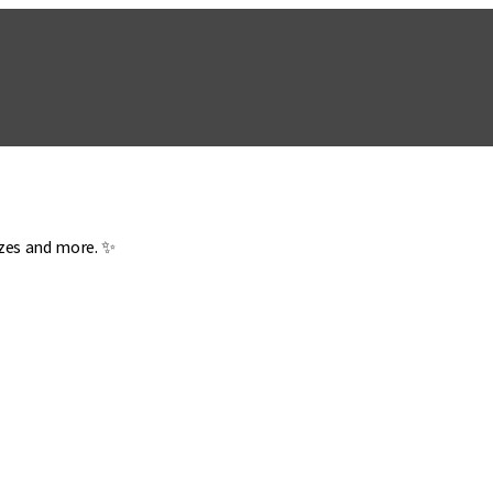
zzes and more. ✨