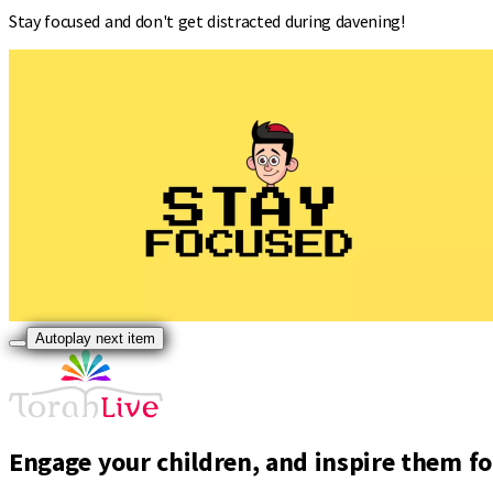
Stay focused and don't get distracted during davening!
Autoplay next item
Engage your children, and inspire them for