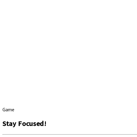
Game
Stay Focused!