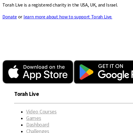
Torah Live is a registered charity in the USA, UK, and Israel.
Donate
or
learn more about how to support Torah Live.
Torah Live
Video Courses
Games
Dashboard
Challenges