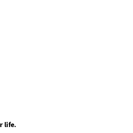
 life.