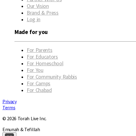
Our Vision
Brand & Press
Log in
Made for you
For Parents
For Educators
For Homeschool
For You
For Community Rabbis
For Camps
For Chabad
Privacy
Terms
© 2026 Torah Live Inc.
Emunah & Tefillah