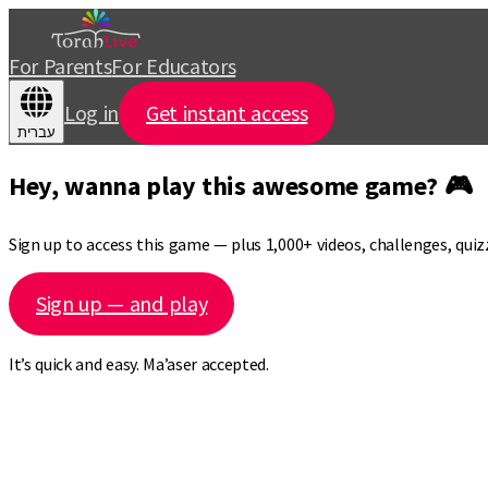
For Parents
For Educators
Log in
Get instant access
עברית
Hey, wanna play this awesome game? 🎮
Sign up to access this game — plus 1,000+ videos, challenges, qui
Sign up — and play
It’s quick and easy. Ma’aser accepted.