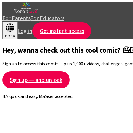
For Parents
For Educators
Log in
Get instant access
עברית
Hey, wanna check out this cool comic? 🦸
Sign up to access this comic — plus 1,000+ videos, challenges, ga
Sign up — and unlock
It’s quick and easy. Ma’aser accepted.