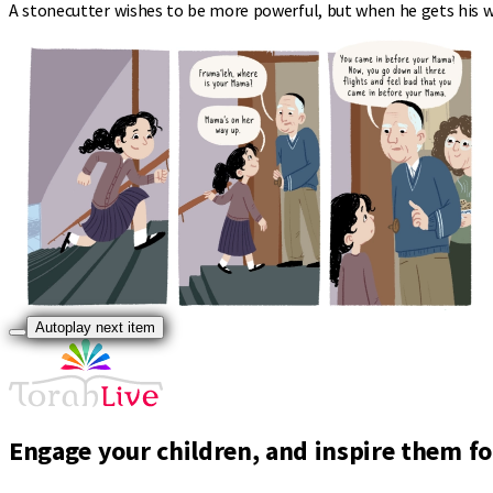
A stonecutter wishes to be more powerful, but when he gets his wi
Autoplay next item
Engage your children, and inspire them for