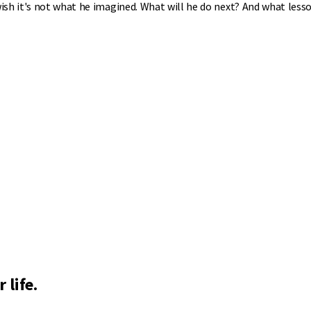
sh it's not what he imagined. What will he do next? And what lesso
 life.