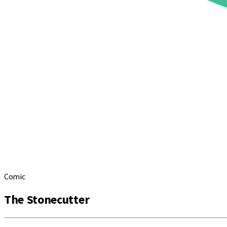
Comic
The Stonecutter