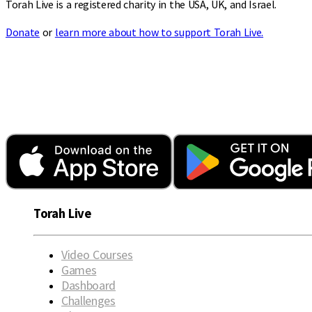
Torah Live is a registered charity in the USA, UK, and Israel.
Donate
or
learn more about how to support Torah Live.
Torah Live
Video Courses
Games
Dashboard
Challenges