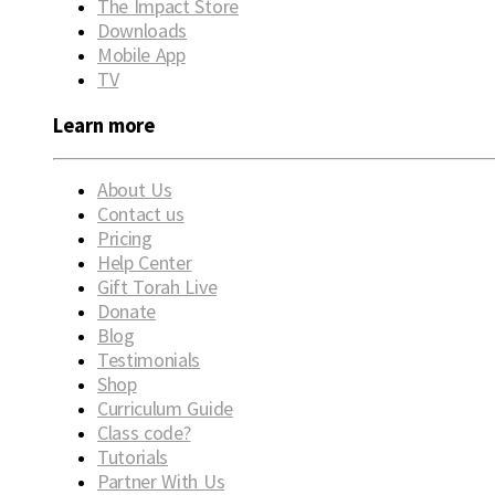
The Impact Store
Downloads
Mobile App
TV
Learn more
About Us
Contact us
Pricing
Help Center
Gift Torah Live
Donate
Blog
Testimonials
Shop
Curriculum Guide
Class code?
Tutorials
Partner With Us