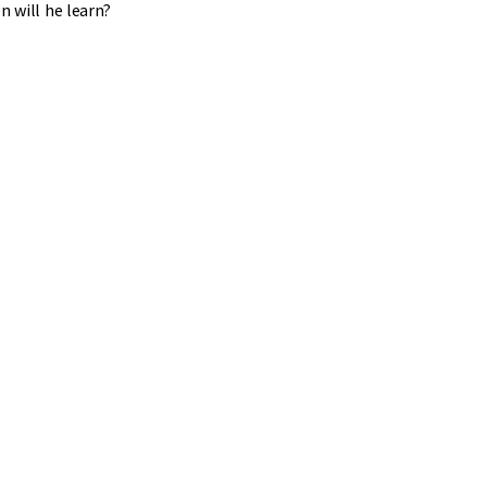
n will he learn?