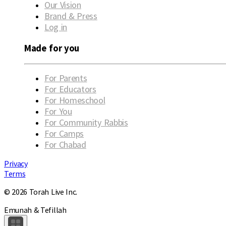
Our Vision
Brand & Press
Log in
Made for you
For Parents
For Educators
For Homeschool
For You
For Community Rabbis
For Camps
For Chabad
Privacy
Terms
© 2026 Torah Live Inc.
Emunah & Tefillah