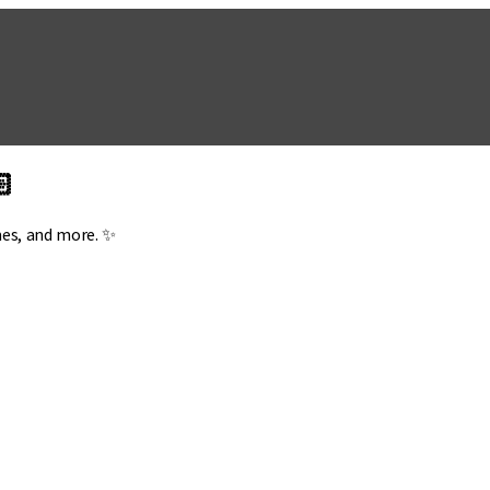
🏻
mes, and more. ✨