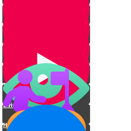
Your Greatest Power
Why You Were Chosen - Part 1
Why You Were Chosen - Part 2
This World Isn't All There Is
The Power to Choose
Living With Emunah
How Talking to Hashem