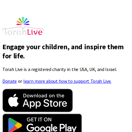
Engage your children, and inspire them
for life.
Torah Live is a registered charity in the USA, UK, and Israel.
Donate
or
learn more about how to support Torah Live.