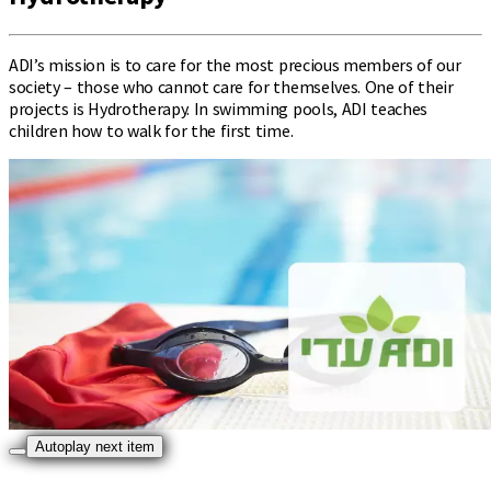
ADI’s mission is to care for the most precious members of our
society – those who cannot care for themselves. One of their
projects is Hydrotherapy. In swimming pools, ADI teaches
children how to walk for the first time.
Autoplay next item