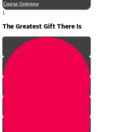
Course Overview
1.
The Greatest Gift There Is