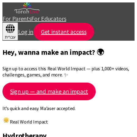
For Parents
For Educators
Log in
Get instant access
עברית
Hey, wanna make an impact? 🌍
Sign up to access this Real World Impact — plus 1,000+ videos,
challenges, games, and more. ✨
Sign up — and make an impact
It’s quick and easy. Ma’aser accepted.
Real World Impact
Hydrotherapy