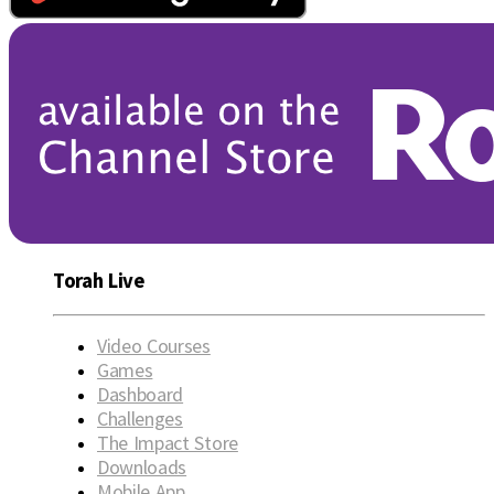
Torah Live
Video Courses
Games
Dashboard
Challenges
The Impact Store
Downloads
Mobile App