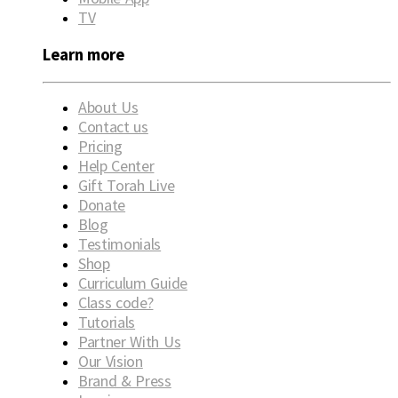
TV
Learn more
About Us
Contact us
Pricing
Help Center
Gift Torah Live
Donate
Blog
Testimonials
Shop
Curriculum Guide
Class code?
Tutorials
Partner With Us
Our Vision
Brand & Press