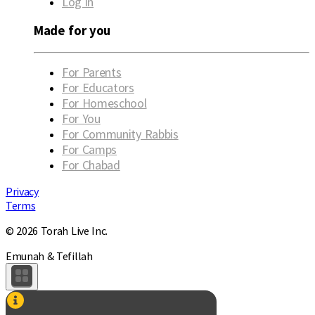
Log in
Made for you
For Parents
For Educators
For Homeschool
For You
For Community Rabbis
For Camps
For Chabad
Privacy
Terms
© 2026 Torah Live Inc.
Emunah & Tefillah