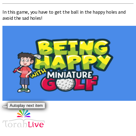
In this game, you have to get the ball in the happy holes and
avoid the sad holes!
Autoplay next item