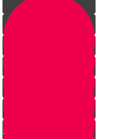
Your Greatest Power
How Talking to Hashem
Changes Everything