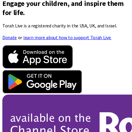
Engage your children, and inspire them
for life.
Torah Live is a registered charity in the USA, UK, and Israel.
Donate
or
learn more about how to support Torah Live.