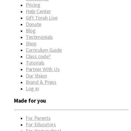
Pricing
Help Center
Gift Torah Live
Donate
Blog
Testimonials
Shop
Curriculum Guide
Class code?
Tutorials
Partner With Us
Our Vision
Brand & Press
Log in
Made for you
For Parents
For Educators
For Homeschool