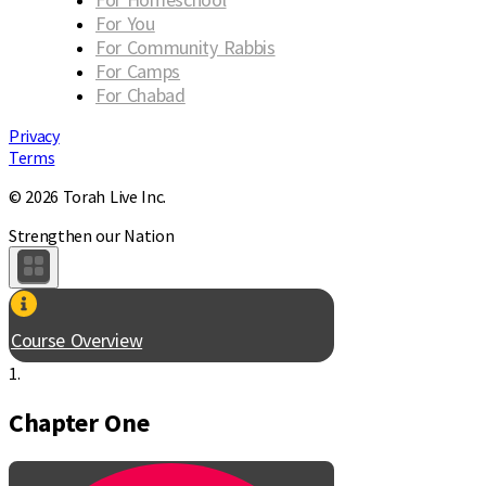
For You
For Community Rabbis
For Camps
For Chabad
Privacy
Terms
© 2026 Torah Live Inc.
Strengthen our Nation
Course Overview
1.
Chapter One