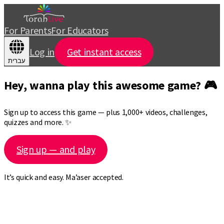
For Parents
For Educators
Log in
Get instant access
עברית
Hey, wanna play this awesome game? 🎮
Sign up to access this game — plus 1,000+ videos, challenges,
quizzes and more. ✨
Sign up — and play
It’s quick and easy. Ma’aser accepted.