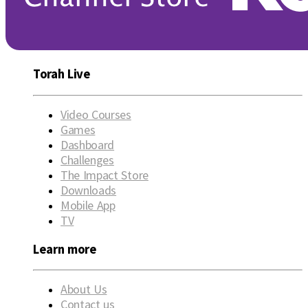
Torah Live
Video Courses
Games
Dashboard
Challenges
The Impact Store
Downloads
Mobile App
TV
Learn more
About Us
Contact us