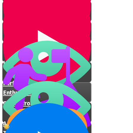
Eternal People
Prophecies Revealed
I Decide How I Feel
Hashem Is With You
Performing Mitzvos with
Enthusiasm
Chizuk from Rav Berkovitz
A Special Prayer for These
Times