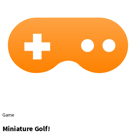
Game
Miniature Golf!