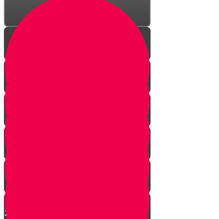
Your Greatest Power
How Talking to Hashem
Changes Everything