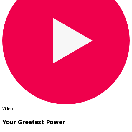
Video
Your Greatest Power