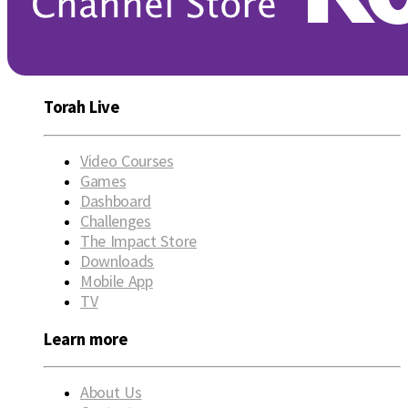
Torah Live
Video Courses
Games
Dashboard
Challenges
The Impact Store
Downloads
Mobile App
TV
Learn more
About Us