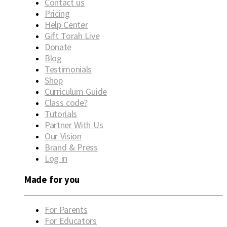
Contact us
Pricing
Help Center
Gift Torah Live
Donate
Blog
Testimonials
Shop
Curriculum Guide
Class code?
Tutorials
Partner With Us
Our Vision
Brand & Press
Log in
Made for you
For Parents
For Educators