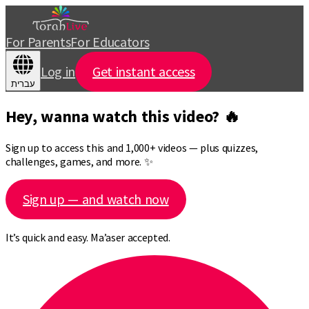
For Parents
For Educators
Log in
Get instant access
עברית
Hey, wanna watch this video? 🔥
Sign up to access this and 1,000+ videos — plus quizzes,
challenges, games, and more. ✨
Sign up — and watch now
It’s quick and easy. Ma’aser accepted.