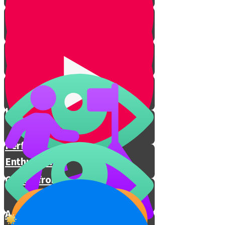
Eternal People
Prophecies Revealed
I Decide How I Feel
Hashem Is With You
Performing Mitzvos with
Enthusiasm
Chizuk from Rav Berkovitz
A Special Prayer for These