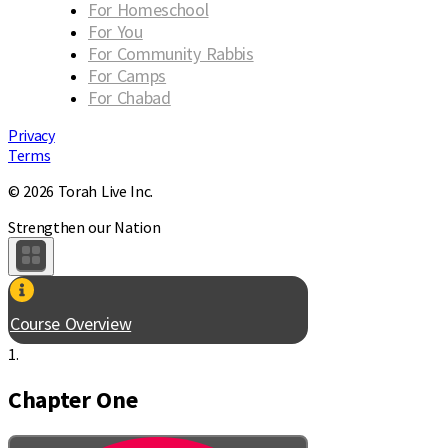
For Homeschool
For You
For Community Rabbis
For Camps
For Chabad
Privacy
Terms
© 2026 Torah Live Inc.
Strengthen our Nation
Course Overview
1.
Chapter One