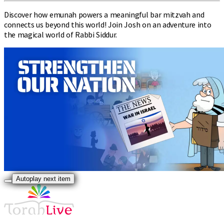
Discover how emunah powers a meaningful bar mitzvah and
connects us beyond this world! Join Josh on an adventure into
the magical world of Rabbi Siddur.
Autoplay next item