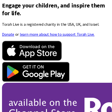
Engage your children, and inspire them
for life.
Torah Live is a registered charity in the USA, UK, and Israel.
Donate
or
learn more about how to support Torah Live.