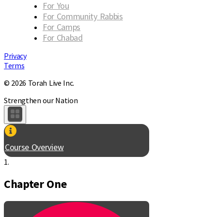
For You
For Community Rabbis
For Camps
For Chabad
Privacy
Terms
© 2026 Torah Live Inc.
Strengthen our Nation
Course Overview
1.
Chapter One