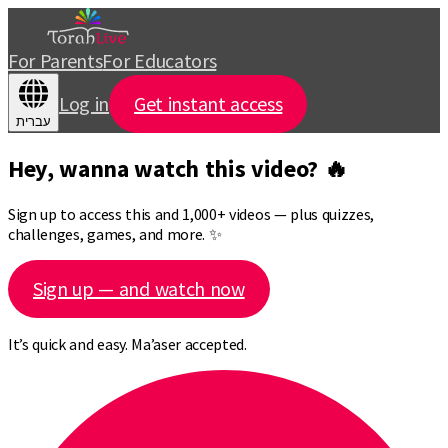
For Parents
For Educators
Log in
Get instant access
עברית
Hey, wanna watch this video? 🔥
Sign up to access this and 1,000+ videos — plus quizzes,
challenges, games, and more. ✨
Sign up — and watch now
It’s quick and easy. Ma’aser accepted.