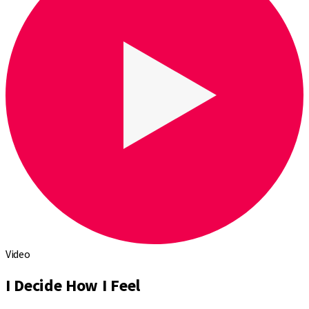
Video
I Decide How I Feel