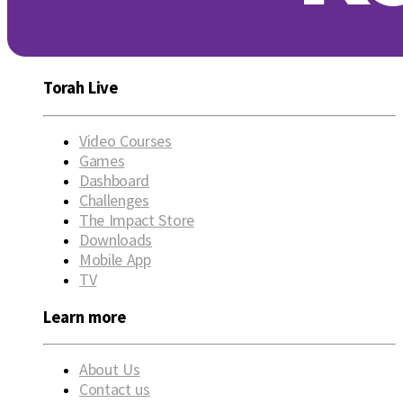
Torah Live
Video Courses
Games
Dashboard
Challenges
The Impact Store
Downloads
Mobile App
TV
Learn more
About Us
Contact us