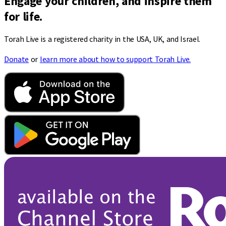
Engage your children, and inspire them
for life.
Torah Live is a registered charity in the USA, UK, and Israel.
Donate
or
learn more about how to support Torah Live.