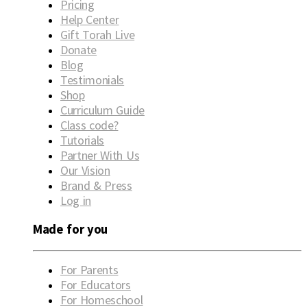
Pricing
Help Center
Gift Torah Live
Donate
Blog
Testimonials
Shop
Curriculum Guide
Class code?
Tutorials
Partner With Us
Our Vision
Brand & Press
Log in
Made for you
For Parents
For Educators
For Homeschool