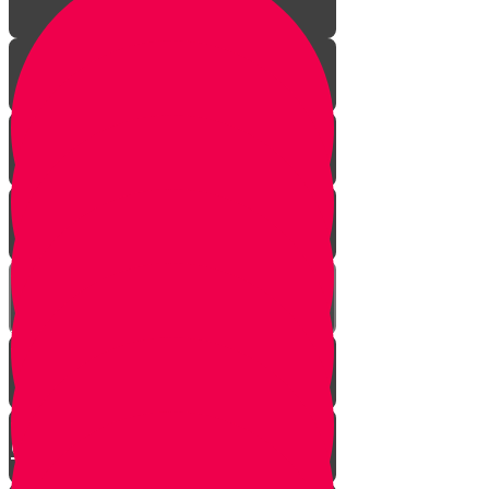
Your Greatest Power
How Talking to Hashem
Changes Everything
Eternal People