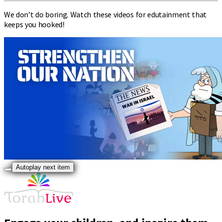
We don’t do boring. Watch these videos for edutainment that
keeps you hooked!
Autoplay next item