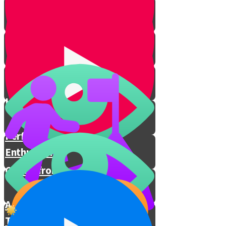
Prophecies Revealed
I Decide How I Feel
Hashem Is With You
Performing Mitzvos with
Enthusiasm
Chizuk from Rav Berkovitz
A Special Prayer for These
Times