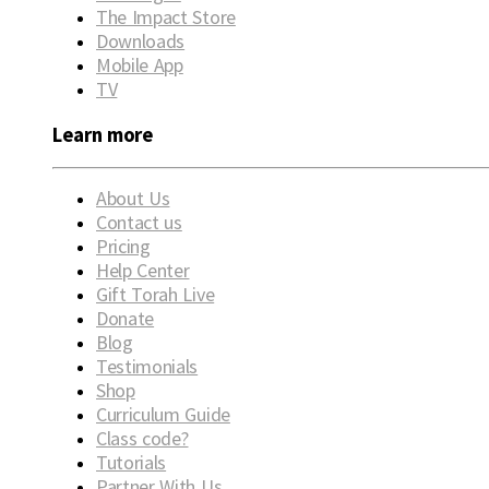
The Impact Store
Downloads
Mobile App
TV
Learn more
About Us
Contact us
Pricing
Help Center
Gift Torah Live
Donate
Blog
Testimonials
Shop
Curriculum Guide
Class code?
Tutorials
Partner With Us