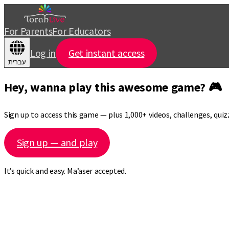
For Parents
For Educators
Log in
Get instant access
עברית
Hey, wanna play this awesome game? 🎮
Sign up to access this game — plus 1,000+ videos, challenges, qui
Sign up — and play
It’s quick and easy. Ma’aser accepted.