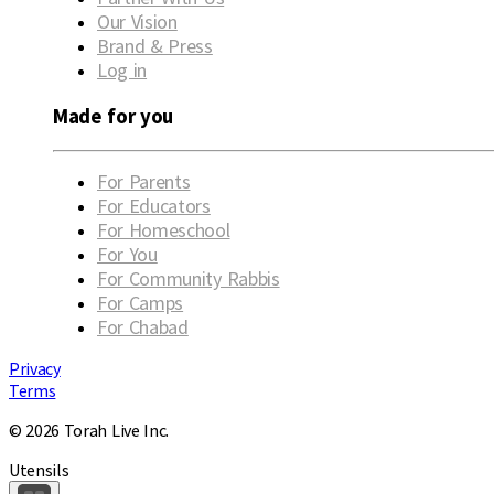
Our Vision
Brand & Press
Log in
Made for you
For Parents
For Educators
For Homeschool
For You
For Community Rabbis
For Camps
For Chabad
Privacy
Terms
© 2026 Torah Live Inc.
Utensils