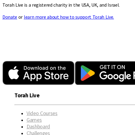
Torah Live is a registered charity in the USA, UK, and Israel.
Donate
or
learn more about how to support Torah Live.
Torah Live
Video Courses
Games
Dashboard
Challenges