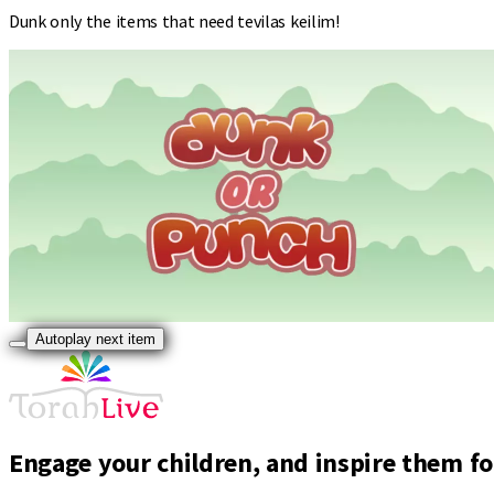
Dunk only the items that need tevilas keilim!
Autoplay next item
Engage your children, and inspire them for