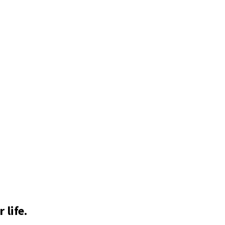
 life.