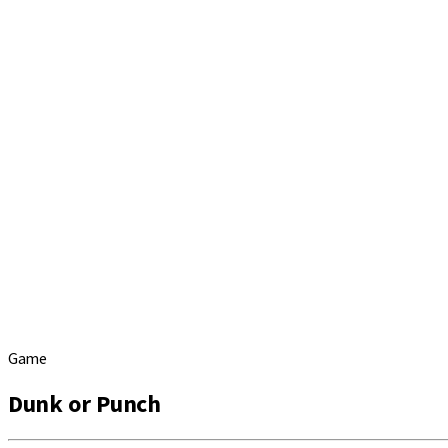
Game
Dunk or Punch