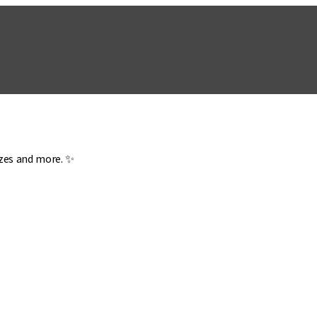
zzes and more. ✨