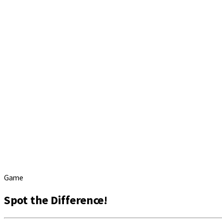
Game
Spot the Difference!