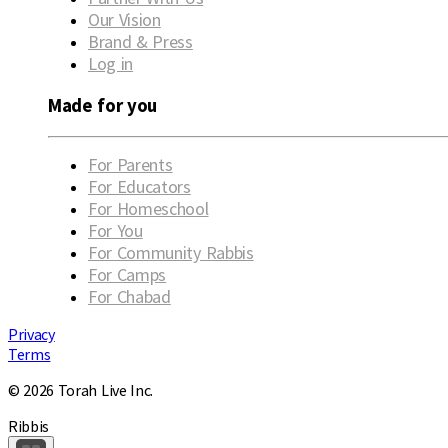
Our Vision
Brand & Press
Log in
Made for you
For Parents
For Educators
For Homeschool
For You
For Community Rabbis
For Camps
For Chabad
Privacy
Terms
© 2026 Torah Live Inc.
Ribbis