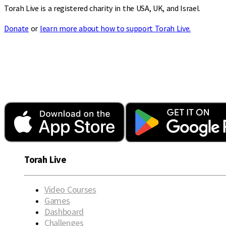
Torah Live is a registered charity in the USA, UK, and Israel.
Donate
or
learn more about how to support Torah Live.
Torah Live
Video Courses
Games
Dashboard
Challenges