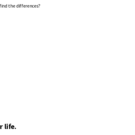
find the differences?
 life.