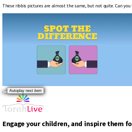
These ribbis pictures are almost the same, but not quite. Can you 
Autoplay next item
Engage your children, and inspire them for