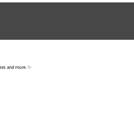
zzes and more. ✨