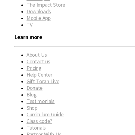
The Impact Store
Downloads
Mobile App
TV
Learn more
About Us
Contact us
Pricing
Help Center
Gift Torah Live
Donate
Blog
Testimonials
Shop
Curriculum Guide
Class code?
Tutorials
Partner With Us