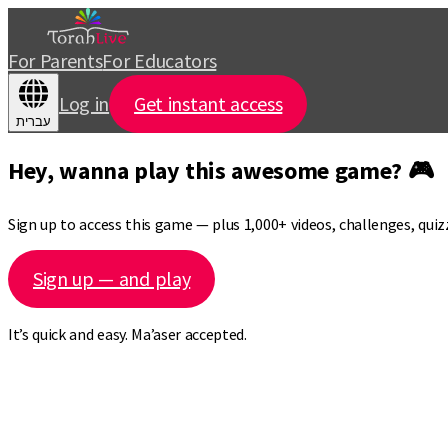
For Parents
For Educators
Log in
Get instant access
עברית
Hey, wanna play this awesome game? 🎮
Sign up to access this game — plus 1,000+ videos, challenges, qui
Sign up — and play
It’s quick and easy. Ma’aser accepted.