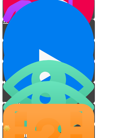
Ribbis with Objects
Ribbis with Words
To Whom Does Ribbis Apply?
My Ribbis Video
The Water Scene
Meet Yoni the Famous
Cartoonist