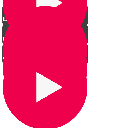
Law Enforcement
Heter Iska - how often?
Conclusion
David Morris Interview
Dayan Yehoshua Posen - Part 1