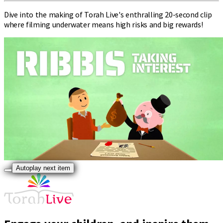
Dive into the making of Torah Live's enthralling 20-second clip
where filming underwater means high risks and big rewards!
Autoplay next item