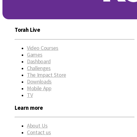
Torah Live
Video Courses
Games
Dashboard
Challenges
The Impact Store
Downloads
Mobile App
TV
Learn more
About Us
Contact us