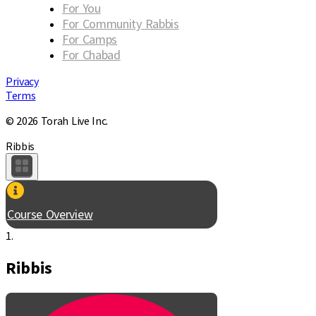
For You
For Community Rabbis
For Camps
For Chabad
Privacy
Terms
© 2026 Torah Live Inc.
Ribbis
Course Overview
1.
Ribbis