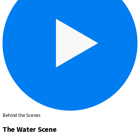
Behind the Scenes
The Water Scene