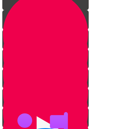
Introduction
What is Ribbis?
5 Forms of Ribbis