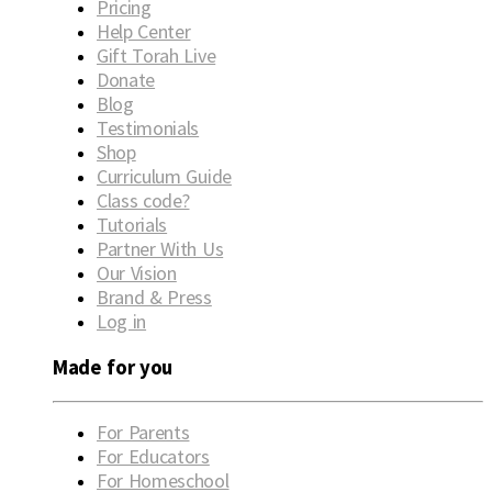
Pricing
Help Center
Gift Torah Live
Donate
Blog
Testimonials
Shop
Curriculum Guide
Class code?
Tutorials
Partner With Us
Our Vision
Brand & Press
Log in
Made for you
For Parents
For Educators
For Homeschool