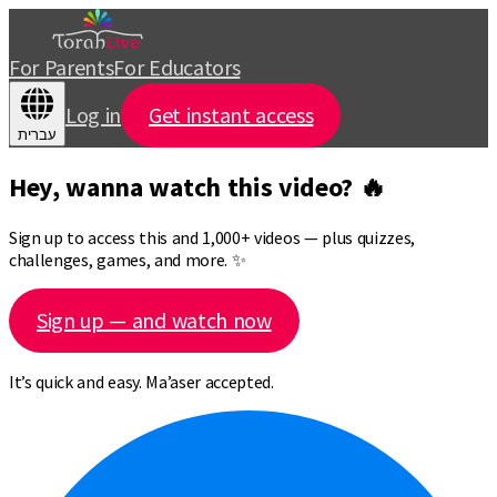
For Parents
For Educators
Log in
Get instant access
עברית
Hey, wanna watch this video? 🔥
Sign up to access this and 1,000+ videos — plus quizzes,
challenges, games, and more. ✨
Sign up — and watch now
It’s quick and easy. Ma’aser accepted.