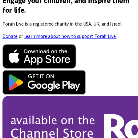
Engage your children, and inspire them
for life.
Torah Live is a registered charity in the USA, UK, and Israel.
Donate
or
learn more about how to support Torah Live.