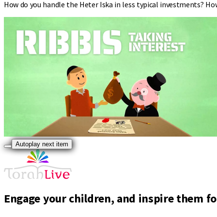
How do you handle the Heter Iska in less typical investments? Ho
Autoplay next item
Engage your children, and inspire them for