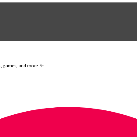
es, games, and more. ✨