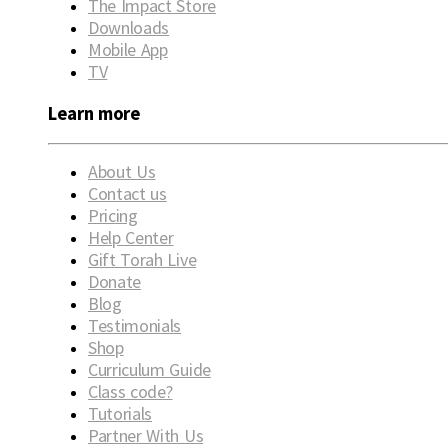
The Impact Store
Downloads
Mobile App
TV
Learn more
About Us
Contact us
Pricing
Help Center
Gift Torah Live
Donate
Blog
Testimonials
Shop
Curriculum Guide
Class code?
Tutorials
Partner With Us