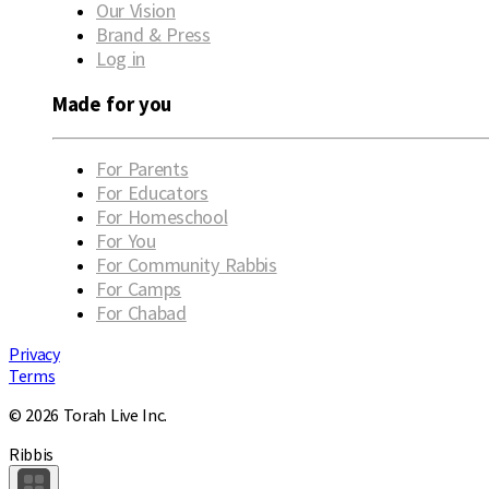
Our Vision
Brand & Press
Log in
Made for you
For Parents
For Educators
For Homeschool
For You
For Community Rabbis
For Camps
For Chabad
Privacy
Terms
© 2026 Torah Live Inc.
Ribbis