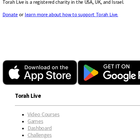
Torah Live is a registered charity in the USA, UK, and Israel.
Donate
or
learn more about how to support Torah Live.
Torah Live
Video Courses
Games
Dashboard
Challenges