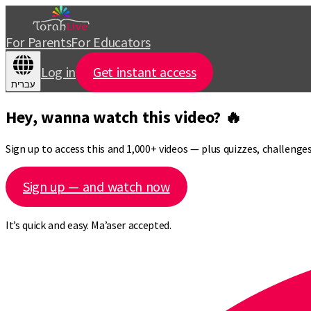
For Parents
For Educators
Log in
Get instant access
עברית
Hey, wanna watch this video? 🔥
Sign up to access this and 1,000+ videos — plus quizzes, challeng
Sign up — and watch now
It’s quick and easy. Ma’aser accepted.