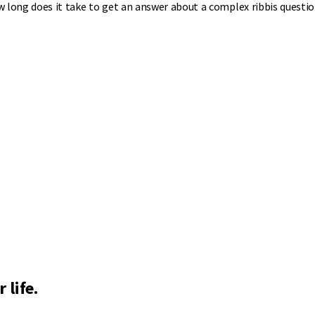
w long does it take to get an answer about a complex ribbis questi
 life.