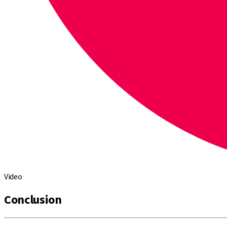
Video
Conclusion