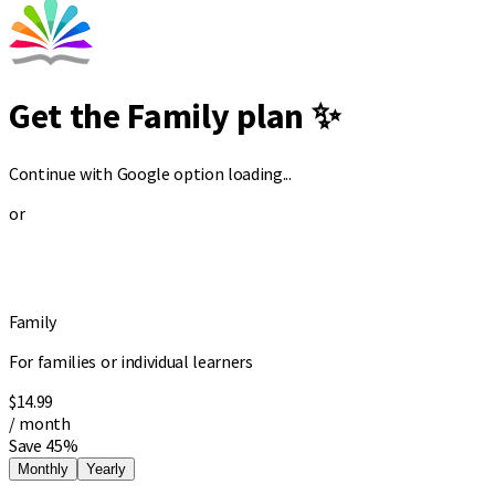
Get the Family plan ✨
Continue with Google option loading...
or
Family
For families or individual learners
$14.99
/ month
Save 45%
Monthly
Yearly