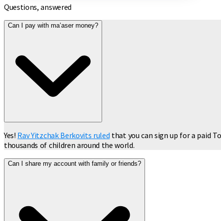
Questions, answered
Can I pay with ma’aser money?
Yes!
Rav Yitzchak Berkovits ruled
that you can sign up for a paid To
thousands of children around the world.
Can I share my account with family or friends?