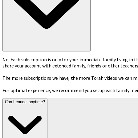
No. Each subscription is only for your immediate family living in t
share your account with extended family, friends or other teachers
The more subscriptions we have, the more Torah videos we can make
For optimal experience, we recommend you setup each family memb
Can I cancel anytime?