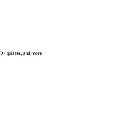
70+ quizzes, and more.