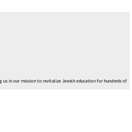
g us in our mission to revitalize Jewish education for hundreds of