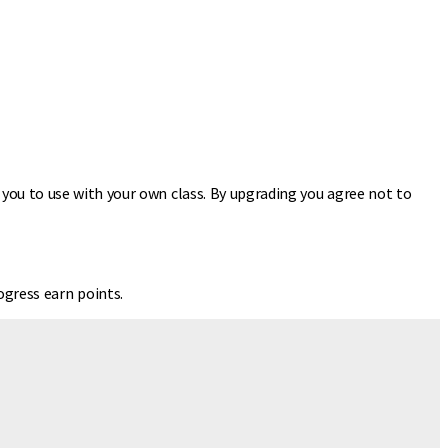
r you to use with your own class. By upgrading you agree not to
gress earn points.