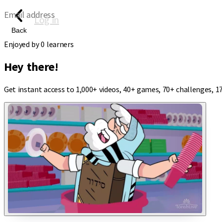
Email address
Log in
Back
Enjoyed by
0
learners
Hey there!
Get instant access to 1,000+ videos, 40+ games, 70+ challenges, 1