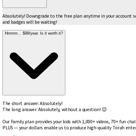
Absolutely! Downgrade to the free plan anytime in your account se
and badges will be waiting!
Hmmm… $99/year. Is it worth it?
The short answer: Absolutely!
The long answer: Absolutely, without a question! 😉
Our Family plan provides your kids with 1,000+ videos, 70+ fun cha
PLUS — your dollars enable us to produce high-quality Torah ent