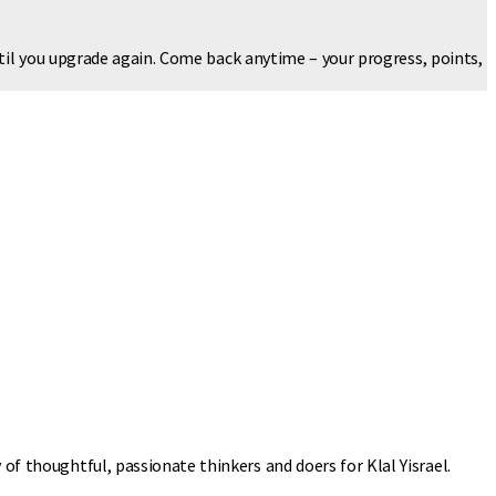
ntil you upgrade again. Come back anytime – your progress, points,
 of thoughtful, passionate thinkers and doers for Klal Yisrael.