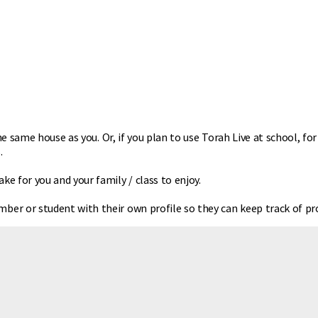
he same house as you. Or, if you plan to use Torah Live at school, fo
.
 for you and your family / class to enjoy.
er or student with their own profile so they can keep track of pro