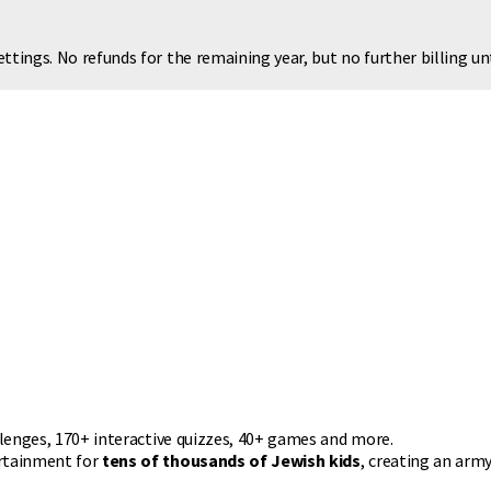
ttings. No refunds for the remaining year, but no further billing u
llenges, 170+ interactive quizzes, 40+ games and more.
ertainment for
tens of thousands of Jewish kids
, creating an army