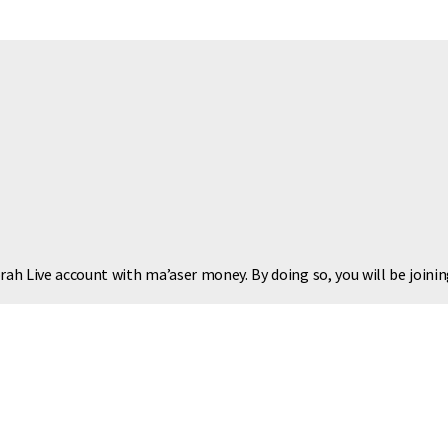
rah Live account with ma’aser money. By doing so, you will be joinin