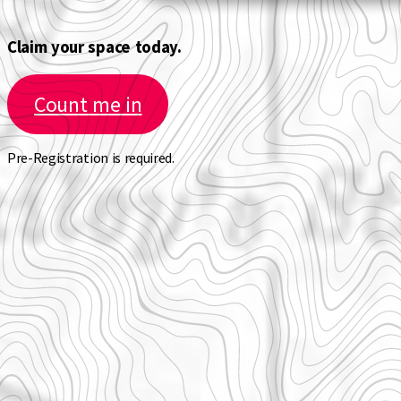
Claim your space today.
Count me in
Pre-Registration is required.