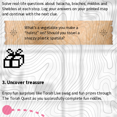
Solve real-life questions about
halacha, brachos, middos and
Shabbos
at each stop. Log your answers on your printed map
and continue with the next clue.
What’s a vegetable you make a
“ha’etz” on? Should you toivel a
snazzy plastic spatula?
🎁
3. Uncover treasure
Enjoy fun surprises like Torah Live swag and fun prizes through
The Torah Quest as you successfully complete fun riddles.