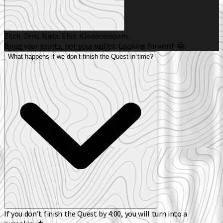
Zilch. Zero. Nada. Efes. Kloooooooom.
Bring your spirits, not your wallet. Looking forward! 😁
What happens if we don’t finish the Quest in time?
If you don’t finish the Quest by 4:00, you will turn into a