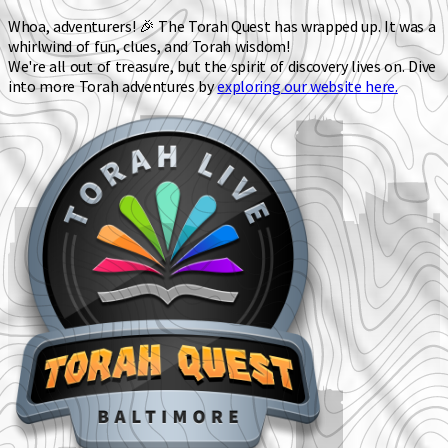
Whoa, adventurers! 🎉 The Torah Quest has wrapped up. It was a
whirlwind of fun, clues, and Torah wisdom!
We're all out of treasure, but the spirit of discovery lives on. Dive
into more Torah adventures by
exploring our website here.