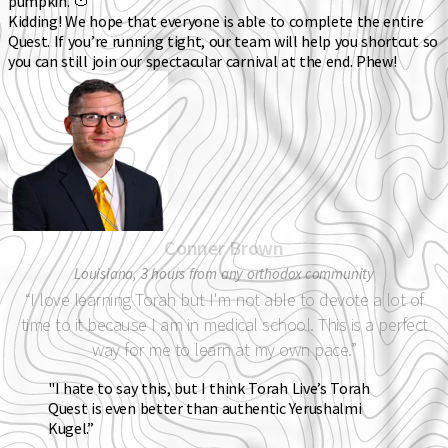
pumpkin. 🍅
Kidding! We hope that everyone is able to complete the entire
Quest. If you’re running tight, our team will help you shortcut so
you can still join our spectacular carnival at the end. Phew!
Conner Brown
Louisiana, 3 hours from any orthodox community
“I love learning Torah but I'm not able to devote a lot of
time to it because I am in medical school. This is a perfect
way for me to learn at my own pace.”
"I hate to say this, but I think Torah Live’s Torah
Quest is even better than authentic Yerushalmi
Kugel.”