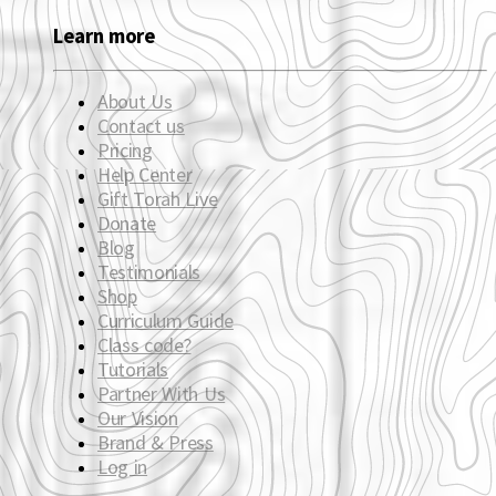
Learn more
About Us
Contact us
Pricing
Help Center
Gift Torah Live
Donate
Blog
Testimonials
Shop
Curriculum Guide
Class code?
Tutorials
Partner With Us
Our Vision
Brand & Press
Log in