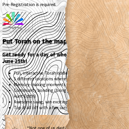
Pre-Registration is required.
Put Torah on the map (literally).
Get ready for a day of wholesome family fun on
June 25th!
Fun, interactive Torah riddles
5 different locations where Torah comes to life
Memory-making moments - Don’t forget to take pics!
Community bonding (bring your friends, cousins, and Great
Aunt Edith)
Awesome swag, win exciting gift cards, and more
Top it all off with a fun carnival
“Not one of us died during the Mabul –