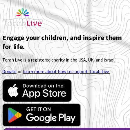
Engage your children, and inspire them
for life.
Torah Live is a registered charity in the USA, UK, and Israel.
Donate
or
learn more about how to support Torah Live.