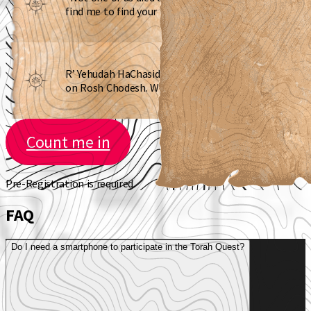
find me to find your next clue”
R’ Yehudah HaChasid said to avoid me
on Rosh Chodesh. Where am I?
Count me in
Pre-Registration is required.
FAQ
Do I need a smartphone to participate in the Torah Quest?