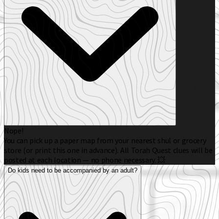
Nope!
You can pick up a paper map from your nearest shul or grocery
store (or print this one in advance). All Torah Quest clues will be
posted at each location — no phone necessary. 💥
Do kids need to be accompanied by an adult?