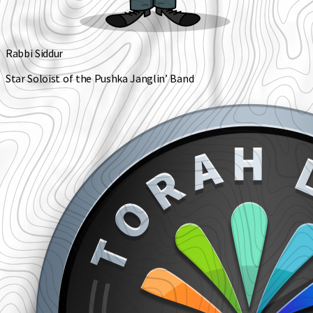
Rabbi Siddur
Star Soloist of the Pushka Janglin’ Band