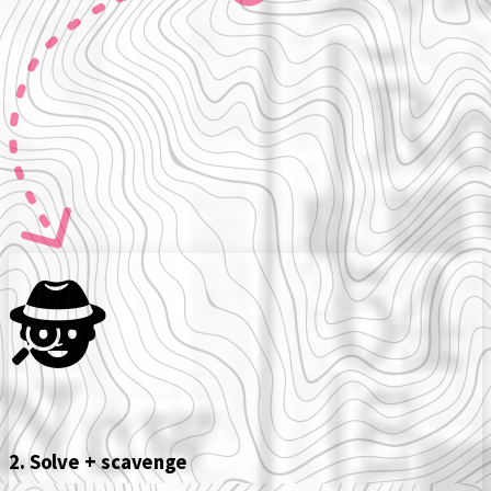
🕵️️
2. Solve + scavenge