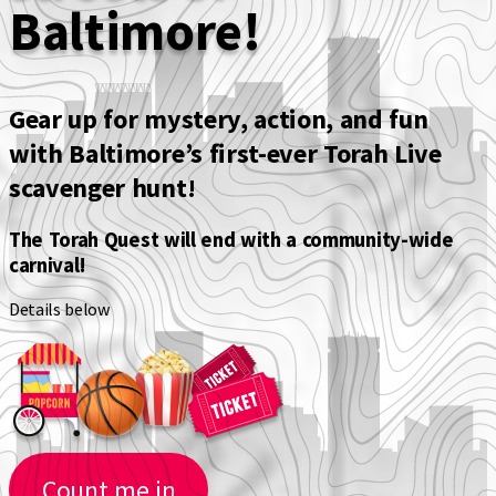
Baltimore!
Gear up for mystery, action, and fun
with
Baltimore’s first-ever Torah Live
scavenger hunt!
The Torah Quest will end with a community-wide
carnival!
Details below
Count me in