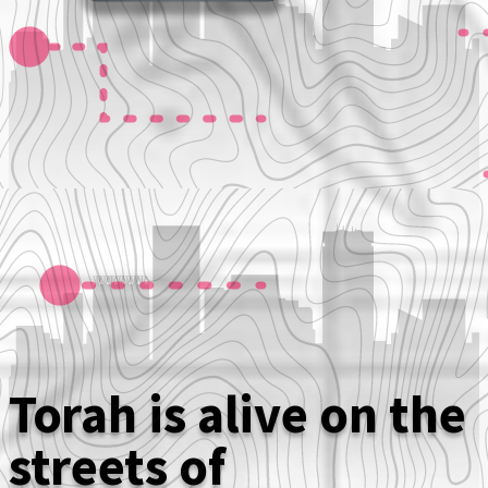
Torah is alive on the
streets of