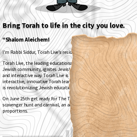
Bring Torah to life in the city you love.
“Shalom Aleichem!
I’m Rabbi Siddur, Torah Live’s resident Rabbi.
Torah Live
, the leading educational video platform for the
Jewish community, ignites Jewish learning in a fun, engaging
and interactive way. Torah Live is the world's first fully
interactive, innovative Torah learning platform for children that
is revolutionizing Jewish education.
On June 25th get ready for
The Torah Quest
- a Sunday Funday,
scavenger hunt and carnival, an adventure of magnificent
proportions.