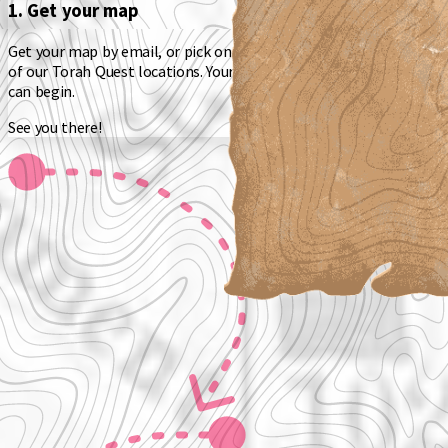
1. Get your map
Get your map by email, or pick one up as you get started at one
of our Torah Quest locations. Your map will show you where you
can begin.
See you there!