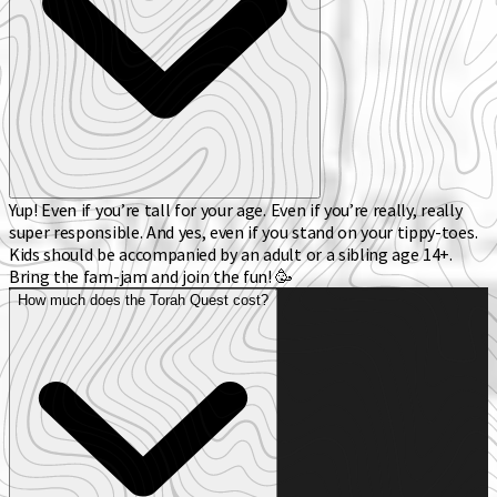
Yup! Even if you’re tall for your age. Even if you’re really, really
super responsible. And yes, even if you stand on your tippy-toes.
Kids should be accompanied by an adult or a sibling age 14+.
Bring the fam-jam and join the fun! 🥳
How much does the Torah Quest cost?