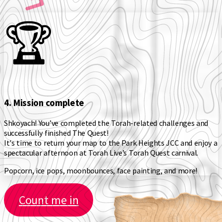
🏆️
4. Mission complete
Shkoyach! You’ve completed the Torah-related challenges and
successfully finished The Quest!
It's time to return your map to the Park Heights JCC and enjoy a
spectacular afternoon at Torah Live’s Torah Quest carnival.
Popcorn, ice pops, moonbounces, face painting, and more!
Count me in