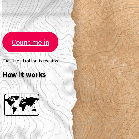
Count me in
Pre-Registration is required.
How it works
🗺️