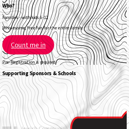
Who?
Families - with kids 6-12
Wholesome, free fun for the entire family.
Count me in
Pre-Registration is required.
Supporting Sponsors & Schools