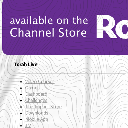
Torah Live
Video Courses
Games
Dashboard
Challenges
The Impact Store
Downloads
Mobile App
TV