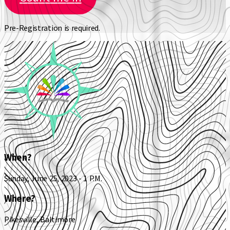
Pre-Registration is required.
When?
Sunday, June 25, 2023 - 1 P.M.
Where?
Pikesville, Baltimore